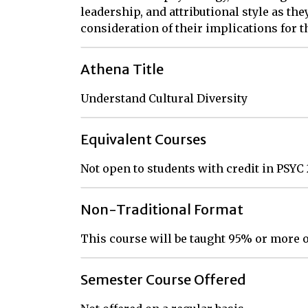
leadership, and attributional style as the
consideration of their implications for 
Athena Title
Understand Cultural Diversity
Equivalent Courses
Not open to students with credit in PSYC
Non-Traditional Format
This course will be taught 95% or more o
Semester Course Offered