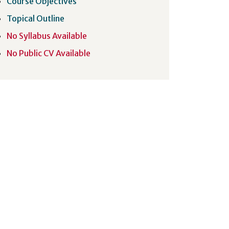
Course Objectives
Topical Outline
No Syllabus Available
No Public CV Available