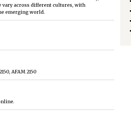
y vary across different cultures, with
the emerging world.
 2150, AFAM 2150
nline.