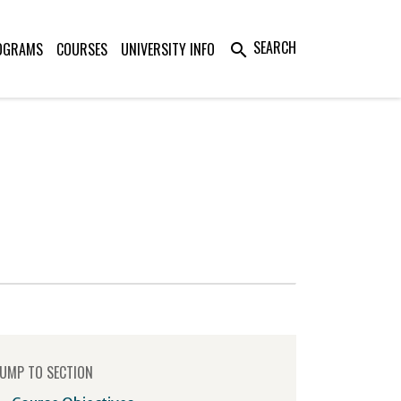
SEARCH
OGRAMS
COURSES
UNIVERSITY INFO
search
UMP TO SECTION