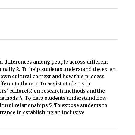
al differences among people across different
ionally 2. To help students understand the extent
 own cultural context and how this process
ferent others 3. To assist students in
ers' culture(s) on research methods and the
ethods 4. To help students understand how
ltural relationships 5. To expose students to
tance in establishing an inclusive