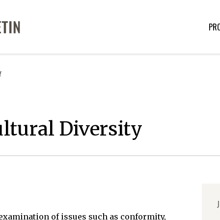
PR
Y
tural Diversity
J
examination of issues such as conformity,