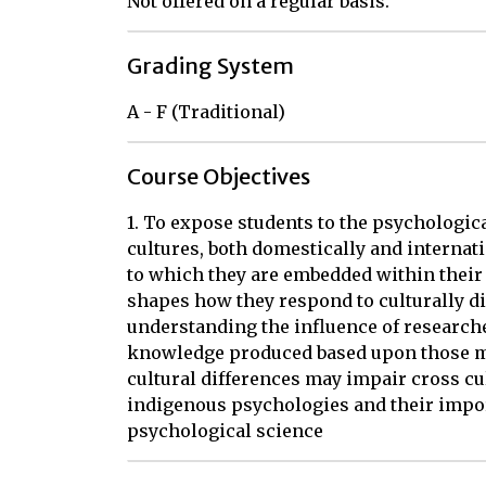
Not offered on a regular basis.
Grading System
A - F (Traditional)
Course Objectives
1. To expose students to the psychologic
cultures, both domestically and internat
to which they are embedded within their
shapes how they respond to culturally dif
understanding the influence of research
knowledge produced based upon those m
cultural differences may impair cross cu
indigenous psychologies and their impor
psychological science