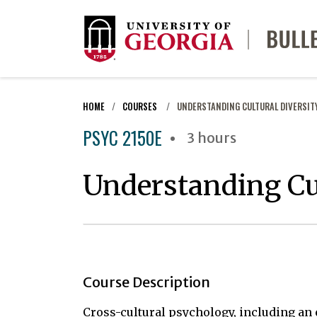
HOME
COURSES
UNDERSTANDING CULTURAL DIVERSIT
PSYC 2150E
3 hours
Understanding Cul
Course Description
Cross-cultural psychology, including an 