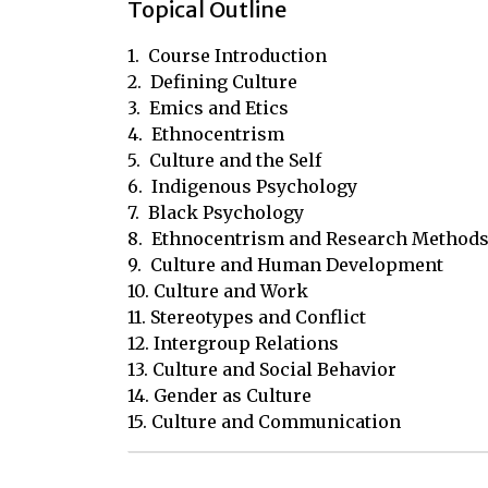
Topical Outline
1.  Course Introduction

2.  Defining Culture

3.  Emics and Etics

4.  Ethnocentrism

5.  Culture and the Self

6.  Indigenous Psychology

7.  Black Psychology

8.  Ethnocentrism and Research Methods
9.  Culture and Human Development

10. Culture and Work

11. Stereotypes and Conflict

12. Intergroup Relations

13. Culture and Social Behavior

14. Gender as Culture

15. Culture and Communication