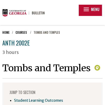
menu
MENU
HOME
COURSES
TOMBS AND TEMPLES
ANTH 2002E
3 hours
Tombs and Temples
JUMP TO SECTION
Student Learning Outcomes