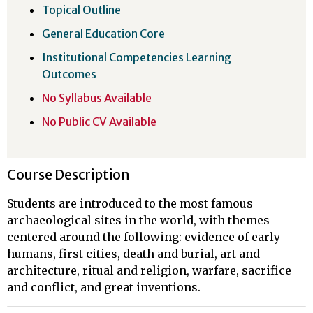
Topical Outline
General Education Core
Institutional Competencies Learning
Outcomes
No Syllabus Available
No Public CV Available
Course Description
Students are introduced to the most famous
archaeological sites in the world, with themes
centered around the following: evidence of early
humans, first cities, death and burial, art and
architecture, ritual and religion, warfare, sacrifice
and conflict, and great inventions.