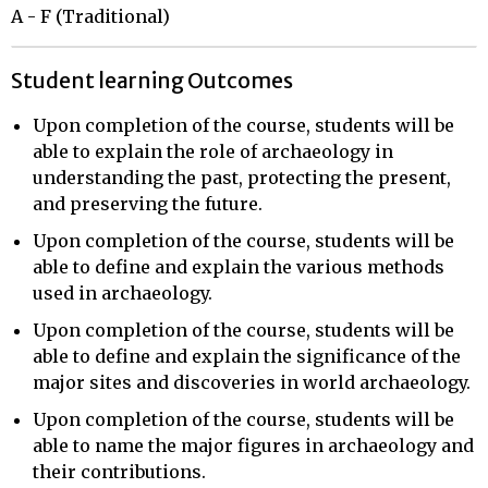
A - F (Traditional)
Student learning Outcomes
Upon completion of the course, students will be
able to explain the role of archaeology in
understanding the past, protecting the present,
and preserving the future.
Upon completion of the course, students will be
able to define and explain the various methods
used in archaeology.
Upon completion of the course, students will be
able to define and explain the significance of the
major sites and discoveries in world archaeology.
Upon completion of the course, students will be
able to name the major figures in archaeology and
their contributions.