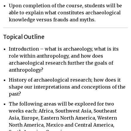
Upon completion of the course, students will be
able to explain what constitutes archaeological
knowledge versus frauds and myths.
Topical Outline
Introduction – what is archaeology, what is its
role within anthropology, and how does
archaeological research further the goals of
anthropology?
History of archaeological research; how does it
shape our interpretations and conceptions of the
past?
The following areas will be explored for two
weeks each: Africa, Southwest Asia, Southeast
Asia, Europe, Eastern North America, Western
North America, Mexico and Central America,