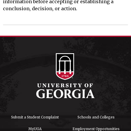
information before accepting or establishing a
conclusion, decision, or action.
Submit a Student Complaint
Schools and Colleges
MyUGA
Employment Opportunities