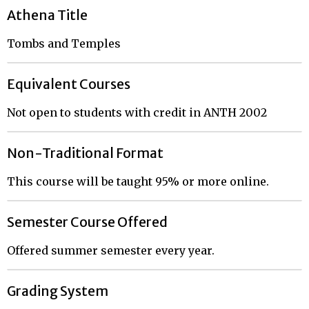
Athena Title
Tombs and Temples
Equivalent Courses
Not open to students with credit in ANTH 2002
Non-Traditional Format
This course will be taught 95% or more online.
Semester Course Offered
Offered summer semester every year.
Grading System