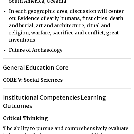
South America, Oceania
In each geographic area, discussion will center
on: Evidence of early humans, first cities, death
and burial, art and architecture, ritual and
religion, warfare, sacrifice and conflict, great
inventions
Future of Archaeology
General Education Core
CORE V: Social Sciences
Institutional Competencies Learning
Outcomes
Critical Thinking
The ability to pursue and comprehensively evaluate