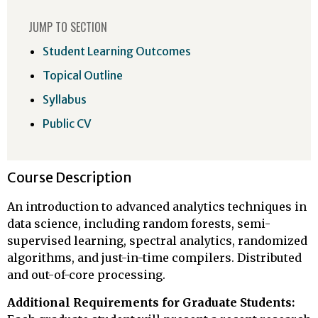
JUMP TO SECTION
Student Learning Outcomes
Topical Outline
Syllabus
Public CV
Course Description
An introduction to advanced analytics techniques in
data science, including random forests, semi-
supervised learning, spectral analytics, randomized
algorithms, and just-in-time compilers. Distributed
and out-of-core processing.
Additional Requirements for Graduate Students: