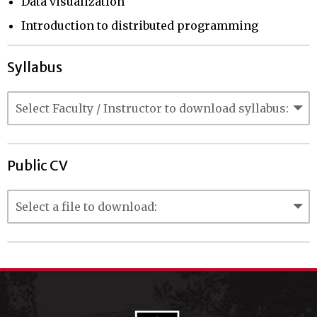
Data visualization
Introduction to distributed programming
Syllabus
Public CV