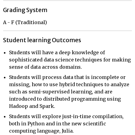
Grading System
A - F (Traditional)
Student learning Outcomes
Students will have a deep knowledge of
sophisticated data science techniques for making
sense of data across domains.
Students will process data that is incomplete or
missing, how to use hybrid techniques to analyze
such as semi-supervised learning, and are
introduced to distributed programming using
Hadoop and Spark.
Students will explore just-in-time compilation,
both in Python and in the new scientific
computing language, Julia.