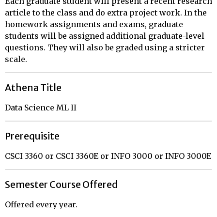
Each graduate student will present a recent research
article to the class and do extra project work. In the
homework assignments and exams, graduate
students will be assigned additional graduate-level
questions. They will also be graded using a stricter
scale.
Athena Title
Data Science ML II
Prerequisite
CSCI 3360 or CSCI 3360E or INFO 3000 or INFO 3000E
Semester Course Offered
Offered every year.