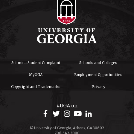
Submit a Student Complaint
Schools and Colleges
MyUGA
Employment Opportunities
Copyright and Trademarks
Privacy
#UGA on
© University of Georgia, Athens, GA 30602
706‑542‑3000