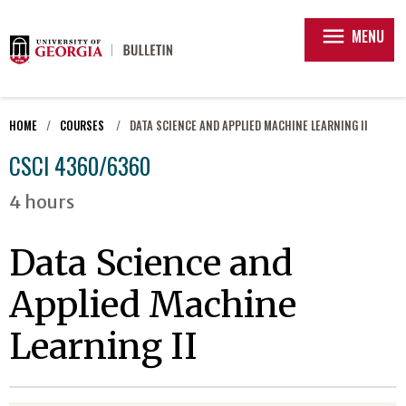
menu
MENU
HOME
COURSES
DATA SCIENCE AND APPLIED MACHINE LEARNING II
CSCI 4360/6360
4 hours
Data Science and
Applied Machine
Learning II