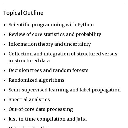
Topical Outline
Scientific programming with Python
Review of core statistics and probability
Information theory and uncertainty
Collection and integration of structured versus
unstructured data
Decision trees and random forests
Randomized algorithms
Semi-supervised learning and label propagation
Spectral analytics
Out-of-core data processing
Just-in-time compilation and Julia