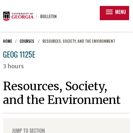
menu
MENU
HOME
COURSES
RESOURCES, SOCIETY, AND THE ENVIRONMENT
GEOG 1125E
3 hours
Resources, Society,
and the Environment
JUMP TO SECTION