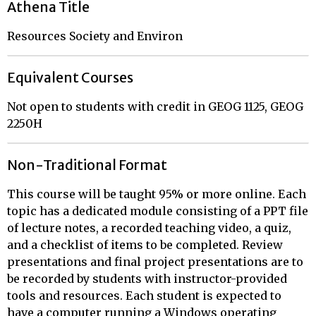
Athena Title
Resources Society and Environ
Equivalent Courses
Not open to students with credit in GEOG 1125, GEOG
2250H
Non-Traditional Format
This course will be taught 95% or more online. Each
topic has a dedicated module consisting of a PPT file
of lecture notes, a recorded teaching video, a quiz,
and a checklist of items to be completed. Review
presentations and final project presentations are to
be recorded by students with instructor-provided
tools and resources. Each student is expected to
have a computer running a Windows operating