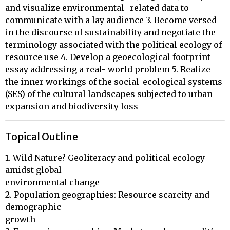
and visualize environmental- related data to
communicate with a lay audience 3. Become versed
in the discourse of sustainability and negotiate the
terminology associated with the political ecology of
resource use 4. Develop a geoecological footprint
essay addressing a real- world problem 5. Realize
the inner workings of the social-ecological systems
(SES) of the cultural landscapes subjected to urban
expansion and biodiversity loss
Topical Outline
1. Wild Nature? Geoliteracy and political ecology 
amidst global 

environmental change

2. Population geographies: Resource scarcity and 
demographic 

growth
