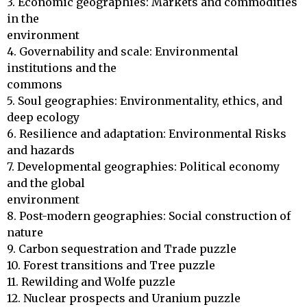
3. Economic geographies: Markets and commodities 
in the 

environment

4. Governability and scale: Environmental 
institutions and the 

commons

5. Soul geographies: Environmentality, ethics, and 
deep ecology

6. Resilience and adaptation: Environmental Risks 
and hazards

7. Developmental geographies: Political economy 
and the global 

environment

8. Post-modern geographies: Social construction of 
nature

9. Carbon sequestration and Trade puzzle

10. Forest transitions and Tree puzzle

11. Rewilding and Wolfe puzzle

12. Nuclear prospects and Uranium puzzle
