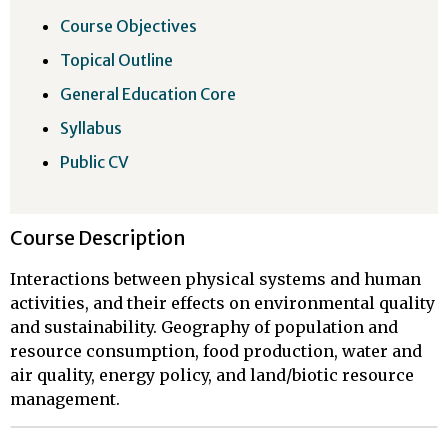
Course Objectives
Topical Outline
General Education Core
Syllabus
Public CV
Course Description
Interactions between physical systems and human
activities, and their effects on environmental quality
and sustainability. Geography of population and
resource consumption, food production, water and
air quality, energy policy, and land/biotic resource
management.