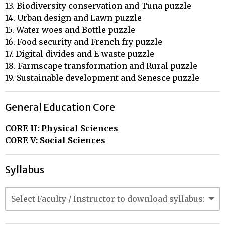
13. Biodiversity conservation and Tuna puzzle

14. Urban design and Lawn puzzle

15. Water woes and Bottle puzzle

16. Food security and French fry puzzle

17. Digital divides and E-waste puzzle

18. Farmscape transformation and Rural puzzle

19. Sustainable development and Senesce puzzle
General Education Core
CORE II: Physical Sciences
CORE V: Social Sciences
Syllabus