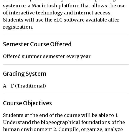
system or a Macintosh platform that allows the use
of interactive technology and internet access.
Students will use the eLC software available after
registration.
Semester Course Offered
Offered summer semester every year.
Grading System
A - F (Traditional)
Course Objectives
Students at the end of the course will be able to 1.
Understand the biogeographical foundations of the
human environment 2. Compile, organize, analyze