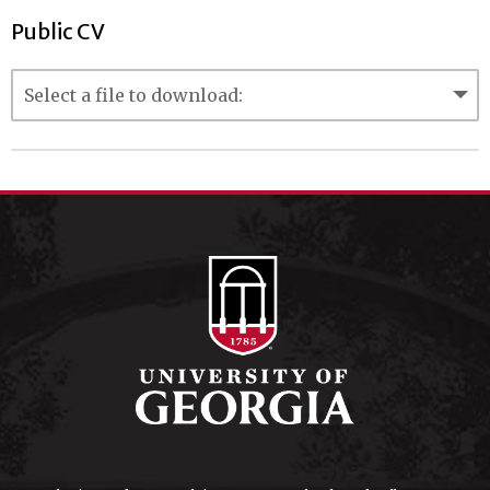
Public CV