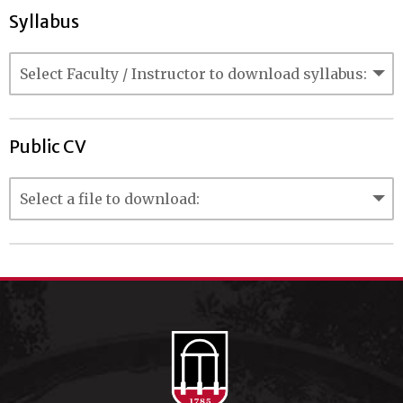
Syllabus
Public CV