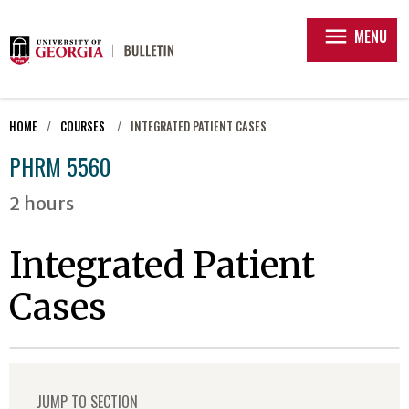
menu
MENU
HOME
COURSES
INTEGRATED PATIENT CASES
PHRM 5560
2 hours
Integrated Patient
Cases
JUMP TO SECTION