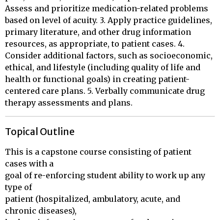
Assess and prioritize medication-related problems
based on level of acuity. 3. Apply practice guidelines,
primary literature, and other drug information
resources, as appropriate, to patient cases. 4.
Consider additional factors, such as socioeconomic,
ethical, and lifestyle (including quality of life and
health or functional goals) in creating patient-
centered care plans. 5. Verbally communicate drug
therapy assessments and plans.
Topical Outline
This is a capstone course consisting of patient 
cases with a 

goal of re-enforcing student ability to work up any 
type of 

patient (hospitalized, ambulatory, acute, and 
chronic diseases), 
