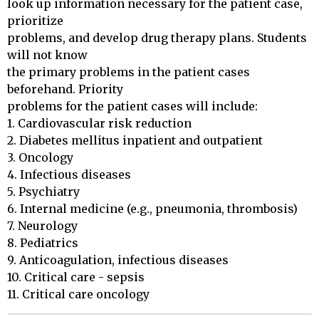
look up information necessary for the patient case, 
prioritize 

problems, and develop drug therapy plans. Students 
will not know 

the primary problems in the patient cases 
beforehand. Priority 

problems for the patient cases will include: 

1. Cardiovascular risk reduction

2. Diabetes mellitus inpatient and outpatient

3. Oncology

4. Infectious diseases

5. Psychiatry

6. Internal medicine (e.g., pneumonia, thrombosis)

7. Neurology

8. Pediatrics

9. Anticoagulation, infectious diseases

10. Critical care - sepsis

11. Critical care oncology