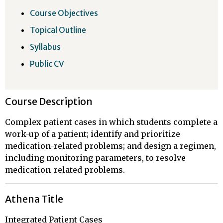
Course Objectives
Topical Outline
Syllabus
Public CV
Course Description
Complex patient cases in which students complete a
work-up of a patient; identify and prioritize
medication-related problems; and design a regimen,
including monitoring parameters, to resolve
medication-related problems.
Athena Title
Integrated Patient Cases