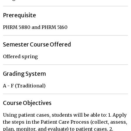
Prerequisite
PHRM 5880 and PHRM 5160
Semester Course Offered
Offered spring
Grading System
A - F (Traditional)
Course Objectives
Using patient cases, students will be able to: 1. Apply
the steps in the Patient Care Process (collect, assess,
plan, monitor, and evaluate) to patient cases. 2.