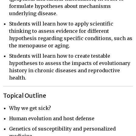
formulate hypotheses about mechanisms
underlying disease.
Students will learn how to apply scientific
thinking to assess evidence for different
hypothesis regarding specific conditions, such as
the menopause or aging.
Students will learn how to create testable
hypotheses to assess the impacts of evolutionary
history in chronic diseases and reproductive
health.
Topical Outline
Why we get sick?
Human evolution and host defense
Genetics of susceptibility and personalized
medicine