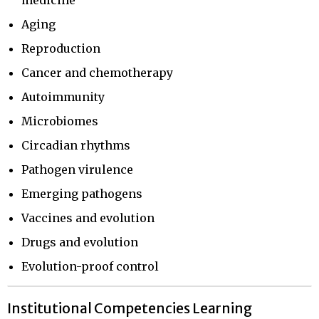
Aging
Reproduction
Cancer and chemotherapy
Autoimmunity
Microbiomes
Circadian rhythms
Pathogen virulence
Emerging pathogens
Vaccines and evolution
Drugs and evolution
Evolution-proof control
Institutional Competencies Learning