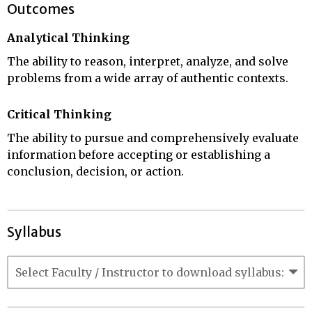
Outcomes
Analytical Thinking
The ability to reason, interpret, analyze, and solve
problems from a wide array of authentic contexts.
Critical Thinking
The ability to pursue and comprehensively evaluate
information before accepting or establishing a
conclusion, decision, or action.
Syllabus