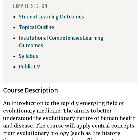
JUMP TO SECTION
Student Learning Outcomes
Topical Outline
Institutional Competencies Learning
Outcomes
Syllabus
Public CV
Course Description
An introduction to the rapidly emerging field of
evolutionary medicine. The aim is to better
understand the evolutionary nature of human health
and disease. The course will apply central concepts
from evolutionary biology (such as life history