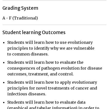
Grading System
A - F (Traditional)
Student learning Outcomes
Students will learn how to use evolutionary
principles to identify why we are vulnerable
to common diseases.
Students will learn how to evaluate the
consequences of pathogen evolution for disease
outcomes, treatment, and control.
Students will learn how to apply evolutionary
principles for novel treatments of cancer and
infectious diseases.
Students will learn how to evaluate data
(graphical and tabular information) in order to