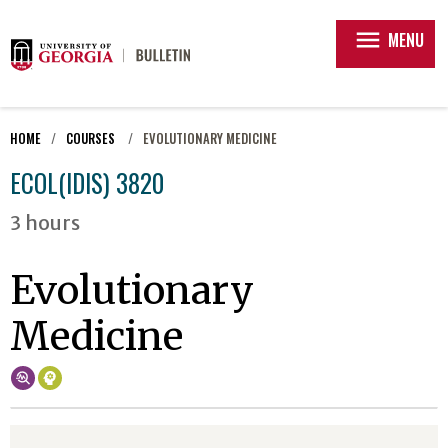
menu
MENU
HOME
COURSES
EVOLUTIONARY MEDICINE
ECOL(IDIS) 3820
3 hours
Evolutionary
Medicine