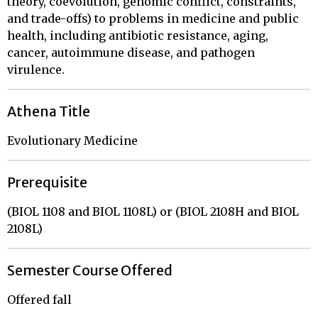
theory, coevolution, genomic conflict, constraints,
and trade-offs) to problems in medicine and public
health, including antibiotic resistance, aging,
cancer, autoimmune disease, and pathogen
virulence.
Athena Title
Evolutionary Medicine
Prerequisite
(BIOL 1108 and BIOL 1108L) or (BIOL 2108H and BIOL
2108L)
Semester Course Offered
Offered fall