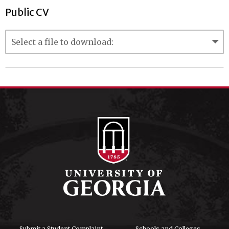
Public CV
Submit a Student Complaint
Schools and Colleges