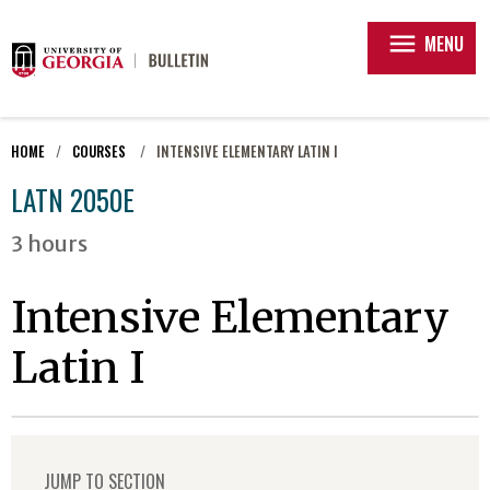
menu
MENU
HOME
COURSES
INTENSIVE ELEMENTARY LATIN I
LATN 2050E
3 hours
Intensive Elementary
Latin I
JUMP TO SECTION