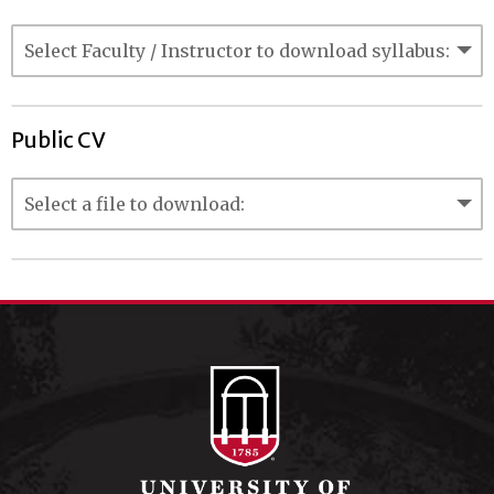
Public CV