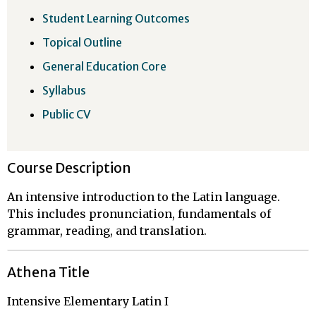
Student Learning Outcomes
Topical Outline
General Education Core
Syllabus
Public CV
Course Description
An intensive introduction to the Latin language.
This includes pronunciation, fundamentals of
grammar, reading, and translation.
Athena Title
Intensive Elementary Latin I