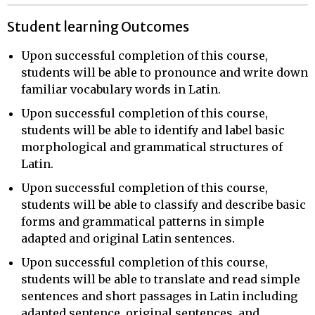
Student learning Outcomes
Upon successful completion of this course,
students will be able to pronounce and write down
familiar vocabulary words in Latin.
Upon successful completion of this course,
students will be able to identify and label basic
morphological and grammatical structures of
Latin.
Upon successful completion of this course,
students will be able to classify and describe basic
forms and grammatical patterns in simple
adapted and original Latin sentences.
Upon successful completion of this course,
students will be able to translate and read simple
sentences and short passages in Latin including
adapted sentence, original sentences, and