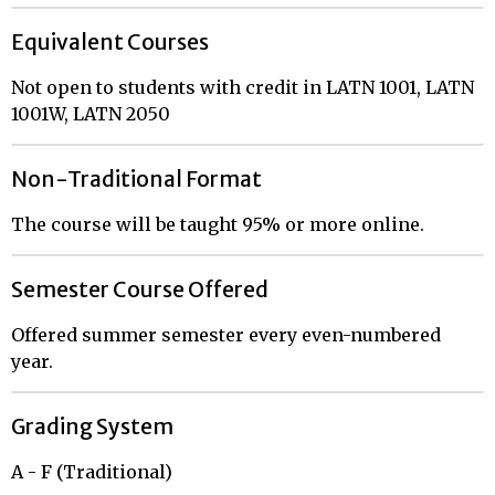
Equivalent Courses
Not open to students with credit in LATN 1001, LATN
1001W, LATN 2050
Non-Traditional Format
The course will be taught 95% or more online.
Semester Course Offered
Offered summer semester every even-numbered
year.
Grading System
A - F (Traditional)