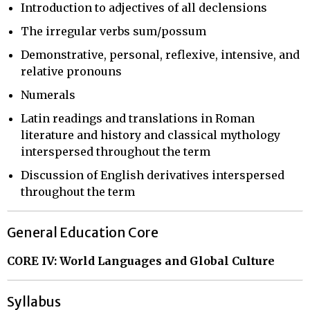
Introduction to adjectives of all declensions
The irregular verbs sum/possum
Demonstrative, personal, reflexive, intensive, and
relative pronouns
Numerals
Latin readings and translations in Roman
literature and history and classical mythology
interspersed throughout the term
Discussion of English derivatives interspersed
throughout the term
General Education Core
CORE IV: World Languages and Global Culture
Syllabus