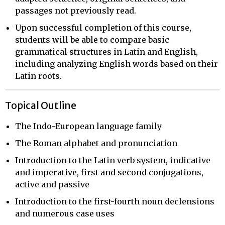
passages not previously read.
Upon successful completion of this course,
students will be able to compare basic
grammatical structures in Latin and English,
including analyzing English words based on their
Latin roots.
Topical Outline
The Indo-European language family
The Roman alphabet and pronunciation
Introduction to the Latin verb system, indicative
and imperative, first and second conjugations,
active and passive
Introduction to the first-fourth noun declensions
and numerous case uses