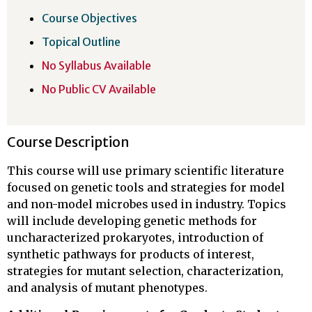
Course Objectives
Topical Outline
No Syllabus Available
No Public CV Available
Course Description
This course will use primary scientific literature
focused on genetic tools and strategies for model
and non-model microbes used in industry. Topics
will include developing genetic methods for
uncharacterized prokaryotes, introduction of
synthetic pathways for products of interest,
strategies for mutant selection, characterization,
and analysis of mutant phenotypes.