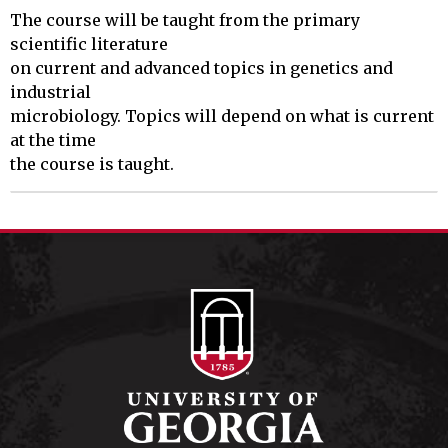
The course will be taught from the primary 
scientific literature

on current and advanced topics in genetics and 
industrial

microbiology. Topics will depend on what is current 
at the time

the course is taught.