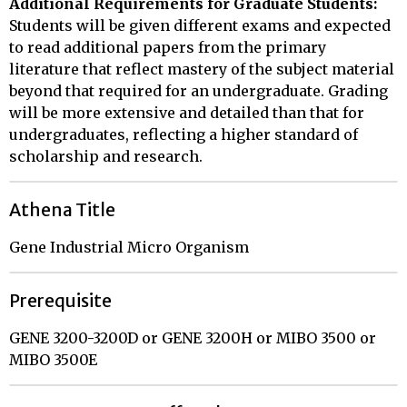
Additional Requirements for Graduate Students:
Students will be given different exams and expected
to read additional papers from the primary
literature that reflect mastery of the subject material
beyond that required for an undergraduate. Grading
will be more extensive and detailed than that for
undergraduates, reflecting a higher standard of
scholarship and research.
Athena Title
Gene Industrial Micro Organism
Prerequisite
GENE 3200-3200D or GENE 3200H or MIBO 3500 or
MIBO 3500E