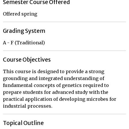
Semester Course Offered
Offered spring
Grading System
A - F (Traditional)
Course Objectives
This course is designed to provide a strong
grounding and integrated understanding of
fundamental concepts of genetics required to
prepare students for advanced study with the
practical application of developing microbes for
industrial processes.
Topical Outline