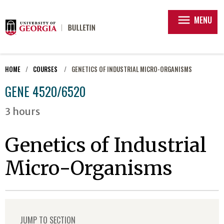
menu
MENU
HOME
COURSES
GENETICS OF INDUSTRIAL MICRO-ORGANISMS
GENE 4520/6520
3 hours
Genetics of Industrial
Micro-Organisms
JUMP TO SECTION