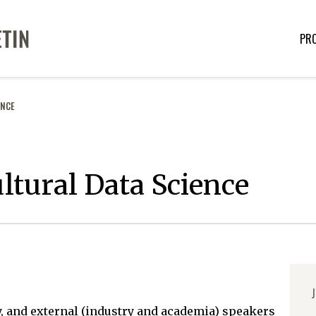
PR
ENCE
ltural Data Science
J
y, and external (industry and academia) speakers