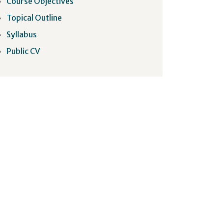
Course Objectives
Topical Outline
Syllabus
Public CV