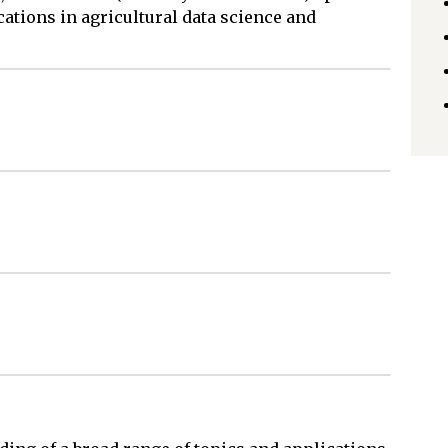
ations in agricultural data science and