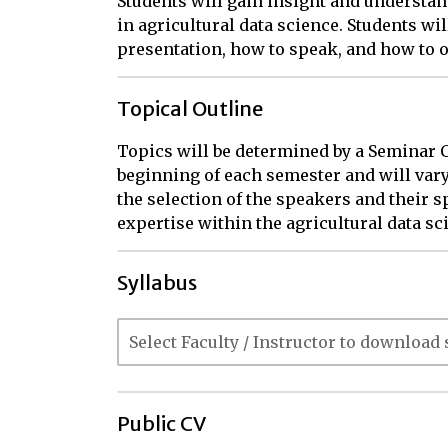
Students will gain insight and understan
in agricultural data science. Students wi
presentation, how to speak, and how to o
Topical Outline
Topics will be determined by a Seminar Co
beginning of each semester and will var
the selection of the speakers and their spe
expertise within the agricultural data sci
Syllabus
Public CV