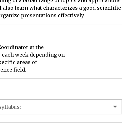
ding of a broad range of topics and applications
ll also learn what characterizes a good scientific
rganize presentations effectively.
ordinator at the 

y each week depending on 

cific areas of 

ence field.