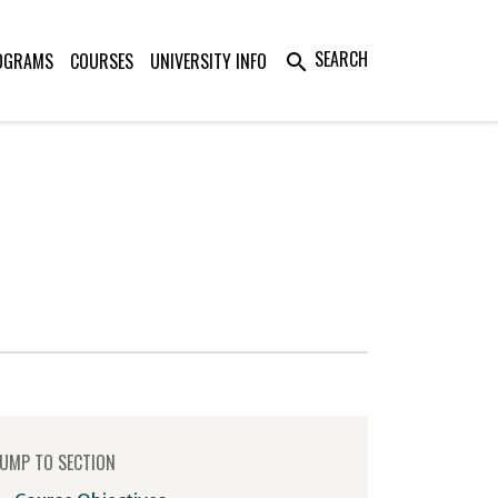
SEARCH
OGRAMS
COURSES
UNIVERSITY INFO
search
UMP TO SECTION