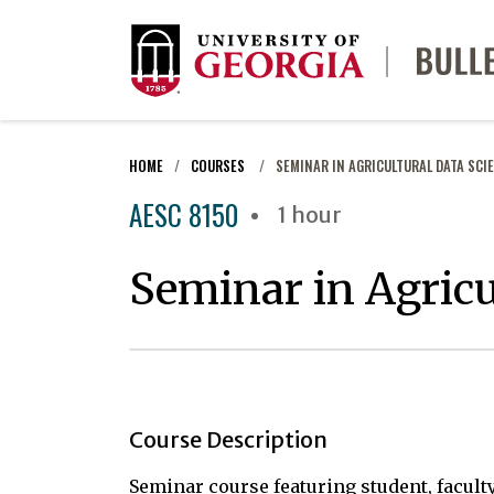
HOME
COURSES
SEMINAR IN AGRICULTURAL DATA SCI
AESC 8150
1 hour
Seminar in Agricu
Course Description
Seminar course featuring student, facult