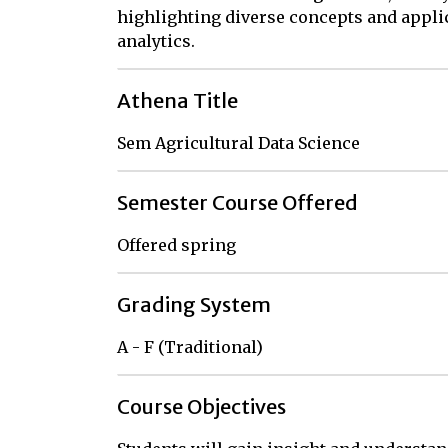
highlighting diverse concepts and applic
analytics.
Athena Title
Sem Agricultural Data Science
Semester Course Offered
Offered spring
Grading System
A - F (Traditional)
Course Objectives