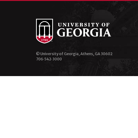
© University of Georgia, Athens, GA 30602
706‑542‑3000