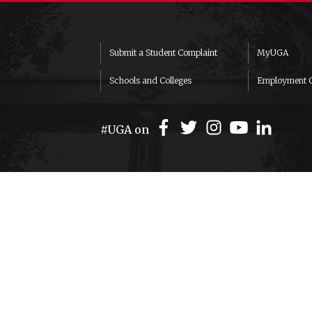
Submit a Student Complaint
MyUGA
Schools and Colleges
Employment O
#UGA on