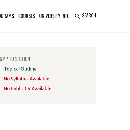
SEARCH
OGRAMS
COURSES
UNIVERSITY INFO
search
UMP TO SECTION
Topical Outline
No Syllabus Available
No Public CV Available