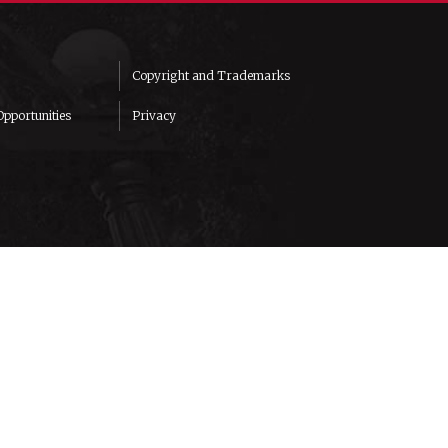
Copyright and Trademarks
pportunities
Privacy