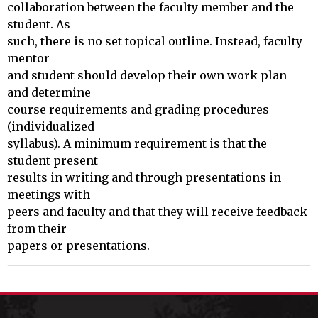
collaboration between the faculty member and the 
student. As

such, there is no set topical outline. Instead, faculty 
mentor 

and student should develop their own work plan 
and determine 

course requirements and grading procedures 
(individualized 

syllabus). A minimum requirement is that the 
student present 

results in writing and through presentations in 
meetings with 

peers and faculty and that they will receive feedback 
from their 

papers or presentations.