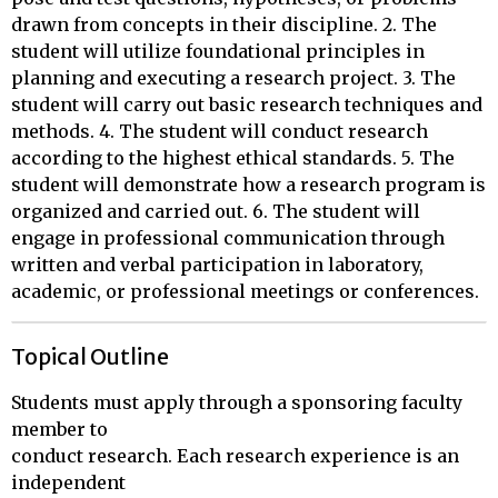
drawn from concepts in their discipline. 2. The
student will utilize foundational principles in
planning and executing a research project. 3. The
student will carry out basic research techniques and
methods. 4. The student will conduct research
according to the highest ethical standards. 5. The
student will demonstrate how a research program is
organized and carried out. 6. The student will
engage in professional communication through
written and verbal participation in laboratory,
academic, or professional meetings or conferences.
Topical Outline
Students must apply through a sponsoring faculty 
member to 

conduct research. Each research experience is an 
independent 
