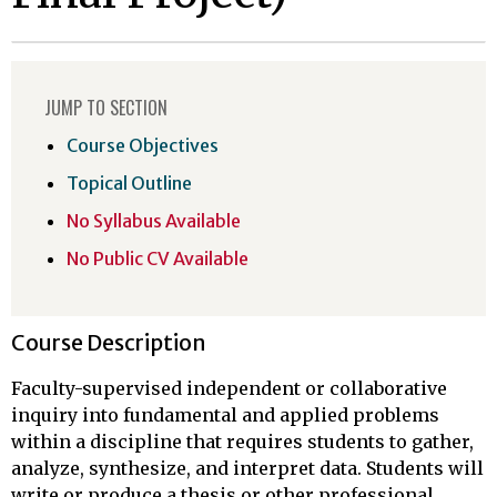
JUMP TO SECTION
Course Objectives
Topical Outline
No Syllabus Available
No Public CV Available
Course Description
Faculty-supervised independent or collaborative
inquiry into fundamental and applied problems
within a discipline that requires students to gather,
analyze, synthesize, and interpret data. Students will
write or produce a thesis or other professional