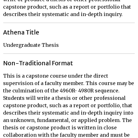
capstone product, such as a report or portfolio that
describes their systematic and in-depth inquiry.
Athena Title
Undergraduate Thesis
Non-Traditional Format
This is a capstone course under the direct
supervision of a faculty member. This course may be
the culmination of the 4960R- 4980R sequence.
Students will write a thesis or other professional
capstone product, such as a report or portfolio, that
describes their systematic and in-depth inquiry into
an unknown, fundamental, or applied problem. The
thesis or capstone product is written in close
collaboration with the faculty member and must be