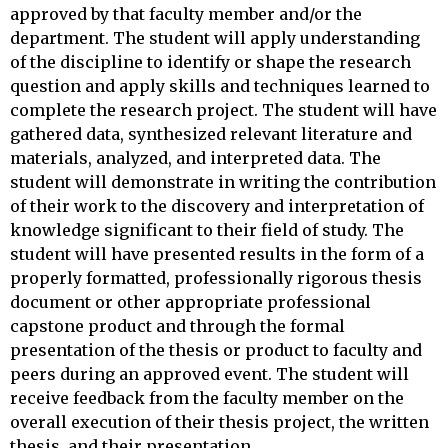
approved by that faculty member and/or the
department. The student will apply understanding
of the discipline to identify or shape the research
question and apply skills and techniques learned to
complete the research project. The student will have
gathered data, synthesized relevant literature and
materials, analyzed, and interpreted data. The
student will demonstrate in writing the contribution
of their work to the discovery and interpretation of
knowledge significant to their field of study. The
student will have presented results in the form of a
properly formatted, professionally rigorous thesis
document or other appropriate professional
capstone product and through the formal
presentation of the thesis or product to faculty and
peers during an approved event. The student will
receive feedback from the faculty member on the
overall execution of their thesis project, the written
thesis, and their presentation.