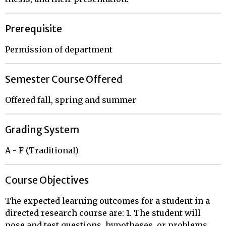
Prerequisite
Permission of department
Semester Course Offered
Offered fall, spring and summer
Grading System
A - F (Traditional)
Course Objectives
The expected learning outcomes for a student in a
directed research course are: 1. The student will
pose and test questions, hypotheses, or problems