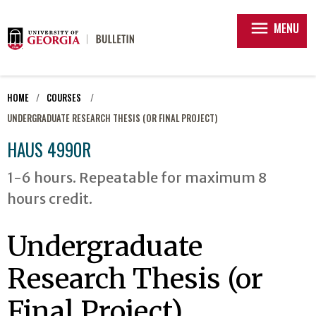
menu
MENU
HOME
COURSES
UNDERGRADUATE RESEARCH THESIS (OR FINAL PROJECT)
HAUS 4990R
1-6 hours. Repeatable for maximum 8
hours credit.
Undergraduate
Research Thesis (or
Final Project)