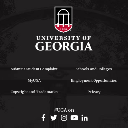
Submit a Student Complaint
Schools and Colleges
MyUGA
Employment Opportunities
Copyright and Trademarks
Privacy
#UGA on