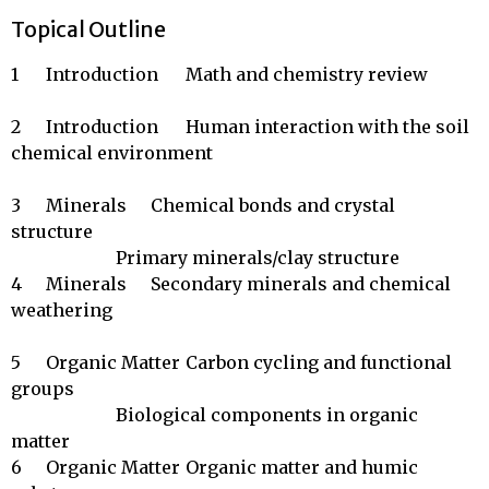
Topical Outline
1	Introduction	Math and chemistry review

2	Introduction	Human interaction with the soil 
chemical environment

3	Minerals	Chemical bonds and crystal 
structure

		        Primary minerals/clay structure

4	Minerals	Secondary minerals and chemical 
weathering

5	Organic Matter	Carbon cycling and functional 
groups

		        Biological components in organic 
matter

6	Organic Matter	Organic matter and humic 