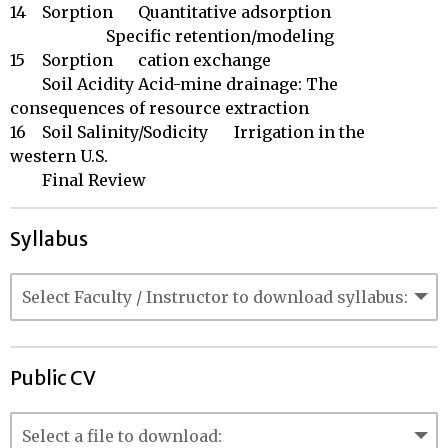
14	Sorption	Quantitative adsorption

	 	        Specific retention/modeling

15	Sorption	cation exchange

	Soil Acidity	Acid-mine drainage: The 
consequences of resource extraction

16	Soil Salinity/Sodicity	Irrigation in the 
western U.S.

	Final Review
Syllabus
Public CV