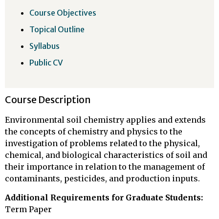
Course Objectives
Topical Outline
Syllabus
Public CV
Course Description
Environmental soil chemistry applies and extends
the concepts of chemistry and physics to the
investigation of problems related to the physical,
chemical, and biological characteristics of soil and
their importance in relation to the management of
contaminants, pesticides, and production inputs.
Additional Requirements for Graduate Students:
Term Paper