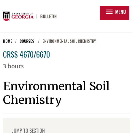
menu
MENU
HOME
COURSES
ENVIRONMENTAL SOIL CHEMISTRY
CRSS 4670/6670
3 hours
Environmental Soil
Chemistry
JUMP TO SECTION