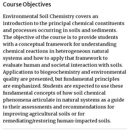
Course Objectives
Environmental Soil Chemistry covers an
introduction to the principal chemical constituents
and processes occurring in soils and sediments.
The objective of the course is to provide students
with a conceptual framework for understanding
chemical reactions in heterogeneous natural
systems and how to apply that framework to
evaluate human and societal interaction with soils.
Applications to biogeochemistry and environmental
quality are presented, but fundamental principles
are emphasized. Students are expected to use these
fundamental concepts of how soil chemical
phenomena articulate in natural systems as a guide
to their assessments and recommendations for
improving agricultural soils or for
remediating/restoring human-impacted soils.