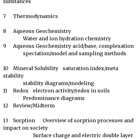
substances

7	Thermodynamics	 

8	Aqueous Geochemistry	

		Water and ion hydration chemistry

9	Aqueous Geochemistry	acid/base, complexation

		speciation/model and sampling methods 

10	Mineral Solubility	saturation index/meta 
stability

		stability diagrams/modeling

11	Redox	electron activity/redox in soils

		Predominance diagrams

12	Review/Midterm	 

13	Sorption	Overview of sorption processes and 
impact on society 

		        Surface charge and electric double layer
