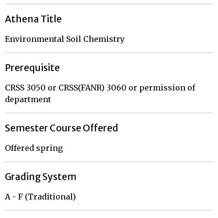
Athena Title
Environmental Soil Chemistry
Prerequisite
CRSS 3050 or CRSS(FANR) 3060 or permission of
department
Semester Course Offered
Offered spring
Grading System
A - F (Traditional)