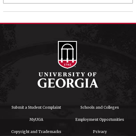
Submit a Student Complaint
Schools and Colleges
MyUGA
Employment Opportunities
Copyright and Trademarks
Privacy