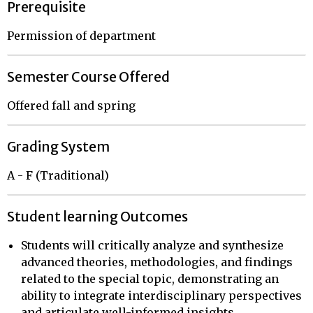
Prerequisite
Permission of department
Semester Course Offered
Offered fall and spring
Grading System
A - F (Traditional)
Student learning Outcomes
Students will critically analyze and synthesize
advanced theories, methodologies, and findings
related to the special topic, demonstrating an
ability to integrate interdisciplinary perspectives
and articulate well-informed insights.