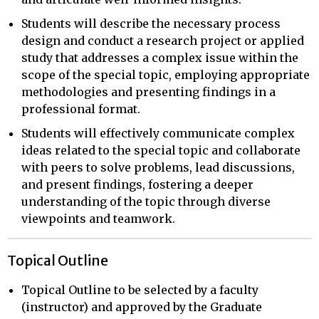
Students will describe the necessary process
design and conduct a research project or applied
study that addresses a complex issue within the
scope of the special topic, employing appropriate
methodologies and presenting findings in a
professional format.
Students will effectively communicate complex
ideas related to the special topic and collaborate
with peers to solve problems, lead discussions,
and present findings, fostering a deeper
understanding of the topic through diverse
viewpoints and teamwork.
Topical Outline
Topical Outline to be selected by a faculty
(instructor) and approved by the Graduate