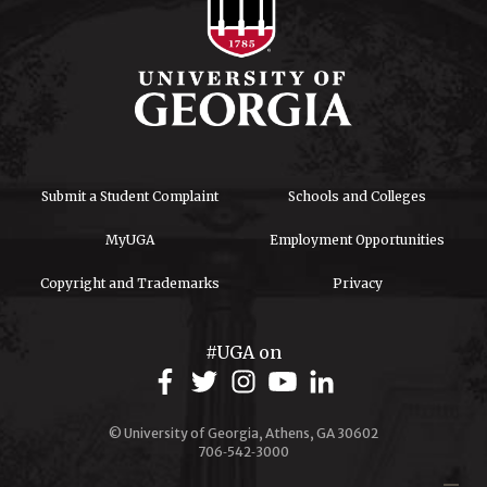
Submit a Student Complaint
Schools and Colleges
MyUGA
Employment Opportunities
Copyright and Trademarks
Privacy
#UGA on
© University of Georgia, Athens, GA 30602
706‑542‑3000