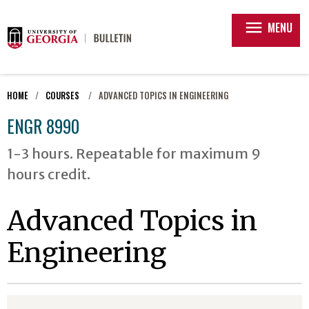
menu
MENU
HOME
COURSES
ADVANCED TOPICS IN ENGINEERING
ENGR 8990
1-3 hours. Repeatable for maximum 9
hours credit.
Advanced Topics in
Engineering