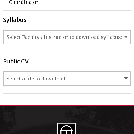
Coordinator.
Syllabus
Public CV