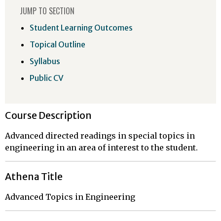
JUMP TO SECTION
Student Learning Outcomes
Topical Outline
Syllabus
Public CV
Course Description
Advanced directed readings in special topics in
engineering in an area of interest to the student.
Athena Title
Advanced Topics in Engineering