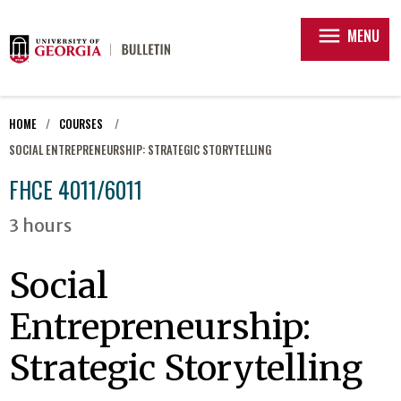
menu
MENU
HOME
COURSES
SOCIAL ENTREPRENEURSHIP: STRATEGIC STORYTELLING
FHCE 4011/6011
3 hours
Social
Entrepreneurship:
Strategic Storytelling