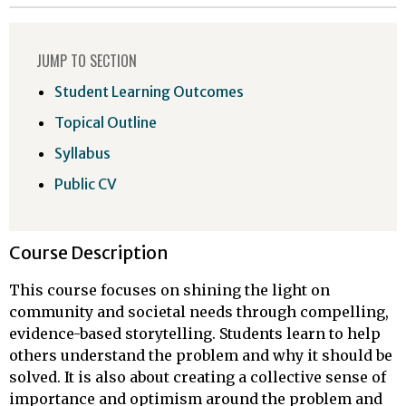
JUMP TO SECTION
Student Learning Outcomes
Topical Outline
Syllabus
Public CV
Course Description
This course focuses on shining the light on
community and societal needs through compelling,
evidence-based storytelling. Students learn to help
others understand the problem and why it should be
solved. It is also about creating a collective sense of
importance and optimism around the problem and