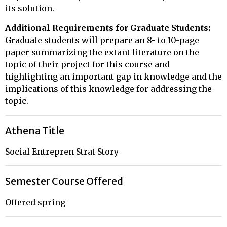
its solution.
Additional Requirements for Graduate Students:
Graduate students will prepare an 8- to 10-page
paper summarizing the extant literature on the
topic of their project for this course and
highlighting an important gap in knowledge and the
implications of this knowledge for addressing the
topic.
Athena Title
Social Entrepren Strat Story
Semester Course Offered
Offered spring