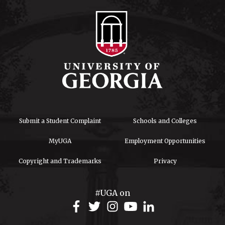
Submit a Student Complaint
Schools and Colleges
MyUGA
Employment Opportunities
Copyright and Trademarks
Privacy
#UGA on