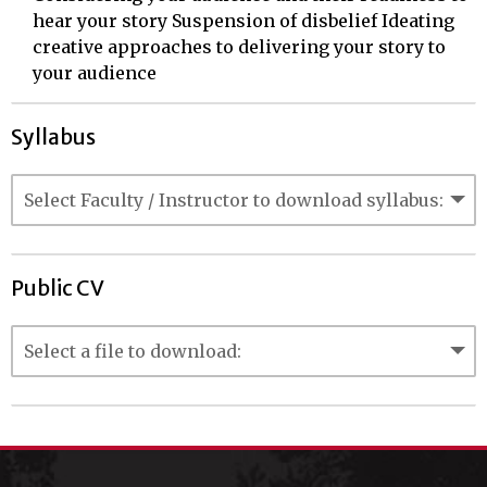
hear your story Suspension of disbelief Ideating
creative approaches to delivering your story to
your audience
Syllabus
Public CV