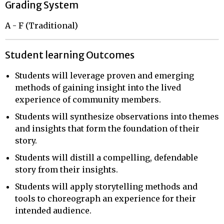
Grading System
A - F (Traditional)
Student learning Outcomes
Students will leverage proven and emerging
methods of gaining insight into the lived
experience of community members.
Students will synthesize observations into themes
and insights that form the foundation of their
story.
Students will distill a compelling, defendable
story from their insights.
Students will apply storytelling methods and
tools to choreograph an experience for their
intended audience.