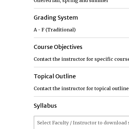
Offered fall, spring and summer
Grading System
A - F (Traditional)
Course Objectives
Contact the instructor for specific cour
Topical Outline
Contact the instructor for topical outline
Syllabus