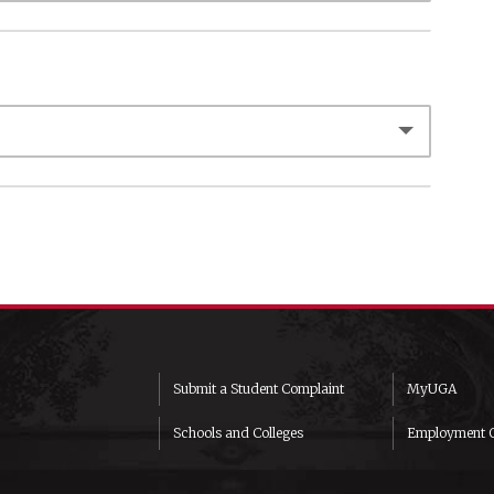
Submit a Student Complaint
MyUGA
Schools and Colleges
Employment O