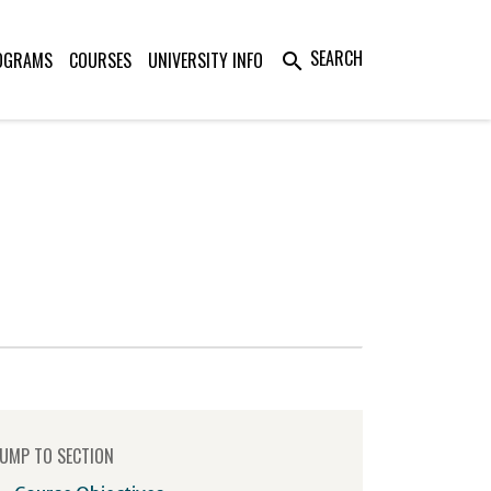
SEARCH
OGRAMS
COURSES
UNIVERSITY INFO
search
UMP TO SECTION