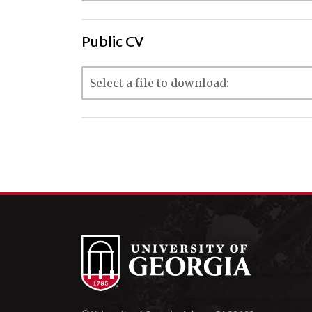
Public CV