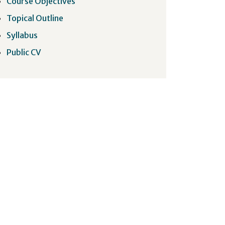
Course Objectives
Topical Outline
Syllabus
Public CV