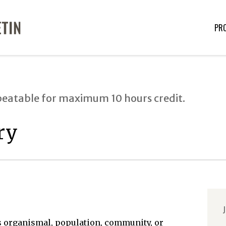
PR
peatable for maximum 10 hours credit.
ry
J
 organismal, population, community, or