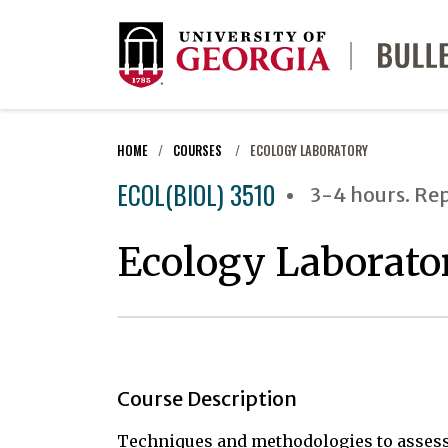
HOME
COURSES
ECOLOGY LABORATORY
ECOL(BIOL) 3510
3-4 hours. Re
Ecology Laborato
Course Description
Techniques and methodologies to assess