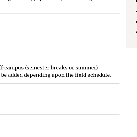
 off-campus (semester breaks or summer).
be added depending upon the field schedule.