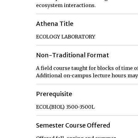
ecosystem interactions.
Athena Title
ECOLOGY LABORATORY
Non-Traditional Format
A field course taught for blocks of time
Additional on-campus lecture hours may 
Prerequisite
ECOL(BIOL) 3500-3500L
Semester Course Offered