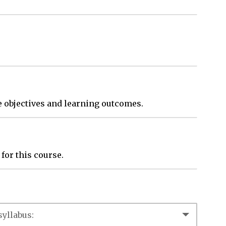
se objectives and learning outcomes.
 for this course.