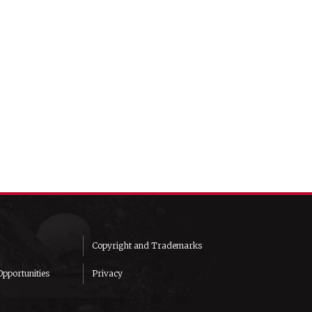
Copyright and Trademarks
pportunities
Privacy