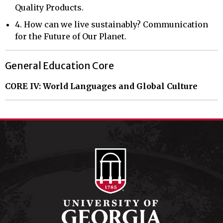
Quality Products.
4. How can we live sustainably? Communication
for the Future of Our Planet.
General Education Core
CORE IV: World Languages and Global Culture