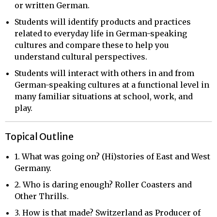
or written German.
Students will identify products and practices
related to everyday life in German-speaking
cultures and compare these to help you
understand cultural perspectives.
Students will interact with others in and from
German-speaking cultures at a functional level in
many familiar situations at school, work, and
play.
Topical Outline
1. What was going on? (Hi)stories of East and West
Germany.
2. Who is daring enough? Roller Coasters and
Other Thrills.
3. How is that made? Switzerland as Producer of