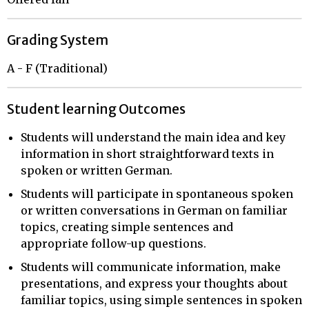
Grading System
A - F (Traditional)
Student learning Outcomes
Students will understand the main idea and key
information in short straightforward texts in
spoken or written German.
Students will participate in spontaneous spoken
or written conversations in German on familiar
topics, creating simple sentences and
appropriate follow-up questions.
Students will communicate information, make
presentations, and express your thoughts about
familiar topics, using simple sentences in spoken