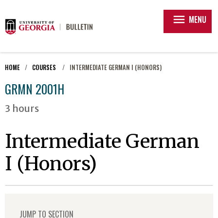
menu
MENU
HOME
COURSES
INTERMEDIATE GERMAN I (HONORS)
GRMN 2001H
3 hours
Intermediate German
I (Honors)
JUMP TO SECTION