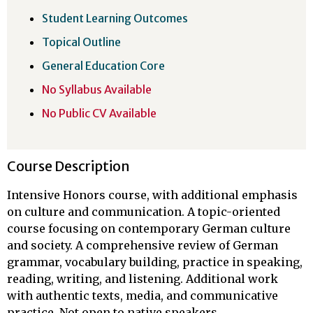
Student Learning Outcomes
Topical Outline
General Education Core
No Syllabus Available
No Public CV Available
Course Description
Intensive Honors course, with additional emphasis
on culture and communication. A topic-oriented
course focusing on contemporary German culture
and society. A comprehensive review of German
grammar, vocabulary building, practice in speaking,
reading, writing, and listening. Additional work
with authentic texts, media, and communicative
practice. Not open to native speakers.