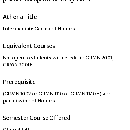
Athena Title
Intermediate German I Honors
Equivalent Courses
Not open to students with credit in GRMN 2001,
GRMN 2001E
Prerequisite
(GRMN 1002 or GRMN 1110 or GRMN 1140H) and
permission of Honors
Semester Course Offered
Offered fall