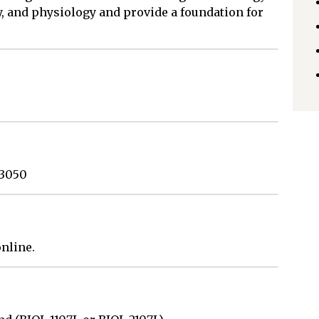
y, and physiology and provide a foundation for
 3050
nline.