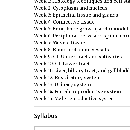
Week 1: Histology techniques and cell sta
Week 2: Cytoplasm and nucleus

Week 3: Epithelial tissue and glands

Week 4: Connective tissue

Week 5: Bone, bone growth, and remodeli
Week 6: Peripheral nerve and spinal cord
Week 7: Muscle tissue

Week 8: Blood and blood vessels

Week 9: GI: Upper tract and salicaries

Week 10: GI: Lower tract

Week 11: Liver, biliary tract, and gallbladd
Week 12: Respiratory system

Week 13: Urinary system

Week 14: Female reproductive system

Week 15: Male reproductive system
Syllabus