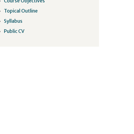
Course Objectives
Topical Outline
Syllabus
Public CV