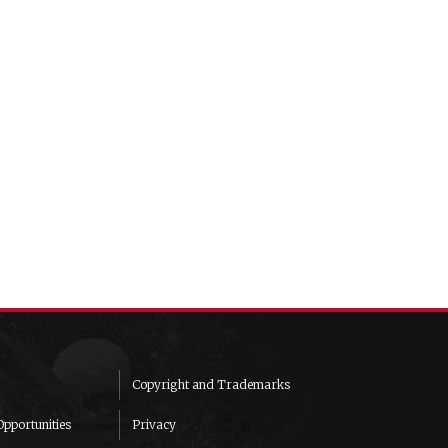
Copyright and Trademarks
pportunities
Privacy