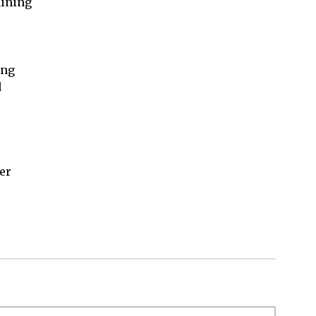
ining

ng



er
