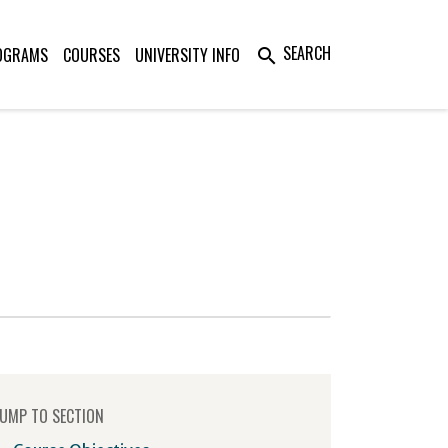
SEARCH
OGRAMS
COURSES
UNIVERSITY INFO
search
UMP TO SECTION