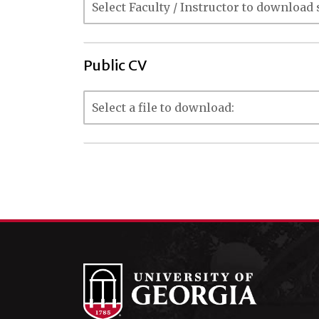
Public CV