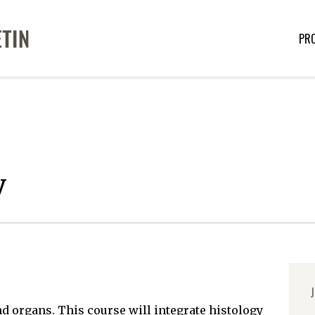
PR
y
J
nd organs. This course will integrate histology