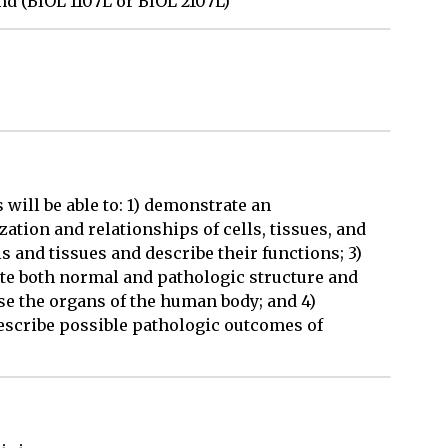
nd (BIOL 1107L or BIOL 2107L)
will be able to: 1) demonstrate an
ation and relationships of cells, tissues, and
s and tissues and describe their functions; 3)
ate both normal and pathologic structure and
ise the organs of the human body; and 4)
describe possible pathologic outcomes of