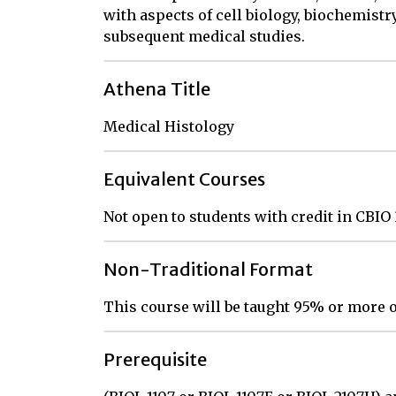
with aspects of cell biology, biochemistr
subsequent medical studies.
Athena Title
Medical Histology
Equivalent Courses
Not open to students with credit in CBIO
Non-Traditional Format
This course will be taught 95% or more o
Prerequisite