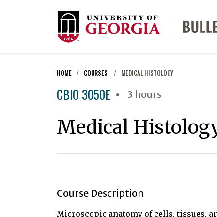
HOME
COURSES
MEDICAL HISTOLOGY
CBIO 3050E
3 hours
Medical Histolog
Course Description
Microscopic anatomy of cells, tissues, a