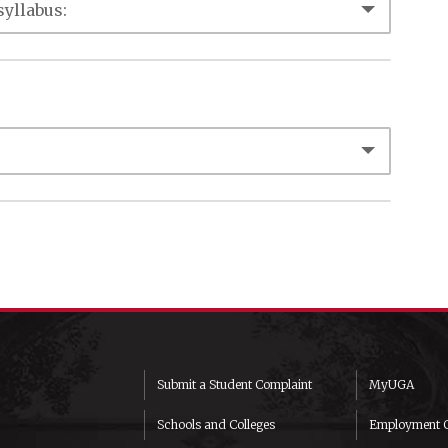
Submit a Student Complaint
MyUGA
Schools and Colleges
Employment O