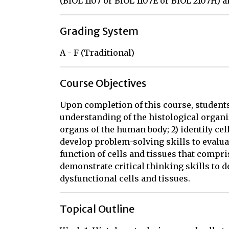
(BIOL 1107 or BIOL 1107E or BIOL 2107H) a
Grading System
A - F (Traditional)
Course Objectives
Upon completion of this course, students 
understanding of the histological organiz
organs of the human body; 2) identify cell
develop problem-solving skills to evalu
function of cells and tissues that compr
demonstrate critical thinking skills to 
dysfunctional cells and tissues.
Topical Outline