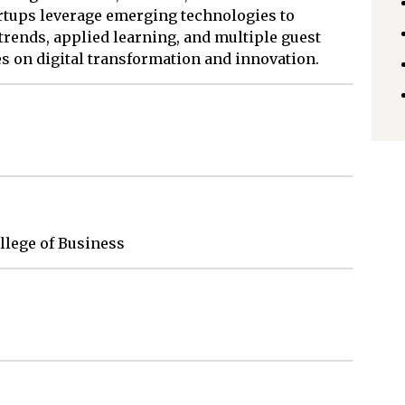
rtups leverage emerging technologies to
rends, applied learning, and multiple guest
s on digital transformation and innovation.
ollege of Business