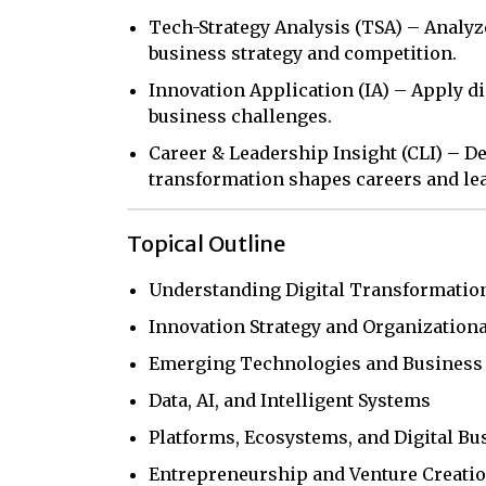
Tech-Strategy Analysis (TSA) – Analy
business strategy and competition.
Innovation Application (IA) – Apply di
business challenges.
Career & Leadership Insight (CLI) – D
transformation shapes careers and le
Topical Outline
Understanding Digital Transformatio
Innovation Strategy and Organizationa
Emerging Technologies and Business
Data, AI, and Intelligent Systems
Platforms, Ecosystems, and Digital B
Entrepreneurship and Venture Creati