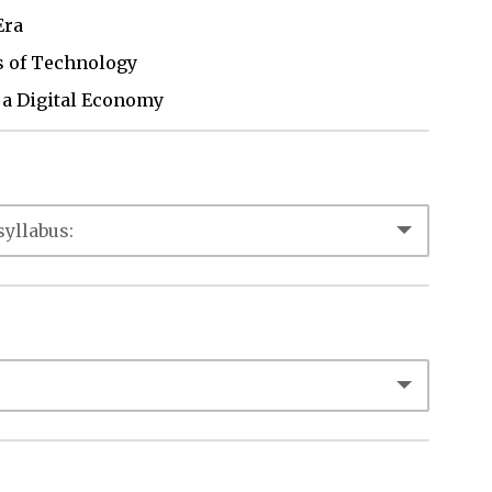
Era
ns of Technology
n a Digital Economy