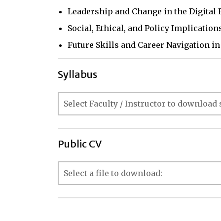
Leadership and Change in the Digital 
Social, Ethical, and Policy Implicatio
Future Skills and Career Navigation i
Syllabus
Public CV