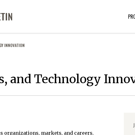
PR
GY INNOVATION
s, and Technology Inno
J
s organizations, markets, and careers.