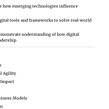
ze how emerging technologies influence
gital tools and frameworks to solve real-world
emonstrate understanding of how digital
adership.
n
l Agility
 Impact
usiness Models
on