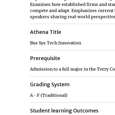
Examines how established firms and sta
compete and adapt. Emphasizes current t
speakers sharing real-world perspective
Athena Title
Bus Sys Tech Innovation
Prerequisite
Admission to a full major in the Terry C
Grading System
A - F (Traditional)
Student learning Outcomes