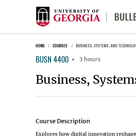
HOME
COURSES
BUSINESS, SYSTEMS, AND TECHNOLO
BUSN 4400
3 hours
Business, System
Course Description
Explores how digital innovation reshape