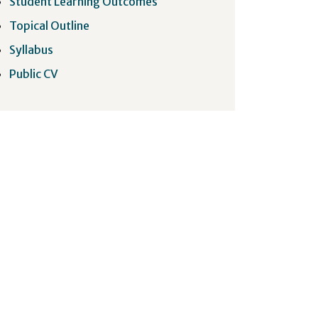
Student Learning Outcomes
Topical Outline
Syllabus
Public CV