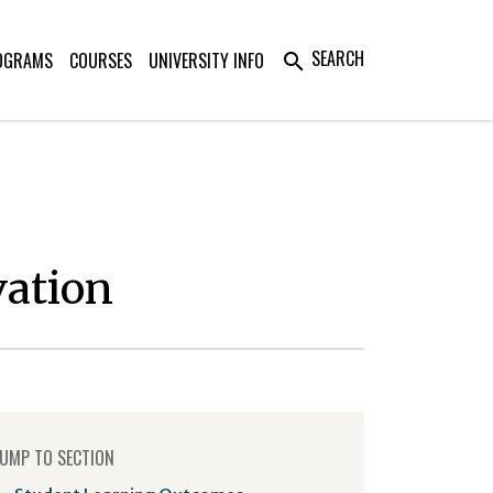
SEARCH
OGRAMS
COURSES
UNIVERSITY INFO
search
vation
UMP TO SECTION