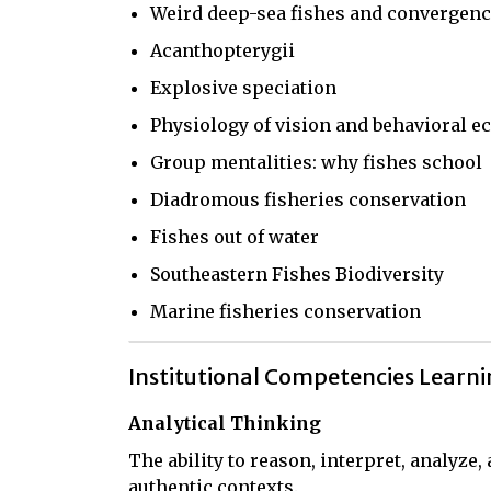
Weird deep-sea fishes and convergen
Acanthopterygii
Explosive speciation
Physiology of vision and behavioral ec
Group mentalities: why fishes school
Diadromous fisheries conservation
Fishes out of water
Southeastern Fishes Biodiversity
Marine fisheries conservation
Institutional Competencies Learn
Analytical Thinking
The ability to reason, interpret, analyze
authentic contexts.