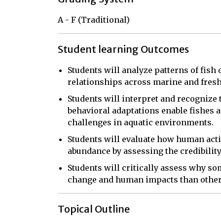
A - F (Traditional)
Student learning Outcomes
Students will analyze patterns of fish 
relationships across marine and fres
Students will interpret and recognize
behavioral adaptations enable fishes 
challenges in aquatic environments.
Students will evaluate how human activi
abundance by assessing the credibility 
Students will critically assess why s
change and human impacts than other
Topical Outline