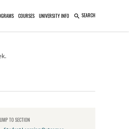
SEARCH
OGRAMS
COURSES
UNIVERSITY INFO
search
ek.
UMP TO SECTION