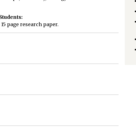
Students:
 15 page research paper.