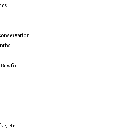
shes
Conservation
anths
d Bowfin
ke, etc.