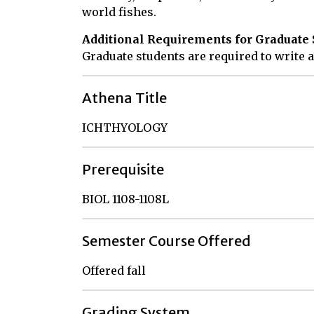
world fishes.
Additional Requirements for Graduate 
Graduate students are required to write a
Athena Title
ICHTHYOLOGY
Prerequisite
BIOL 1108-1108L
Semester Course Offered
Offered fall
Grading System