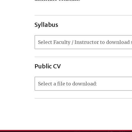
Syllabus
Public CV