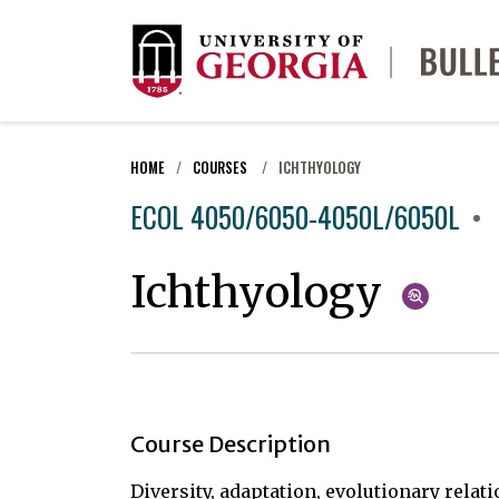
HOME
COURSES
ICHTHYOLOGY
ECOL 4050/6050-4050L/6050L
Ichthyology
Course Description
Diversity, adaptation, evolutionary rela