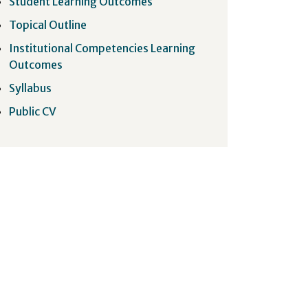
Student Learning Outcomes
Topical Outline
Institutional Competencies Learning
Outcomes
Syllabus
Public CV