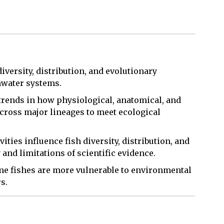
diversity, distribution, and evolutionary
hwater systems.
 trends in how physiological, anatomical, and
across major lineages to meet ecological
ties influence fish diversity, distribution, and
and limitations of scientific evidence.
ome fishes are more vulnerable to environmental
s.