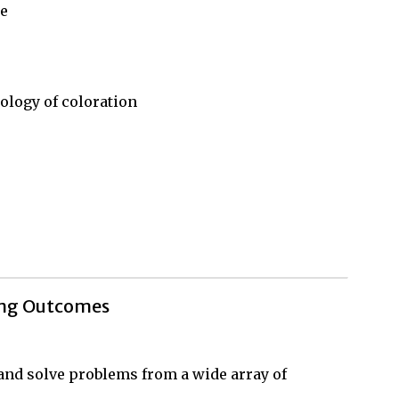
ce
ology of coloration
ing Outcomes
, and solve problems from a wide array of