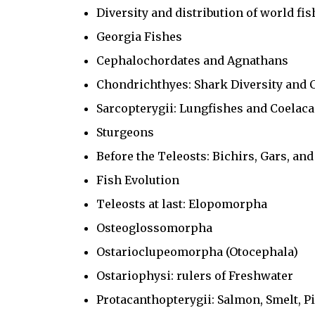
Diversity and distribution of world fi
Georgia Fishes
Cephalochordates and Agnathans
Chondrichthyes: Shark Diversity and 
Sarcopterygii: Lungfishes and Coelac
Sturgeons
Before the Teleosts: Bichirs, Gars, an
Fish Evolution
Teleosts at last: Elopomorpha
Osteoglossomorpha
Ostarioclupeomorpha (Otocephala)
Ostariophysi: rulers of Freshwater
Protacanthopterygii: Salmon, Smelt, Pi