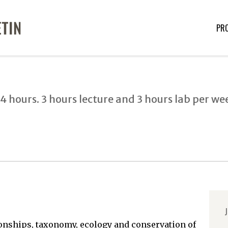
PR
4 hours. 3 hours lecture and 3 hours lab per we
J
tionships, taxonomy, ecology and conservation of