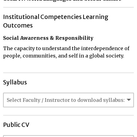
Institutional Competencies Learning
Outcomes
Social Awareness & Responsibility
The capacity to understand the interdependence of
people, communities, and self in a global society.
Syllabus
Public CV