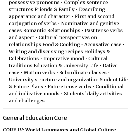
possessive pronouns • Complex sentence
structures Friends & Family • Describing
appearance and character • First and second
conjugation of verbs • Nominative and genitive
cases Romantic Relationships • Past tense verbs
and aspect • Cultural perspectives on
relationships Food & Cooking • Accusative case •
Writing and discussing recipes Holidays &
Celebrations • Imperative mood • Cultural
traditions Education & University Life • Dative
case • Motion verbs • Subordinate clauses •
University structure and organization Student Life
& Future Plans • Future tense verbs • Conditional
and indicative moods • Students' daily activities
and challenges
General Education Core
CORE IV: World Languages and Global Culture