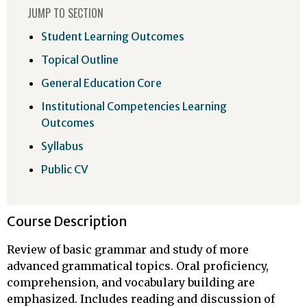
JUMP TO SECTION
Student Learning Outcomes
Topical Outline
General Education Core
Institutional Competencies Learning
Outcomes
Syllabus
Public CV
Course Description
Review of basic grammar and study of more
advanced grammatical topics. Oral proficiency,
comprehension, and vocabulary building are
emphasized. Includes reading and discussion of