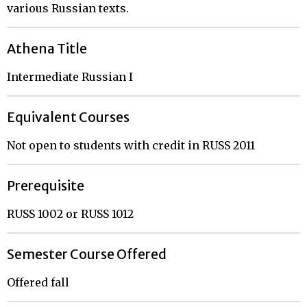
various Russian texts.
Athena Title
Intermediate Russian I
Equivalent Courses
Not open to students with credit in RUSS 2011
Prerequisite
RUSS 1002 or RUSS 1012
Semester Course Offered
Offered fall