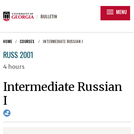
menu
MENU
HOME
COURSES
INTERMEDIATE RUSSIAN I
RUSS 2001
4 hours
Intermediate Russian
I