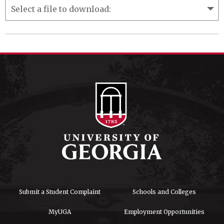
Submit a Student Complaint
Schools and Colleges
MyUGA
Employment Opportunities