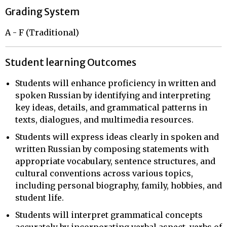
Grading System
A - F (Traditional)
Student learning Outcomes
Students will enhance proficiency in written and
spoken Russian by identifying and interpreting
key ideas, details, and grammatical patterns in
texts, dialogues, and multimedia resources.
Students will express ideas clearly in spoken and
written Russian by composing statements with
appropriate vocabulary, sentence structures, and
cultural conventions across various topics,
including personal biography, family, hobbies, and
student life.
Students will interpret grammatical concepts
accurately by incorporating verbal aspect, verbs of