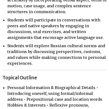
motion, case usage, and complex sentence
structures in communication.
Students will participate in conversations with
peers and native speakers by engaging in
discussions, oral exercises, and written
assignments that encourage active language use.
Students will explore Russian cultural norms and
traditions by discussing perspectives, customs,
and values while making connections to personal
experiences.
Topical Outline
Personal Information & Biographical Details •
Introducing oneself, using formal/informal
address • Prepositional case and location words
Hobbies & Interests • Reflexive pronouns,