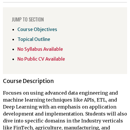
JUMP TO SECTION
Course Objectives
Topical Outline
No Syllabus Available
No Public CV Available
Course Description
Focuses on using advanced data engineering and
machine learning techniques like APIs, ETL, and
Deep Learning with an emphasis on application
development and implementation. Students will also
dive into specific domains in the Industry verticals
like FinTech, agriculture, manufacturing, and