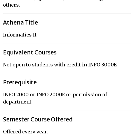
others.
Athena Title
Informatics II
Equivalent Courses
Not open to students with credit in INFO 3000E
Prerequisite
INFO 2000 or INFO 2000E or permission of
department
Semester Course Offered
Offered every year.