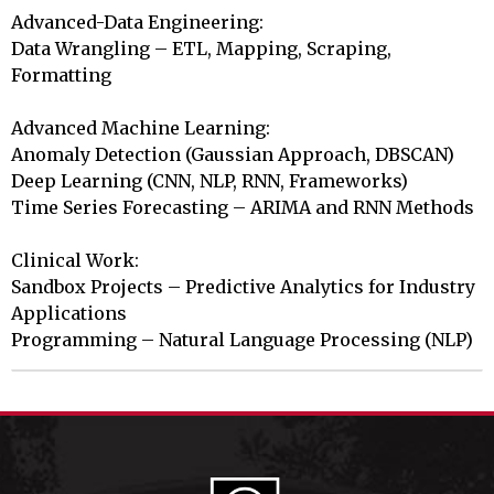
Advanced-Data Engineering:

Data Wrangling – ETL, Mapping, Scraping, 
Formatting

Advanced Machine Learning:

Anomaly Detection (Gaussian Approach, DBSCAN)

Deep Learning (CNN, NLP, RNN, Frameworks)

Time Series Forecasting – ARIMA and RNN Methods

Clinical Work:

Sandbox Projects – Predictive Analytics for Industry 
Applications

Programming – Natural Language Processing (NLP)