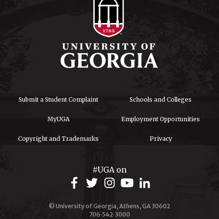
Submit a Student Complaint
Schools and Colleges
MyUGA
Employment Opportunities
Copyright and Trademarks
Privacy
#UGA on
© University of Georgia, Athens, GA 30602
706‑542‑3000