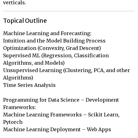
verticals.
Topical Outline
Machine Learning and Forecasting:

Intuition and the Model Building Process 

Optimization (Convexity, Grad Descent) 

Supervised ML (Regression, Classification 
Algorithms, and Models) 

Unsupervised Learning (Clustering, PCA, and other 
Algorithms)

Time Series Analysis

Programming for Data Science – Development 
Frameworks:

Machine Learning Frameworks – Scikit Learn, 
Pytorch

Machine Learning Deployment – Web Apps
