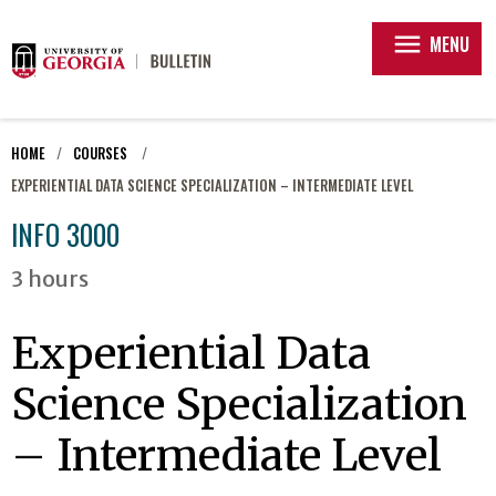
menu
MENU
HOME
COURSES
EXPERIENTIAL DATA SCIENCE SPECIALIZATION – INTERMEDIATE LEVEL
INFO 3000
3 hours
Experiential Data
Science Specialization
– Intermediate Level