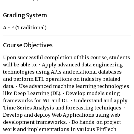
Grading System
A - F (Traditional)
Course Objectives
Upon successful completion of this course, students
will be able to: • Apply advanced data engineering
technologies using APIs and relational databases
and perform ETL operations on industry-related
data. • Use advanced machine learning technologies
like Deep Learning (DL). • Develop models using
frameworks for ML and DL. • Understand and apply
Time Series Analysis and forecasting techniques. •
Develop and deploy Web Applications using web
development frameworks. • Do hands-on project
work and implementations in various FinTech