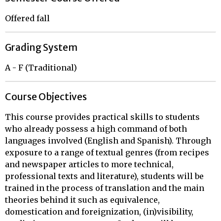
Offered fall
Grading System
A - F (Traditional)
Course Objectives
This course provides practical skills to students
who already possess a high command of both
languages involved (English and Spanish). Through
exposure to a range of textual genres (from recipes
and newspaper articles to more technical,
professional texts and literature), students will be
trained in the process of translation and the main
theories behind it such as equivalence,
domestication and foreignization, (in)visibility,