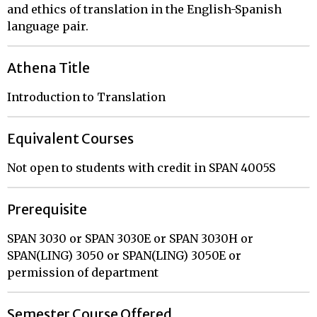
and ethics of translation in the English-Spanish
language pair.
Athena Title
Introduction to Translation
Equivalent Courses
Not open to students with credit in SPAN 4005S
Prerequisite
SPAN 3030 or SPAN 3030E or SPAN 3030H or
SPAN(LING) 3050 or SPAN(LING) 3050E or
permission of department
Semester Course Offered