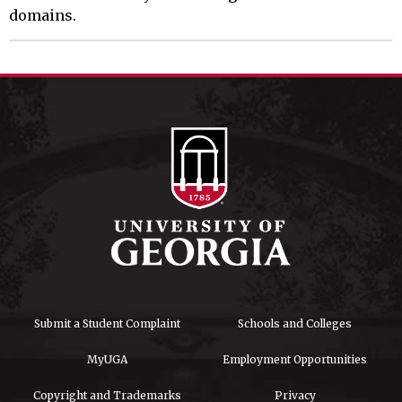
domains.
Submit a Student Complaint
Schools and Colleges
MyUGA
Employment Opportunities
Copyright and Trademarks
Privacy