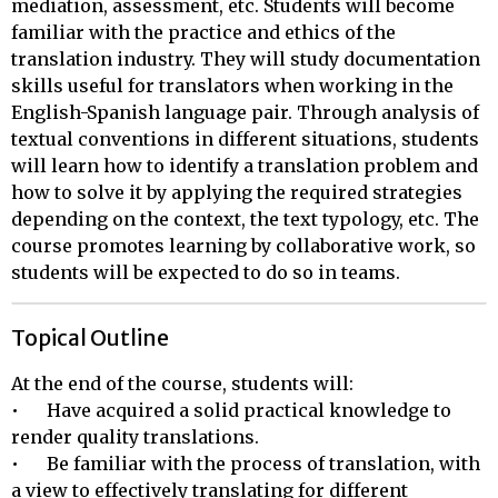
mediation, assessment, etc. Students will become
familiar with the practice and ethics of the
translation industry. They will study documentation
skills useful for translators when working in the
English-Spanish language pair. Through analysis of
textual conventions in different situations, students
will learn how to identify a translation problem and
how to solve it by applying the required strategies
depending on the context, the text typology, etc. The
course promotes learning by collaborative work, so
students will be expected to do so in teams.
Topical Outline
At the end of the course, students will:

•	Have acquired a solid practical knowledge to 
render quality translations.

•	Be familiar with the process of translation, with 
a view to effectively translating for different 