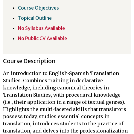
Course Objectives
Topical Outline
No Syllabus Available
No Public CV Available
Course Description
An introduction to English-Spanish Translation
Studies. Combines training in declarative
knowledge, including canonical theories in
Translation Studies, with procedural knowledge
(i.e., their application in a range of textual genres).
Highlights the multi-faceted skills that translators
possess today, studies essential concepts in
translation, introduces students to the practice of
translation, and delves into the professionalization