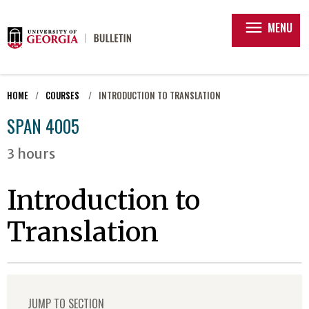
menu
MENU
HOME
COURSES
INTRODUCTION TO TRANSLATION
SPAN 4005
3 hours
Introduction to
Translation
JUMP TO SECTION