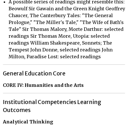
A possible series of readings might resemble this:
Beowulf Sir Gawain and the Green Knight Geoffrey
Chaucer, The Canterbury Tales: "The General
Prologue," "The Miller's Tale," "The Wife of Bath's
Tale" Sir Thomas Malory, Morte Darthur: selected
readings Sir Thomas More, Utopia: selected
readings William Shakespeare, Sonnets; The
Tempest John Donne, selected readings John
Milton, Paradise Lost: selected readings
General Education Core
CORE IV: Humanities and the Arts
Institutional Competencies Learning
Outcomes
Analytical Thinking