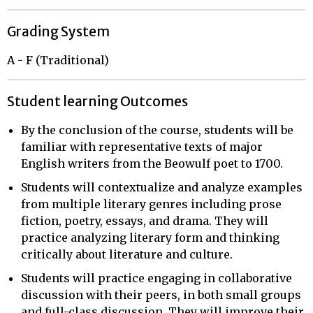
Grading System
A - F (Traditional)
Student learning Outcomes
By the conclusion of the course, students will be
familiar with representative texts of major
English writers from the Beowulf poet to 1700.
Students will contextualize and analyze examples
from multiple literary genres including prose
fiction, poetry, essays, and drama. They will
practice analyzing literary form and thinking
critically about literature and culture.
Students will practice engaging in collaborative
discussion with their peers, in both small groups
and full-class discussion. They will improve their