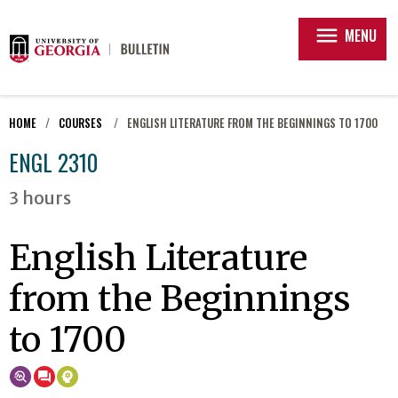
menu
MENU
HOME
COURSES
ENGLISH LITERATURE FROM THE BEGINNINGS TO 1700
ENGL 2310
3 hours
English Literature
from the Beginnings
to 1700