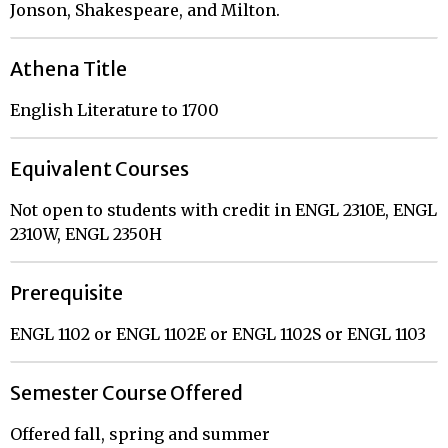
Jonson, Shakespeare, and Milton.
Athena Title
English Literature to 1700
Equivalent Courses
Not open to students with credit in ENGL 2310E, ENGL
2310W, ENGL 2350H
Prerequisite
ENGL 1102 or ENGL 1102E or ENGL 1102S or ENGL 1103
Semester Course Offered
Offered fall, spring and summer