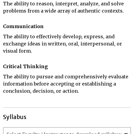
The ability to reason, interpret, analyze, and solve
problems from a wide array of authentic contexts.
Communication
The ability to effectively develop, express, and
exchange ideas in written, oral, interpersonal, or
visual form.
Critical Thinking
The ability to pursue and comprehensively evaluate
information before accepting or establishing a
conclusion, decision, or action.
Syllabus