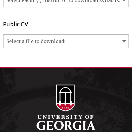
Public CV