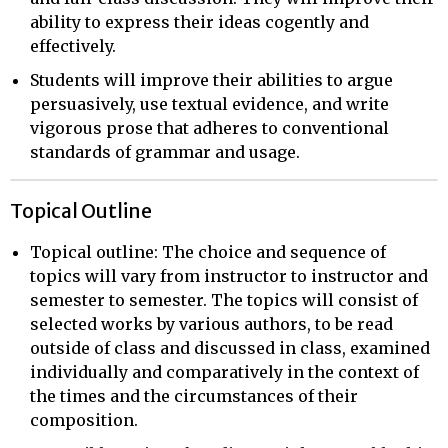
ability to express their ideas cogently and
effectively.
Students will improve their abilities to argue
persuasively, use textual evidence, and write
vigorous prose that adheres to conventional
standards of grammar and usage.
Topical Outline
Topical outline: The choice and sequence of
topics will vary from instructor to instructor and
semester to semester. The topics will consist of
selected works by various authors, to be read
outside of class and discussed in class, examined
individually and comparatively in the context of
the times and the circumstances of their
composition.