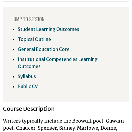
JUMP TO SECTION
Student Learning Outcomes
Topical Outline
General Education Core
Institutional Competencies Learning
Outcomes
Syllabus
Public CV
Course Description
Writers typically include the Beowulf poet, Gawain
poet, Chaucer, Spenser, Sidney, Marlowe, Donne,