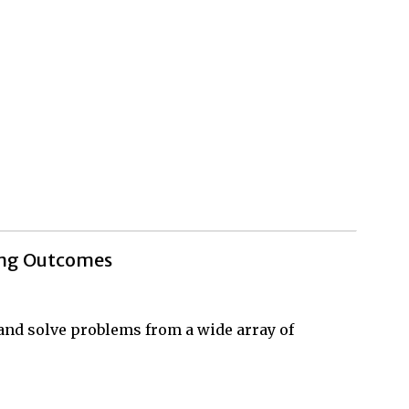
ing Outcomes
, and solve problems from a wide array of