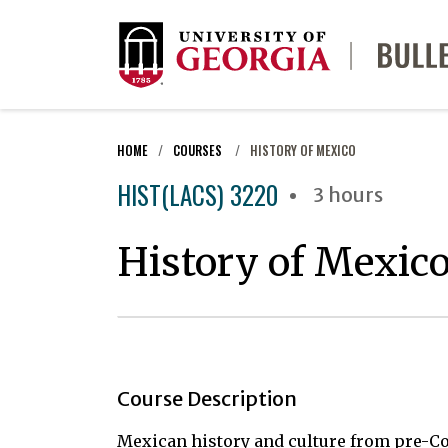
HOME
COURSES
HISTORY OF MEXICO
HIST(LACS) 3220
3 hours
History of Mexic
Course Description
Mexican history and culture from pre-Co