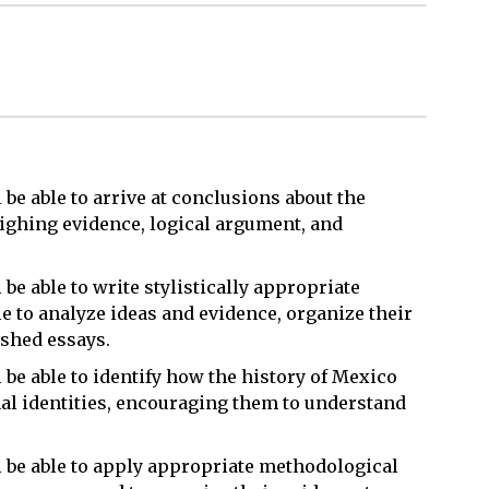
l be able to arrive at conclusions about the
ighing evidence, logical argument, and
 be able to write stylistically appropriate
le to analyze ideas and evidence, organize their
ished essays.
l be able to identify how the history of Mexico
nal identities, encouraging them to understand
ll be able to apply appropriate methodological