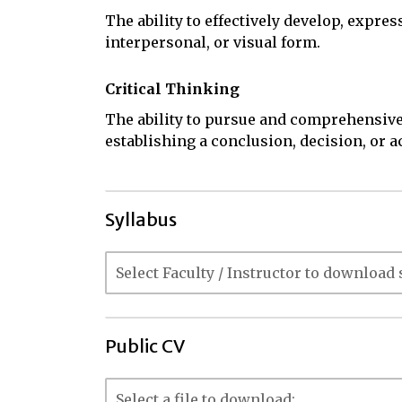
The ability to effectively develop, expres
interpersonal, or visual form.
Critical Thinking
The ability to pursue and comprehensive
establishing a conclusion, decision, or a
Syllabus
Public CV