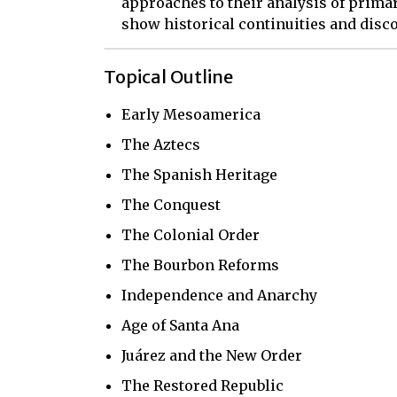
approaches to their analysis of primar
show historical continuities and disco
Topical Outline
Early Mesoamerica
The Aztecs
The Spanish Heritage
The Conquest
The Colonial Order
The Bourbon Reforms
Independence and Anarchy
Age of Santa Ana
Juárez and the New Order
The Restored Republic