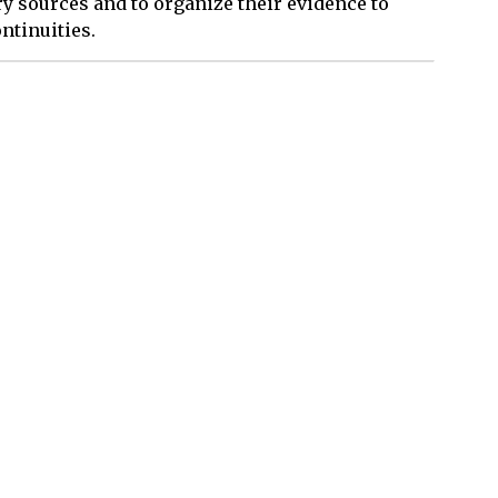
y sources and to organize their evidence to
ntinuities.