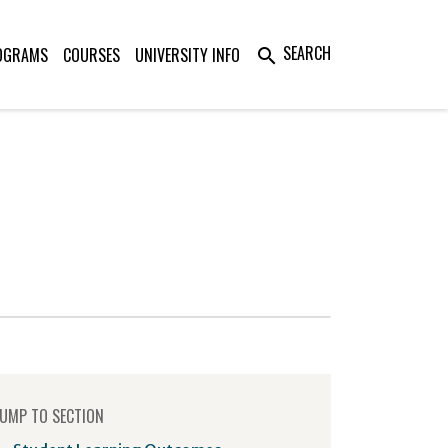
SEARCH
OGRAMS
COURSES
UNIVERSITY INFO
search
UMP TO SECTION