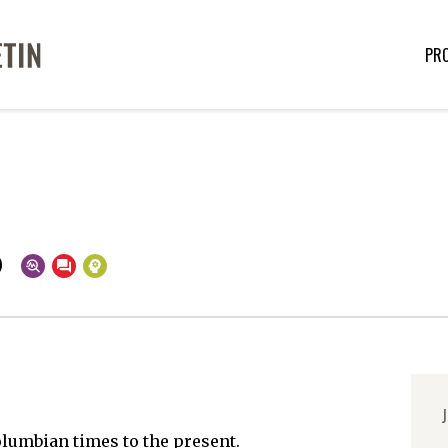
PR
o
J
lumbian times to the present.