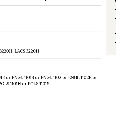
T 3220H, LACS 3220H
1E or ENGL 1101S or ENGL 1102 or ENGL 1102E or
POLS 1101H or POLS 1101S