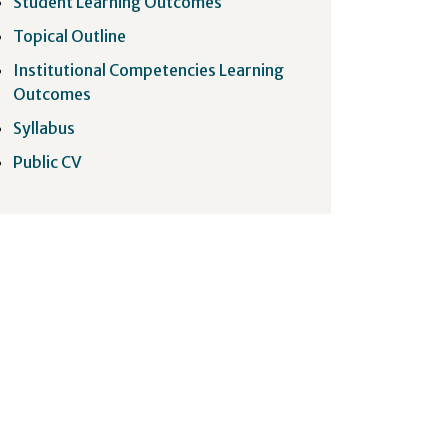
Student Learning Outcomes
Topical Outline
Institutional Competencies Learning
Outcomes
Syllabus
Public CV