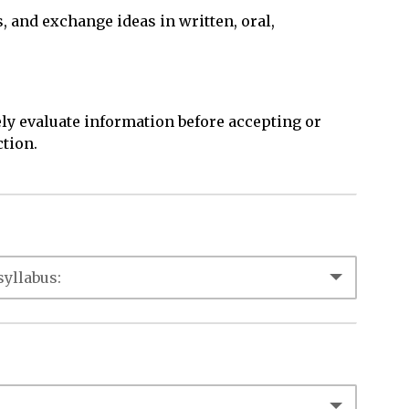
s, and exchange ideas in written, oral,
ly evaluate information before accepting or
ction.