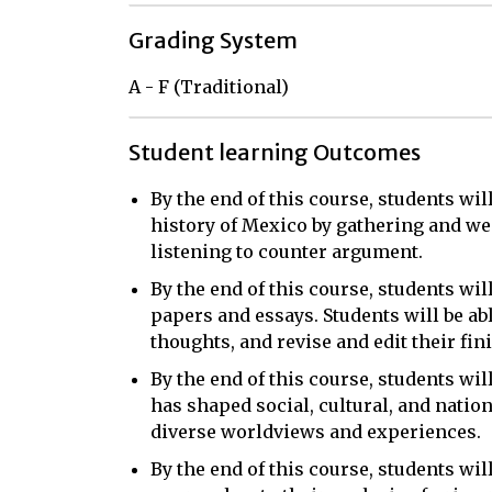
Grading System
A - F (Traditional)
Student learning Outcomes
By the end of this course, students wil
history of Mexico by gathering and we
listening to counter argument.
By the end of this course, students will
papers and essays. Students will be ab
thoughts, and revise and edit their fin
By the end of this course, students wil
has shaped social, cultural, and natio
diverse worldviews and experiences.
By the end of this course, students wi