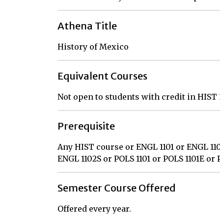
Athena Title
History of Mexico
Equivalent Courses
Not open to students with credit in HIS
Prerequisite
Any HIST course or ENGL 1101 or ENGL 110
ENGL 1102S or POLS 1101 or POLS 1101E or 
Semester Course Offered
Offered every year.