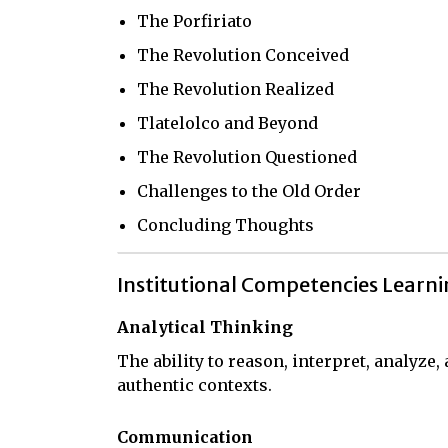
The Porfiriato
The Revolution Conceived
The Revolution Realized
Tlatelolco and Beyond
The Revolution Questioned
Challenges to the Old Order
Concluding Thoughts
Institutional Competencies Learn
Analytical Thinking
The ability to reason, interpret, analyze
authentic contexts.
Communication