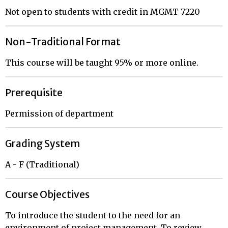
Not open to students with credit in MGMT 7220
Non-Traditional Format
This course will be taught 95% or more online.
Prerequisite
Permission of department
Grading System
A - F (Traditional)
Course Objectives
To introduce the student to the need for an
environment of project management. To review