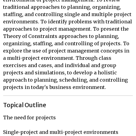
traditional approaches to planning, organizing,
staffing, and controlling single and multiple project
environments. To identify problems with traditional
approaches to project management. To present the
Theory of Constraints approaches to planning,
organizing, staffing, and controlling of projects. To
explore the use of project management concepts in
a multi-project environment. Through class
exercises and cases, and individual and group
projects and simulations, to develop a holistic
approach to planning, scheduling, and controlling
projects in today's business environment.
Topical Outline
The need for projects

Single-project and multi-project environments
