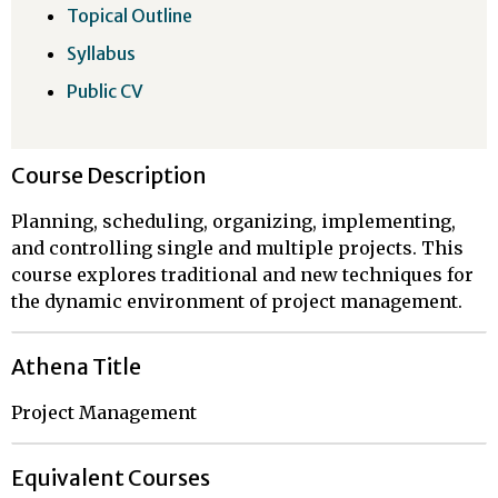
Topical Outline
Syllabus
Public CV
Course Description
Planning, scheduling, organizing, implementing,
and controlling single and multiple projects. This
course explores traditional and new techniques for
the dynamic environment of project management.
Athena Title
Project Management
Equivalent Courses