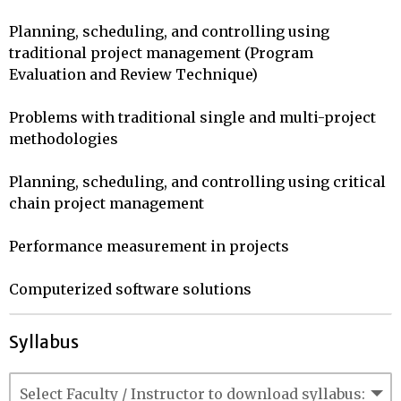
Planning, scheduling, and controlling using 
traditional project management (Program 
Evaluation and Review Technique)

Problems with traditional single and multi-project 
methodologies

Planning, scheduling, and controlling using critical 
chain project management

Performance measurement in projects

Computerized software solutions
Syllabus