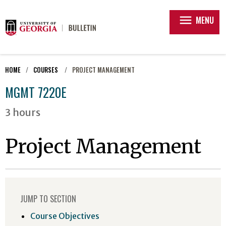
menu
MENU
HOME
COURSES
PROJECT MANAGEMENT
MGMT 7220E
3 hours
Project Management
JUMP TO SECTION
Course Objectives