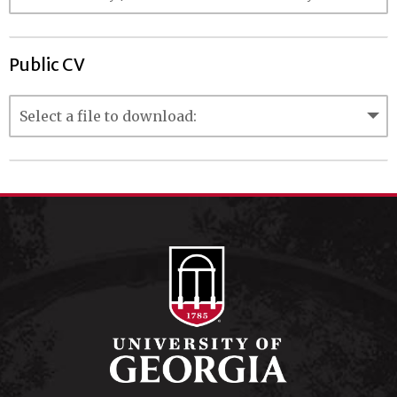
Public CV