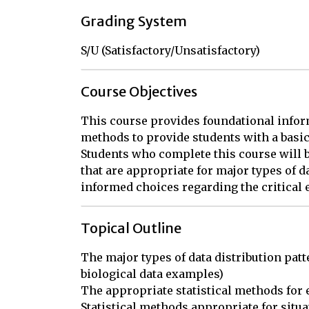
Grading System
S/U (Satisfactory/Unsatisfactory)
Course Objectives
This course provides foundational infor
methods to provide students with a basic
Students who complete this course will be 
that are appropriate for major types of d
informed choices regarding the critical e
Topical Outline
The major types of data distribution patte
biological data examples)

The appropriate statistical methods for e
Statistical methods appropriate for situ