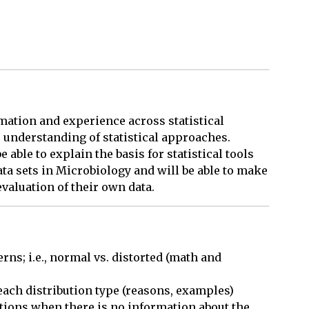
mation and experience across statistical
 understanding of statistical approaches.
able to explain the basis for statistical tools
ata sets in Microbiology and will be able to make
valuation of their own data.
rns; i.e., normal vs. distorted (math and 
ach distribution type (reasons, examples)

ations when there is no information about the 