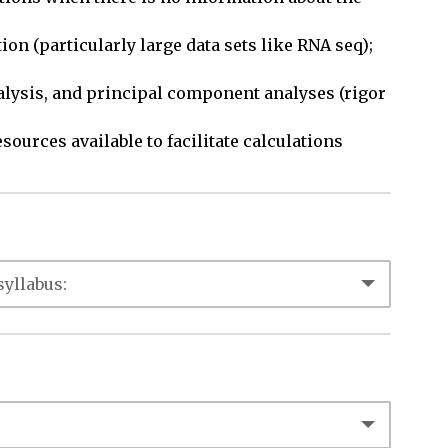
on (particularly large data sets like RNA seq); 
nalysis, and principal component analyses (rigor 
sources available to facilitate calculations 