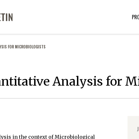
PR
YSIS FOR MICROBIOLOGISTS
ntitative Analysis for M
J
lysis in the context of Microbiological