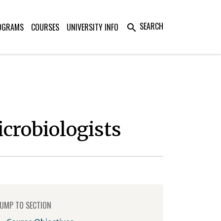
SEARCH
OGRAMS
COURSES
UNIVERSITY INFO
search
icrobiologists
UMP TO SECTION