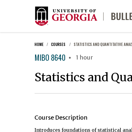
HOME
COURSES
STATISTICS AND QUANTITATIVE ANAL
MIBO 8640
1 hour
Statistics and Qua
Course Description
Introduces foundations of statistical ana