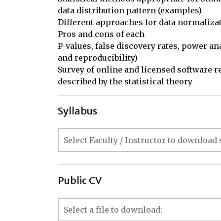
data distribution pattern (examples)

Different approaches for data normalizati
Pros and cons of each

P-values, false discovery rates, power a
and reproducibility)

Survey of online and licensed software re
described by the statistical theory
Syllabus
Public CV