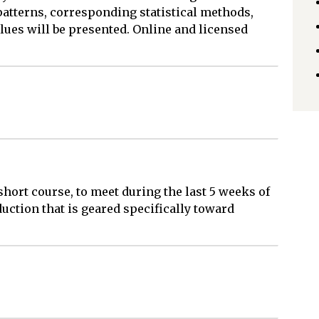
 patterns, corresponding statistical methods,
lues will be presented. Online and licensed
 short course, to meet during the last 5 weeks of
duction that is geared specifically toward