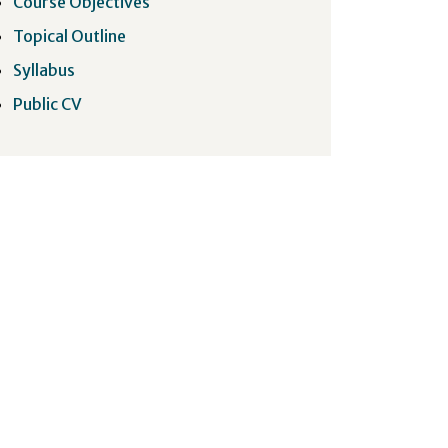
Course Objectives
Topical Outline
Syllabus
Public CV