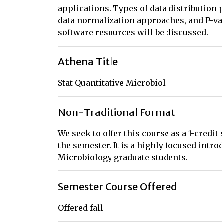
applications. Types of data distribution
data normalization approaches, and P-va
software resources will be discussed.
Athena Title
Stat Quantitative Microbiol
Non-Traditional Format
We seek to offer this course as a 1-credit
the semester. It is a highly focused intro
Microbiology graduate students.
Semester Course Offered
Offered fall