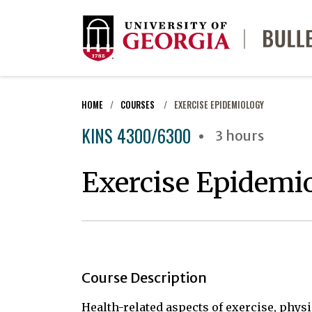
HOME
COURSES
EXERCISE EPIDEMIOLOGY
KINS 4300/6300
3 hours
Exercise Epidemi
Course Description
Health-related aspects of exercise, physic