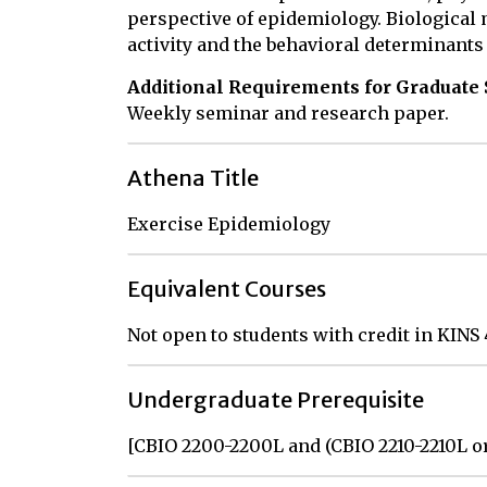
perspective of epidemiology. Biological
activity and the behavioral determinants 
Additional Requirements for Graduate 
Weekly seminar and research paper.
Athena Title
Exercise Epidemiology
Equivalent Courses
Not open to students with credit in KINS
Undergraduate Prerequisite
[CBIO 2200-2200L and (CBIO 2210-2210L o