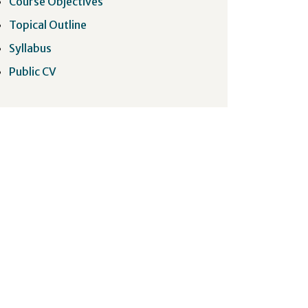
Course Objectives
Topical Outline
Syllabus
Public CV