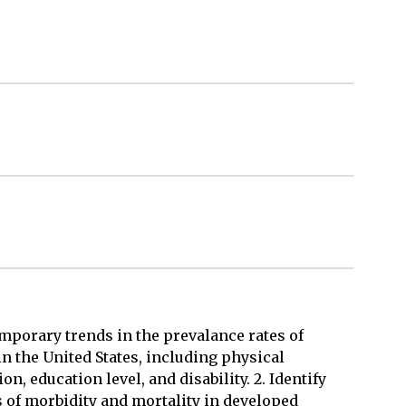
temporary trends in the prevalance rates of
in the United States, including physical
on, education level, and disability. 2. Identify
s of morbidity and mortality in developed