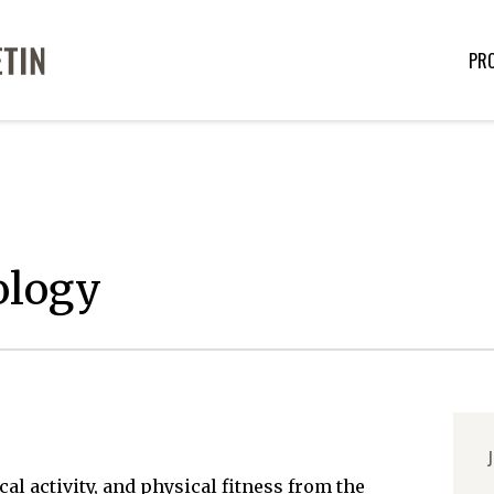
PR
ology
J
al activity, and physical fitness from the