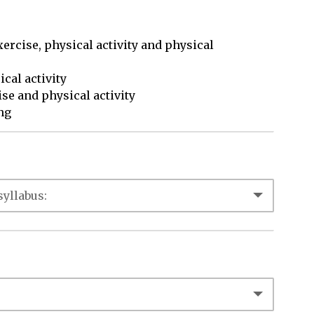
xercise, physical activity and physical

ng