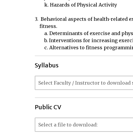
	k. Hazards of Physical Activity

3.  Behavioral aspects of health-related e
    fitness.

	a. Determinants of exercise and physical activity

	b. Interventions for increasing exercise and physical activity

	c. Alternatives to fitness programmi
Syllabus
Public CV