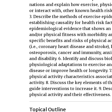
nations and explain how exercise, physic
or interact with, other known health ris
3. Describe the methods of exercise epid
establishing causality for health risk fac
epidemiological evidence that shows an a
and/or physical fitness with morbidity an
specific benefits and risks of physical a
(i.e., coronary heart disease and stroke),
osteoporosis, cancer and immunity, anxie
and disability. 6. Identify and discuss 
physiological adaptations to exercise an
disease or improve health or longevity.
physical activity characteristics associa
activity. 8. Discuss the key elements of 
guide interventions to increase it. 9. De
physical activity and their effectiveness.
Topical Outline