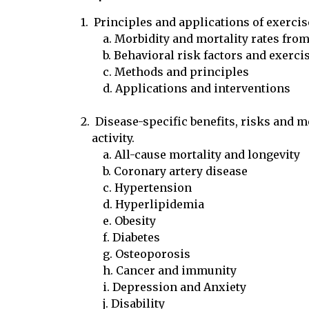
1.  Principles and applications of exerci
	a. Morbidity and mortality rates from major causes

	b. Behavioral risk factors and exercise

	c. Methods and principles

	d. Applications and interventions

2.  Disease-specific benefits, risks and 
    activity.

	a. All-cause mortality and longevity

	b. Coronary artery disease

	c. Hypertension

	d. Hyperlipidemia

	e. Obesity

	f. Diabetes

	g. Osteoporosis

	h. Cancer and immunity

	i. Depression and Anxiety

	j. Disability
