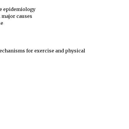
se epidemiology

mechanisms for exercise and physical
