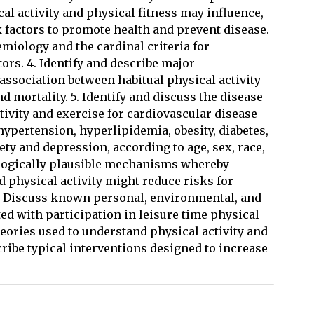
al activity and physical fitness may influence,
k factors to promote health and prevent disease.
emiology and the cardinal criteria for
tors. 4. Identify and describe major
ssociation between habitual physical activity
d mortality. 5. Identify and discuss the disease-
ctivity and exercise for cardiovascular disease
 hypertension, hyperlipidemia, obesity, diabetes,
ty and depression, according to age, sex, race,
biologically plausible mechanisms whereby
d physical activity might reduce risks for
 7. Discuss known personal, environmental, and
ted with participation in leisure time physical
theories used to understand physical activity and
scribe typical interventions designed to increase