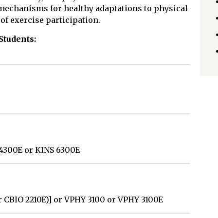
 mechanisms for healthy adaptations to physical
of exercise participation.
Students:
 4300E or KINS 6300E
r CBIO 2210E)] or VPHY 3100 or VPHY 3100E