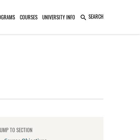
SEARCH
OGRAMS
COURSES
UNIVERSITY INFO
search
UMP TO SECTION