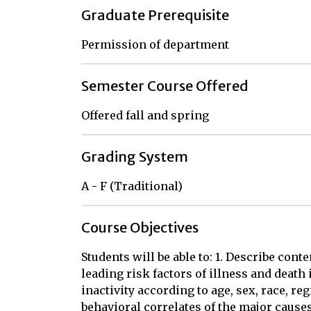
Graduate Prerequisite
Permission of department
Semester Course Offered
Offered fall and spring
Grading System
A - F (Traditional)
Course Objectives
Students will be able to: 1. Describe con
leading risk factors of illness and death 
inactivity according to age, sex, race, regi
behavioral correlates of the major cause