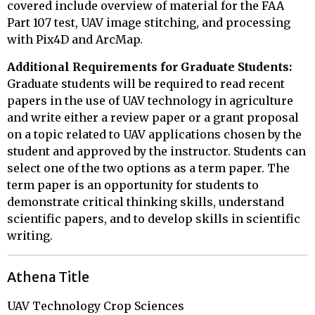
covered include overview of material for the FAA
Part 107 test, UAV image stitching, and processing
with Pix4D and ArcMap.
Additional Requirements for Graduate Students:
Graduate students will be required to read recent
papers in the use of UAV technology in agriculture
and write either a review paper or a grant proposal
on a topic related to UAV applications chosen by the
student and approved by the instructor. Students can
select one of the two options as a term paper. The
term paper is an opportunity for students to
demonstrate critical thinking skills, understand
scientific papers, and to develop skills in scientific
writing.
Athena Title
UAV Technology Crop Sciences