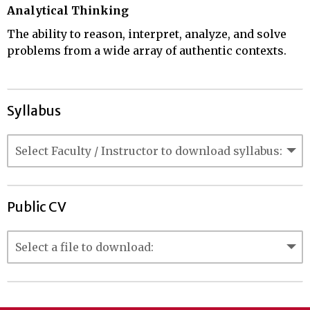
Analytical Thinking
The ability to reason, interpret, analyze, and solve
problems from a wide array of authentic contexts.
Syllabus
Public CV