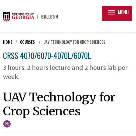
menu
MENU
HOME
COURSES
UAV TECHNOLOGY FOR CROP SCIENCES
CRSS 4070/6070-4070L/6070L
3 hours. 2 hours lecture and 2 hours lab per
week.
UAV Technology for
Crop Sciences