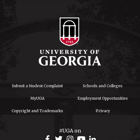
Submit a Student Complaint
Schools and Colleges
MyUGA
Employment Opportunities
Copyright and Trademarks
Privacy
#UGA on