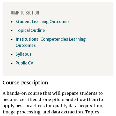
JUMP TO SECTION
Student Learning Outcomes
Topical Outline
Institutional Competencies Learning
Outcomes
Syllabus
Public CV
Course Description
A hands-on course that will prepare students to
become certified drone pilots and allow them to
apply best practices for quality data acquisition,
image processing, and data extraction. Topics