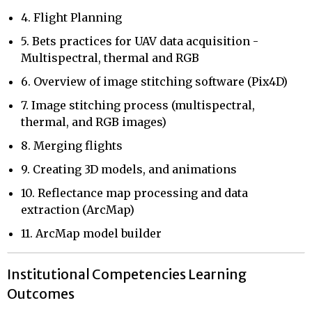
4. Flight Planning
5. Bets practices for UAV data acquisition -
Multispectral, thermal and RGB
6. Overview of image stitching software (Pix4D)
7. Image stitching process (multispectral,
thermal, and RGB images)
8. Merging flights
9. Creating 3D models, and animations
10. Reflectance map processing and data
extraction (ArcMap)
11. ArcMap model builder
Institutional Competencies Learning
Outcomes