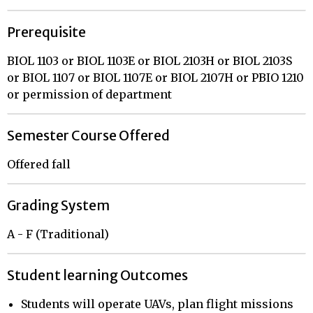
Prerequisite
BIOL 1103 or BIOL 1103E or BIOL 2103H or BIOL 2103S
or BIOL 1107 or BIOL 1107E or BIOL 2107H or PBIO 1210
or permission of department
Semester Course Offered
Offered fall
Grading System
A - F (Traditional)
Student learning Outcomes
Students will operate UAVs, plan flight missions