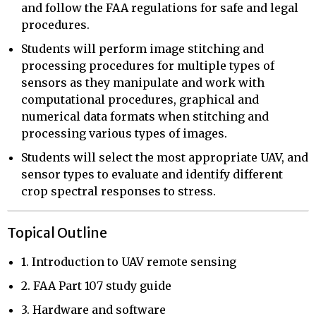
and follow the FAA regulations for safe and legal
procedures.
Students will perform image stitching and
processing procedures for multiple types of
sensors as they manipulate and work with
computational procedures, graphical and
numerical data formats when stitching and
processing various types of images.
Students will select the most appropriate UAV, and
sensor types to evaluate and identify different
crop spectral responses to stress.
Topical Outline
1. Introduction to UAV remote sensing
2. FAA Part 107 study guide
3. Hardware and software