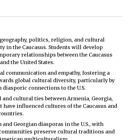
geography, politics, religion, and cultural
y in the Caucasus. Students will develop
emporary relationships between the Caucasus
and the United States.
ural communication and empathy, fostering a
ards global cultural diversity, particularly by
diasporic connections to the U.S.
al and cultural ties between Armenia, Georgia,
t have influenced cultures of the Caucasus and
countries.
 and Georgian diasporas in the U.S., with
 communities preserve cultural traditions and
o American multiculturalism.