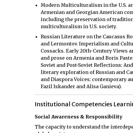
Modern Multiculturalism in the U.S. 
Armenian and Georgian American commu
including the preservation of traditio
multiculturalism in U.S. society.
Russian Literature on the Caucasus R
and Lermontov. Imperialism and Cultu
Cossacks. Early 20th-Century Views an
and prose on Armenia and Boris Paste
Soviet and Post-Soviet Reflections: And
literary exploration of Russian and C
and Diaspora Voices: contemporary au
Fazil Iskander and Alisa Ganieva).
Institutional Competencies Learn
Social Awareness & Responsibility
The capacity to understand the interdepe