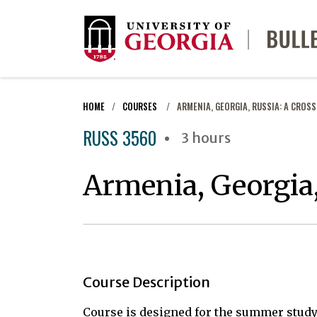
HOME
COURSES
ARMENIA, GEORGIA, RUSSIA: A CROS
RUSS 3560
3 hours
Armenia, Georgia,
Course Description
Course is designed for the summer stud