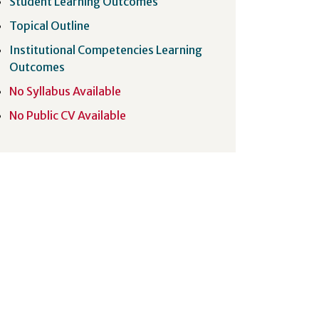
Student Learning Outcomes
Topical Outline
Institutional Competencies Learning
Outcomes
No Syllabus Available
No Public CV Available