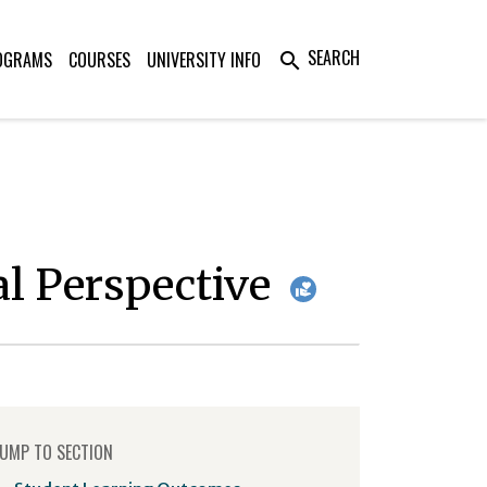
SEARCH
OGRAMS
COURSES
UNIVERSITY INFO
search
al Perspective
UMP TO SECTION