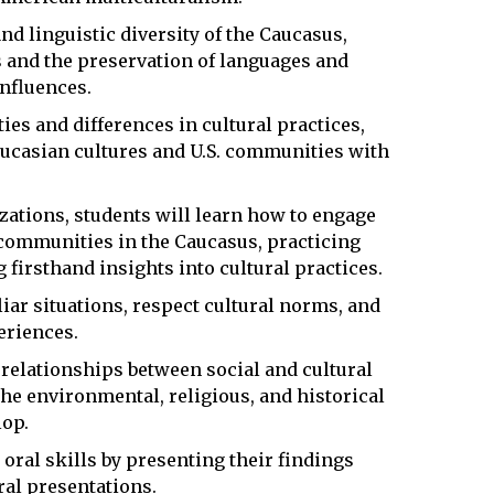
and linguistic diversity of the Caucasus,
s and the preservation of languages and
nfluences.
ties and differences in cultural practices,
ucasian cultures and U.S. communities with
zations, students will learn how to engage
communities in the Caucasus, practicing
firsthand insights into cultural practices.
liar situations, respect cultural norms, and
eriences.
l relationships between social and cultural
he environmental, religious, and historical
lop.
 oral skills by presenting their findings
ral presentations.