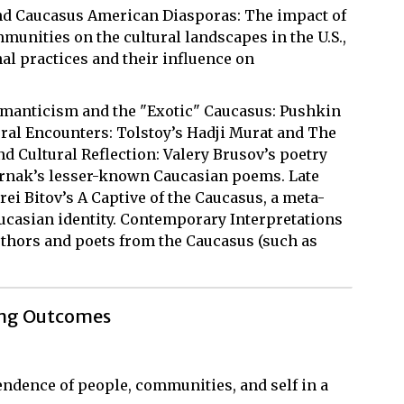
and Caucasus American Diasporas: The impact of
nities on the cultural landscapes in the U.S.,
nal practices and their influence on
omanticism and the "Exotic" Caucasus: Pushkin
ral Encounters: Tolstoy’s Hadji Murat and The
d Cultural Reflection: Valery Brusov’s poetry
rnak’s lesser-known Caucasian poems. Late
rei Bitov’s A Captive of the Caucasus, a meta-
aucasian identity. Contemporary Interpretations
thors and poets from the Caucasus (such as
ing Outcomes
ndence of people, communities, and self in a