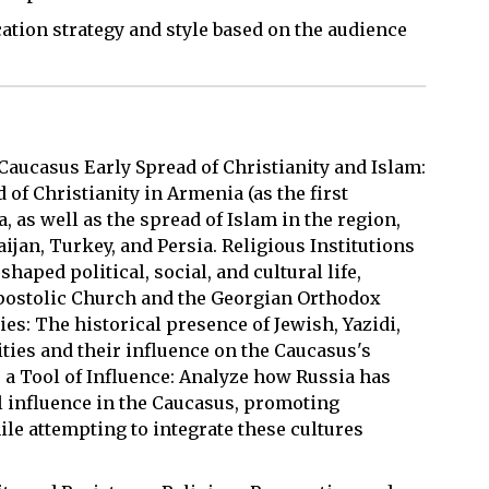
ation strategy and style based on the audience
Caucasus Early Spread of Christianity and Islam:
 of Christianity in Armenia (as the first
a, as well as the spread of Islam in the region,
jan, Turkey, and Persia. Religious Institutions
haped political, social, and cultural life,
Apostolic Church and the Georgian Orthodox
s: The historical presence of Jewish, Yazidi,
ies and their influence on the Caucasus's
 a Tool of Influence: Analyze how Russia has
l influence in the Caucasus, promoting
e attempting to integrate these cultures