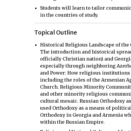
Students will learn to tailor communic
in the countries of study.
Topical Outline
Historical Religious Landscape of the 
The introduction and historical spread
officially Christian nation) and Georgi
especially through neighboring Azerbai
and Power: How religious institutions s
including the roles of the Armenian 
Church. Religious Minority Communitie
and other minority religious communit
cultural mosaic. Russian Orthodoxy as
used Orthodoxy as a means of politica
Orthodoxy in Georgia and Armenia whil
within the Russian Empire.