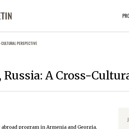
PR
S-CULTURAL PERSPECTIVE
 Russia: A Cross-Cultur
J
y abroad program in Armenia and Georgia.