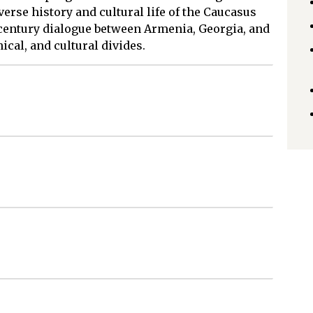
verse history and cultural life of the Caucasus
-century dialogue between Armenia, Georgia, and
ical, and cultural divides.