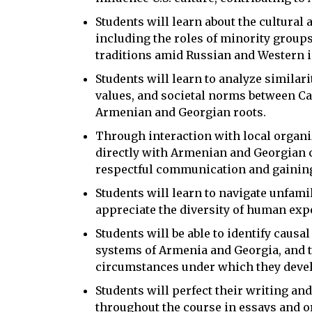
Students will learn about the cultural 
including the roles of minority group
traditions amid Russian and Western i
Students will learn to analyze similari
values, and societal norms between Ca
Armenian and Georgian roots.
Through interaction with local organi
directly with Armenian and Georgian 
respectful communication and gaining 
Students will learn to navigate unfami
appreciate the diversity of human exp
Students will be able to identify causa
systems of Armenia and Georgia, and t
circumstances under which they deve
Students will perfect their writing and
throughout the course in essays and o