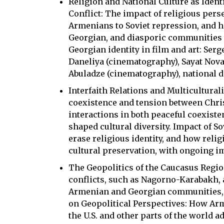
Religion and National Culture as Ident
Conflict: The impact of religious pers
Armenians to Soviet repression, and 
Georgian, and diasporic communities 
Georgian identity in film and art: Ser
Daneliya (cinematography), Sayat Nova
Abuladze (cinematography), national 
Interfaith Relations and Multicultura
coexistence and tension between Chr
interactions in both peaceful coexiste
shaped cultural diversity. Impact of S
erase religious identity, and how reli
cultural preservation, with ongoing im
The Geopolitics of the Caucasus Regiona
conflicts, such as Nagorno-Karabakh,
Armenian and Georgian communities, i
on Geopolitical Perspectives: How Ar
the U.S. and other parts of the world 