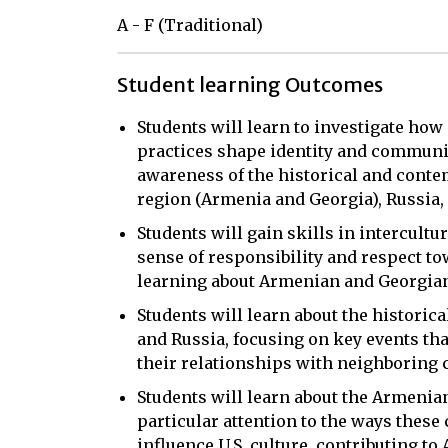
A - F (Traditional)
Student learning Outcomes
Students will learn to investigate how 
practices shape identity and communit
awareness of the historical and cont
region (Armenia and Georgia), Russia, 
Students will gain skills in intercult
sense of responsibility and respect tow
learning about Armenian and Georgian 
Students will learn about the historic
and Russia, focusing on key events tha
their relationships with neighboring 
Students will learn about the Armenian
particular attention to the ways these
influence U.S. culture, contributing t