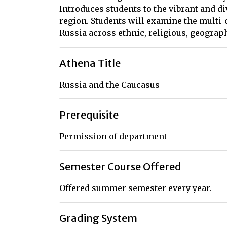
Introduces students to the vibrant and di
region. Students will examine the multi
Russia across ethnic, religious, geograph
Athena Title
Russia and the Caucasus
Prerequisite
Permission of department
Semester Course Offered
Offered summer semester every year.
Grading System