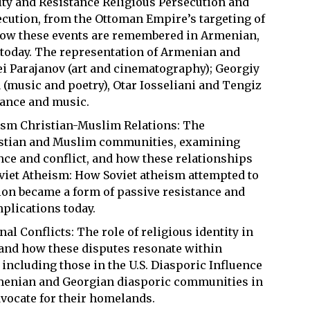
ity and Resistance Religious Persecution and
ecution, from the Ottoman Empire’s targeting of
how these events are remembered in Armenian,
today. The representation of Armenian and
gei Parajanov (art and cinematography); Georgiy
 (music and poetry), Otar Iosseliani and Tengiz
dance and music.
lism Christian-Muslim Relations: The
istian and Muslim communities, examining
nce and conflict, and how these relationships
oviet Atheism: How Soviet atheism attempted to
gion became a form of passive resistance and
plications today.
l Conflicts: The role of religious identity in
 and how these disputes resonate within
ncluding those in the U.S. Diasporic Influence
menian and Georgian diasporic communities in
advocate for their homelands.