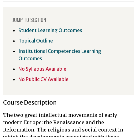
JUMP TO SECTION
Student Learning Outcomes
Topical Outline
Institutional Competencies Learning
Outcomes
No Syllabus Available
No Public CV Available
Course Description
The two great intellectual movements of early
modern Europe: the Renaissance and the
Reformation. The religious and social context in
which the developments associated with these