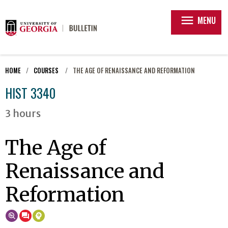
menu
MENU
HOME
COURSES
THE AGE OF RENAISSANCE AND REFORMATION
HIST 3340
3 hours
The Age of
Renaissance and
Reformation