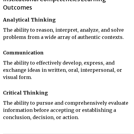
Outcomes
Analytical Thinking
The ability to reason, interpret, analyze, and solve
problems from a wide array of authentic contexts.
Communication
The ability to effectively develop, express, and
exchange ideas in written, oral, interpersonal, or
visual form.
Critical Thinking
The ability to pursue and comprehensively evaluate
information before accepting or establishing a
conclusion, decision, or action.