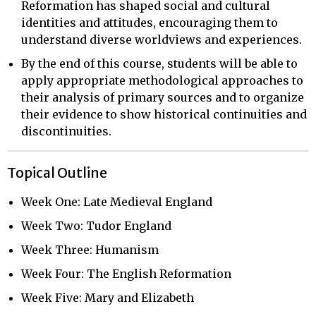
Reformation has shaped social and cultural
identities and attitudes, encouraging them to
understand diverse worldviews and experiences.
By the end of this course, students will be able to
apply appropriate methodological approaches to
their analysis of primary sources and to organize
their evidence to show historical continuities and
discontinuities.
Topical Outline
Week One: Late Medieval England
Week Two: Tudor England
Week Three: Humanism
Week Four: The English Reformation
Week Five: Mary and Elizabeth