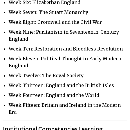
Week Six: Elizabethan England
Week Seven: The Stuart Monarchy
Week Eight: Cromwell and the Civil War
Week Nine: Puritanism in Seventeenth-Century
England
Week Ten: Restoration and Bloodless Revolution
Week Eleven: Political Thought in Early Modern
England
Week Twelve: The Royal Society
Week Thirteen: England and the British Isles
Week Fourteen: England and the World
Week Fifteen: Britain and Ireland in the Modern
Era
Institutional Competencies Learning