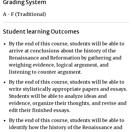
Grading System
A - F (Traditional)
Student learning Outcomes
By the end of this course, students will be able to
arrive at conclusions about the history of the
Renaissance and Reformation by gathering and
weighing evidence, logical argument, and
listening to counter argument.
By the end of this course, students will be able to
write stylistically appropriate papers and essays.
Students will be able to analyze ideas and
evidence, organize their thoughts, and revise and
edit their finished essays.
By the end of this course, students will be able to
identify how the history of the Renaissance and