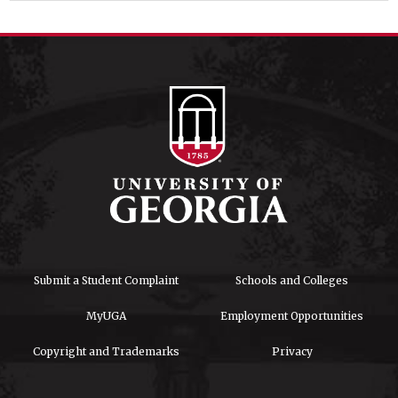
Submit a Student Complaint
Schools and Colleges
MyUGA
Employment Opportunities
Copyright and Trademarks
Privacy