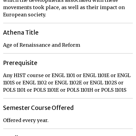
movements took place, as well as their impact on
European society.
Athena Title
Age of Renaissance and Reform
Prerequisite
Any HIST course or ENGL 1101 or ENGL 1101E or ENGL
1101S or ENGL 1102 or ENGL 1102E or ENGL 1102S or
POLS 1101 or POLS 1101E or POLS 1101H or POLS 1101S
Semester Course Offered
Offered every year.