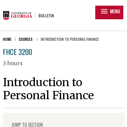
menu
MENU
HOME
COURSES
INTRODUCTION TO PERSONAL FINANCE
FHCE 3200
3 hours
Introduction to
Personal Finance
JUMP TO SECTION