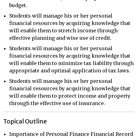
budget.
Students will manage his or her personal
financial resources by acquiring knowledge that
will enable them to stretch income through
effective planning and wise use of credit.
Students will manage his or her personal
financial resources by acquiring knowledge that
will enable them to minimize tax liability through
appropriate and optimal application of tax laws.
Students will manage his or her personal
financial resources by acquiring knowledge that
will enable them to protect income and property
through the effective use of insurance.
Topical Outline
Importance of Personal Finance Financial Record