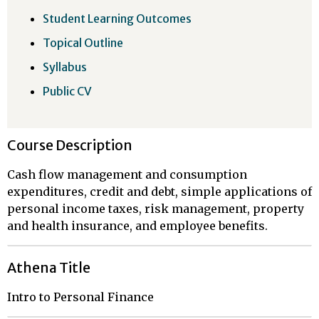
Student Learning Outcomes
Topical Outline
Syllabus
Public CV
Course Description
Cash flow management and consumption
expenditures, credit and debt, simple applications of
personal income taxes, risk management, property
and health insurance, and employee benefits.
Athena Title
Intro to Personal Finance