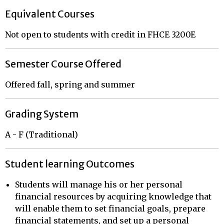
Equivalent Courses
Not open to students with credit in FHCE 3200E
Semester Course Offered
Offered fall, spring and summer
Grading System
A - F (Traditional)
Student learning Outcomes
Students will manage his or her personal
financial resources by acquiring knowledge that
will enable them to set financial goals, prepare
financial statements, and set up a personal