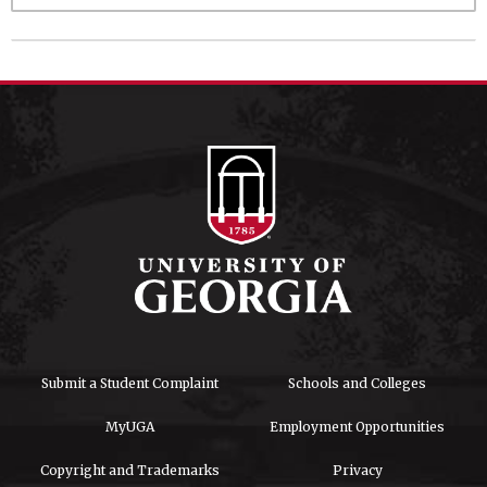
Submit a Student Complaint
Schools and Colleges
MyUGA
Employment Opportunities
Copyright and Trademarks
Privacy