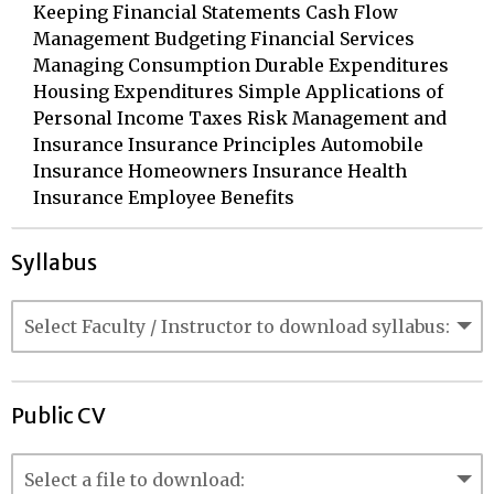
Keeping Financial Statements Cash Flow
Management Budgeting Financial Services
Managing Consumption Durable Expenditures
Housing Expenditures Simple Applications of
Personal Income Taxes Risk Management and
Insurance Insurance Principles Automobile
Insurance Homeowners Insurance Health
Insurance Employee Benefits
Syllabus
Public CV