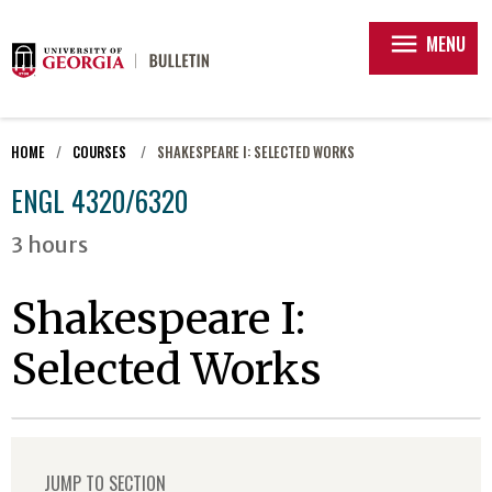
menu
MENU
HOME
COURSES
SHAKESPEARE I: SELECTED WORKS
ENGL 4320/6320
3 hours
Shakespeare I:
Selected Works
JUMP TO SECTION