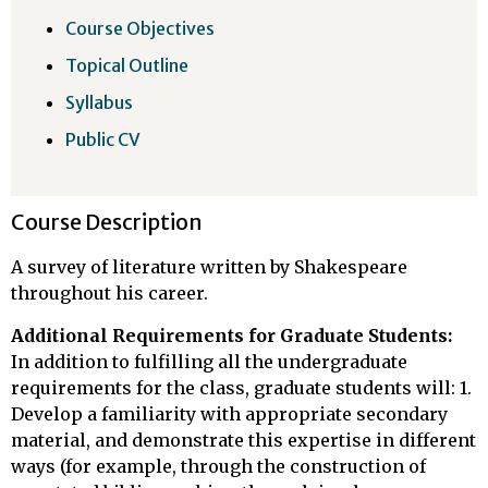
Course Objectives
Topical Outline
Syllabus
Public CV
Course Description
A survey of literature written by Shakespeare
throughout his career.
Additional Requirements for Graduate Students:
In addition to fulfilling all the undergraduate
requirements for the class, graduate students will: 1.
Develop a familiarity with appropriate secondary
material, and demonstrate this expertise in different
ways (for example, through the construction of