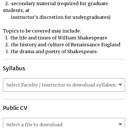
  2.  secondary material (required for graduate 
students; at 

       instructor's discretion for undergraduates)

Topics to be covered may include: 

  1.  the life and times of William Shakespeare

  2.  the history and culture of Renaissance England

  3.  the drama and poetry of Shakespeare.
Syllabus
Public CV