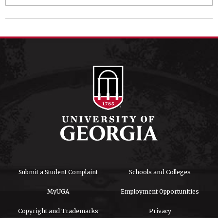
Submit a Student Complaint
Schools and Colleges
MyUGA
Employment Opportunities
Copyright and Trademarks
Privacy