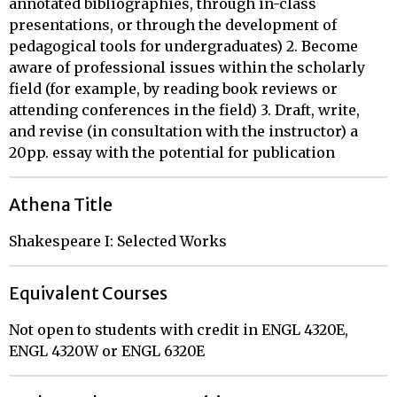
annotated bibliographies, through in-class
presentations, or through the development of
pedagogical tools for undergraduates) 2. Become
aware of professional issues within the scholarly
field (for example, by reading book reviews or
attending conferences in the field) 3. Draft, write,
and revise (in consultation with the instructor) a
20pp. essay with the potential for publication
Athena Title
Shakespeare I: Selected Works
Equivalent Courses
Not open to students with credit in ENGL 4320E,
ENGL 4320W or ENGL 6320E