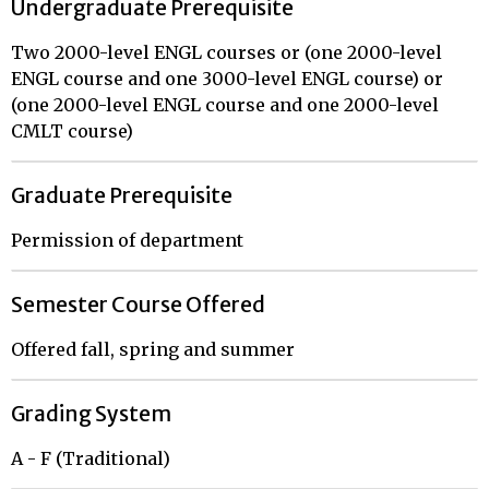
Undergraduate Prerequisite
Two 2000-level ENGL courses or (one 2000-level
ENGL course and one 3000-level ENGL course) or
(one 2000-level ENGL course and one 2000-level
CMLT course)
Graduate Prerequisite
Permission of department
Semester Course Offered
Offered fall, spring and summer
Grading System
A - F (Traditional)