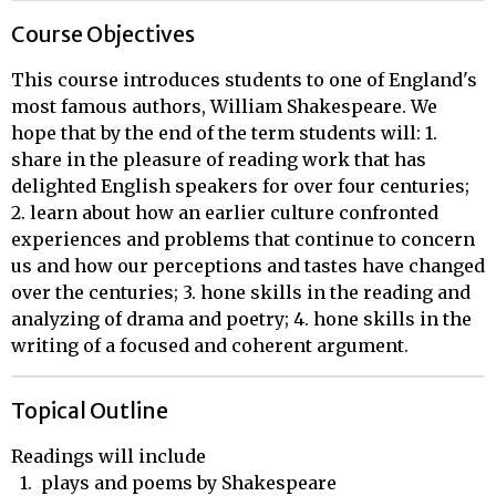
Course Objectives
This course introduces students to one of England's
most famous authors, William Shakespeare. We
hope that by the end of the term students will: 1.
share in the pleasure of reading work that has
delighted English speakers for over four centuries;
2. learn about how an earlier culture confronted
experiences and problems that continue to concern
us and how our perceptions and tastes have changed
over the centuries; 3. hone skills in the reading and
analyzing of drama and poetry; 4. hone skills in the
writing of a focused and coherent argument.
Topical Outline
Readings will include

  1.  plays and poems by Shakespeare
