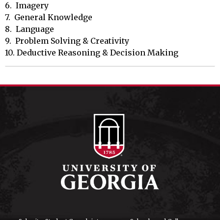
6.  Imagery

7.  General Knowledge

8.  Language

9.  Problem Solving & Creativity

10. Deductive Reasoning & Decision Making