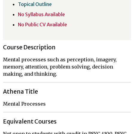
Topical Outline
No Syllabus Available
No Public CV Available
Course Description
Mental processes such as perception, imagery,
memory, attention, problem solving, decision
making, and thinking.
Athena Title
Mental Processes
Equivalent Courses
Not open to students with credit in PSYC 4100, PSYC