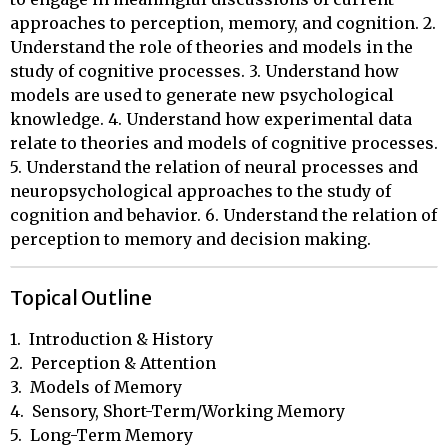
approaches to perception, memory, and cognition. 2.
Understand the role of theories and models in the
study of cognitive processes. 3. Understand how
models are used to generate new psychological
knowledge. 4. Understand how experimental data
relate to theories and models of cognitive processes.
5. Understand the relation of neural processes and
neuropsychological approaches to the study of
cognition and behavior. 6. Understand the relation of
perception to memory and decision making.
Topical Outline
1.  Introduction & History

2.  Perception & Attention

3.  Models of Memory

4.  Sensory, Short-Term/Working Memory

5.  Long-Term Memory
