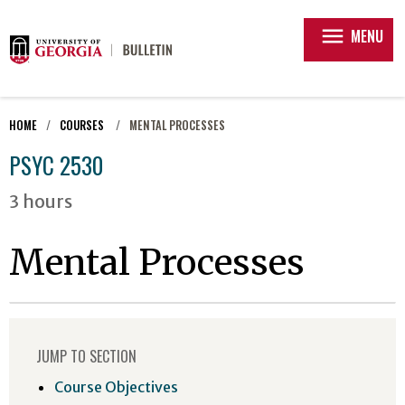
menu
MENU
HOME
COURSES
MENTAL PROCESSES
PSYC 2530
3 hours
Mental Processes
JUMP TO SECTION
Course Objectives