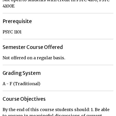
4100E
Prerequisite
PSYC 1101
Semester Course Offered
Not offered on a regular basis.
Grading System
A - F (Traditional)
Course Objectives
By the end of this course students should: 1. Be able
to engage in meaningful discussions of current