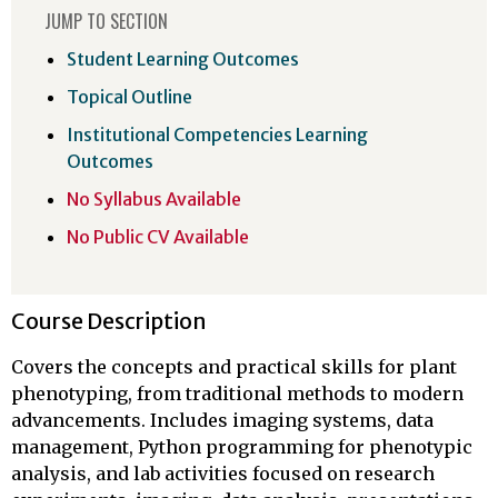
JUMP TO SECTION
Student Learning Outcomes
Topical Outline
Institutional Competencies Learning
Outcomes
No Syllabus Available
No Public CV Available
Course Description
Covers the concepts and practical skills for plant
phenotyping, from traditional methods to modern
advancements. Includes imaging systems, data
management, Python programming for phenotypic
analysis, and lab activities focused on research