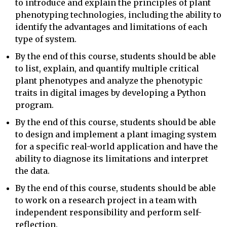
to introduce and explain the principles of plant
phenotyping technologies, including the ability to
identify the advantages and limitations of each
type of system.
By the end of this course, students should be able
to list, explain, and quantify multiple critical
plant phenotypes and analyze the phenotypic
traits in digital images by developing a Python
program.
By the end of this course, students should be able
to design and implement a plant imaging system
for a specific real-world application and have the
ability to diagnose its limitations and interpret
the data.
By the end of this course, students should be able
to work on a research project in a team with
independent responsibility and perform self-
reflection.