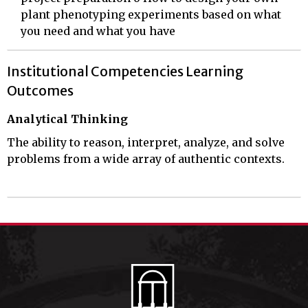
plant phenotyping experiments based on what
you need and what you have
Institutional Competencies Learning
Outcomes
Analytical Thinking
The ability to reason, interpret, analyze, and solve
problems from a wide array of authentic contexts.