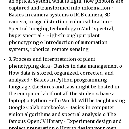
an optical system, what is light, how photons are
captured and transformed into information •
Basics in camera systems o RGB camera, 3D
camera, image distortion, color calibration •
Spectral imaging technology o Multispectral,
hyperspectral • High-throughput plant
phenotyping o Introduction of automation
systems, robotics, remote sensing
3. Process and interpretation of plant
phenotyping data • Basics in data management o
How data is stored, organized, corrected, and
analyzed • Basics in Python programming
language. (Lectures and labs might be hosted in
the computer lab if not all the students have a
laptop) o Python Hello World. Will be taught using
Google Colab notebooks • Basics in computer
vision algorithms and spectral analysis o The
famous OpenCV library • Experiment design and
project preparation o How to design your own