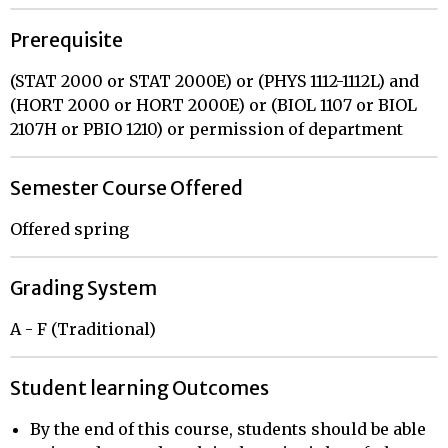
Prerequisite
(STAT 2000 or STAT 2000E) or (PHYS 1112-1112L) and
(HORT 2000 or HORT 2000E) or (BIOL 1107 or BIOL
2107H or PBIO 1210) or permission of department
Semester Course Offered
Offered spring
Grading System
A - F (Traditional)
Student learning Outcomes
By the end of this course, students should be able