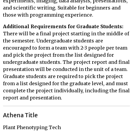
experiments, imaging, data analysis, presentations,
and scientific writing. Suitable for beginners and
those with programming experience.
Additional Requirements for Graduate Students:
There will be a final project starting in the middle of
the semester. Undergraduate students are
encouraged to form a team with 2-3 people per team
and pick the project from the list designed for
undergraduate students. The project report and final
presentation will be conducted in the unit of a team.
Graduate students are required to pick the project
from a list designed for the graduate level, and must
complete the project individually, including the final
report and presentation.
Athena Title
Plant Phenotyping Tech