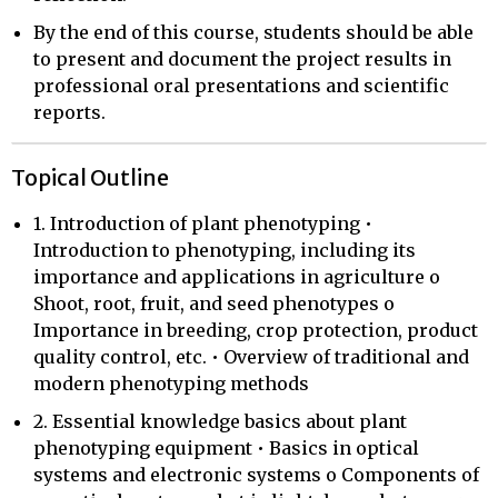
By the end of this course, students should be able
to present and document the project results in
professional oral presentations and scientific
reports.
Topical Outline
1. Introduction of plant phenotyping •
Introduction to phenotyping, including its
importance and applications in agriculture o
Shoot, root, fruit, and seed phenotypes o
Importance in breeding, crop protection, product
quality control, etc. • Overview of traditional and
modern phenotyping methods
2. Essential knowledge basics about plant
phenotyping equipment • Basics in optical
systems and electronic systems o Components of