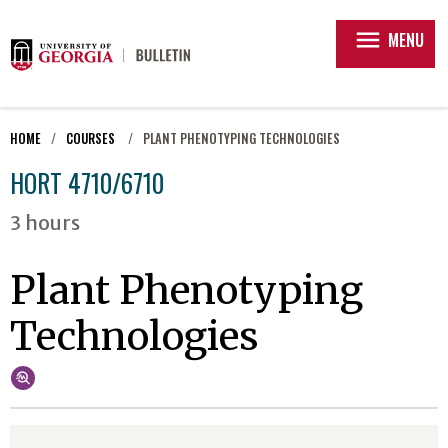
menu
MENU
HOME
COURSES
PLANT PHENOTYPING TECHNOLOGIES
HORT 4710/6710
3 hours
Plant Phenotyping
Technologies