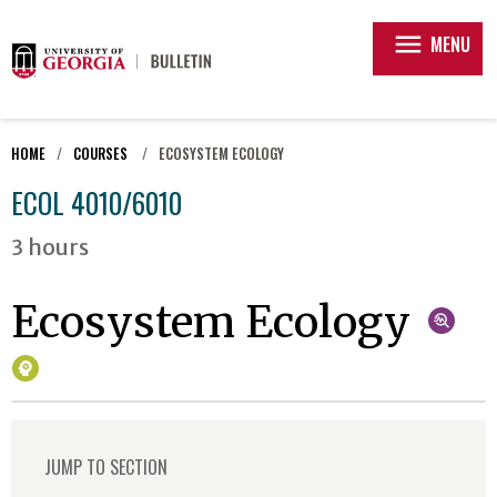
menu
MENU
HOME
COURSES
ECOSYSTEM ECOLOGY
ECOL 4010/6010
3 hours
Ecosystem Ecology
JUMP TO SECTION