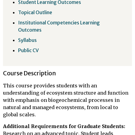
Student Learning Outcomes
Topical Outline
Institutional Competencies Learning
Outcomes
Syllabus
Public CV
Course Description
This course provides students with an
understanding of ecosystem structure and function
with emphasis on biogeochemical processes in
natural and managed ecosystems, from local to
global scales.
Additional Requirements for Graduate Students:
Research on an advanced topic. Student leads