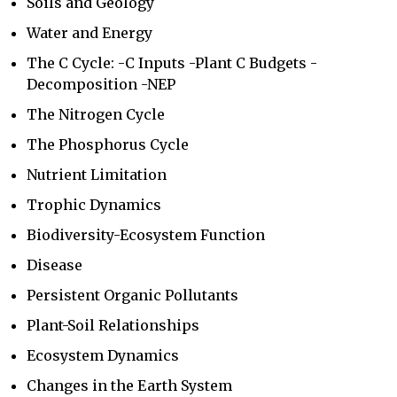
Soils and Geology
Water and Energy
The C Cycle: -C Inputs -Plant C Budgets -
Decomposition -NEP
The Nitrogen Cycle
The Phosphorus Cycle
Nutrient Limitation
Trophic Dynamics
Biodiversity-Ecosystem Function
Disease
Persistent Organic Pollutants
Plant-Soil Relationships
Ecosystem Dynamics
Changes in the Earth System