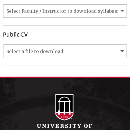
Public CV