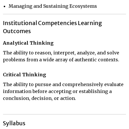
Managing and Sustaining Ecosystems
Institutional Competencies Learning
Outcomes
Analytical Thinking
The ability to reason, interpret, analyze, and solve
problems from a wide array of authentic contexts.
Critical Thinking
The ability to pursue and comprehensively evaluate
information before accepting or establishing a
conclusion, decision, or action.
Syllabus