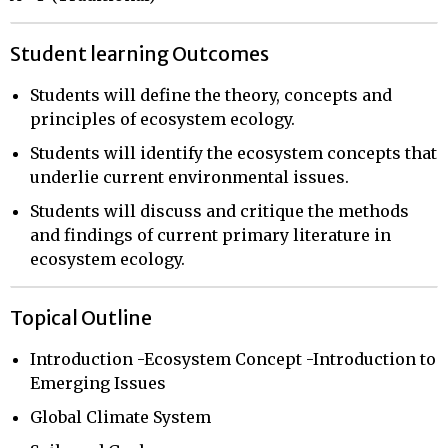
Student learning Outcomes
Students will define the theory, concepts and
principles of ecosystem ecology.
Students will identify the ecosystem concepts that
underlie current environmental issues.
Students will discuss and critique the methods
and findings of current primary literature in
ecosystem ecology.
Topical Outline
Introduction -Ecosystem Concept -Introduction to
Emerging Issues
Global Climate System