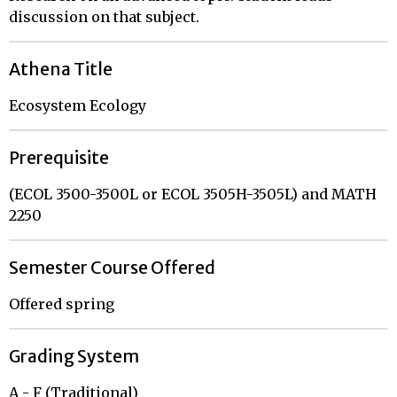
discussion on that subject.
Athena Title
Ecosystem Ecology
Prerequisite
(ECOL 3500-3500L or ECOL 3505H-3505L) and MATH
2250
Semester Course Offered
Offered spring
Grading System
A - F (Traditional)