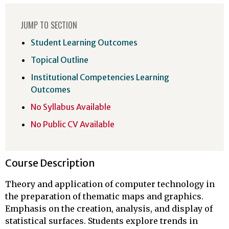
JUMP TO SECTION
Student Learning Outcomes
Topical Outline
Institutional Competencies Learning
Outcomes
No Syllabus Available
No Public CV Available
Course Description
Theory and application of computer technology in
the preparation of thematic maps and graphics.
Emphasis on the creation, analysis, and display of
statistical surfaces. Students explore trends in