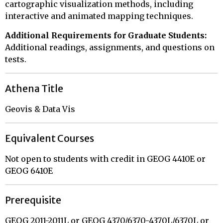
cartographic visualization methods, including
interactive and animated mapping techniques.
Additional Requirements for Graduate Students:
Additional readings, assignments, and questions on
tests.
Athena Title
Geovis & Data Vis
Equivalent Courses
Not open to students with credit in GEOG 4410E or
GEOG 6410E
Prerequisite
GEOG 2011-2011L or GEOG 4370/6370-4370L/6370L or