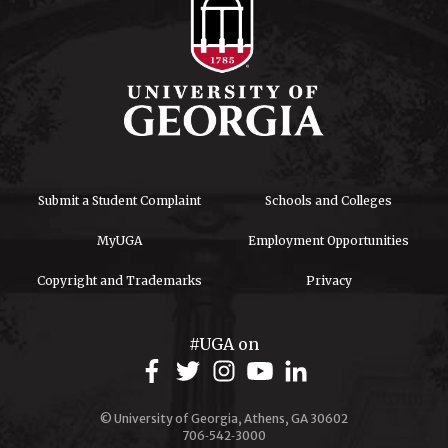
Submit a Student Complaint
Schools and Colleges
MyUGA
Employment Opportunities
Copyright and Trademarks
Privacy
#UGA on
© University of Georgia, Athens, GA 30602
706‑542‑3000