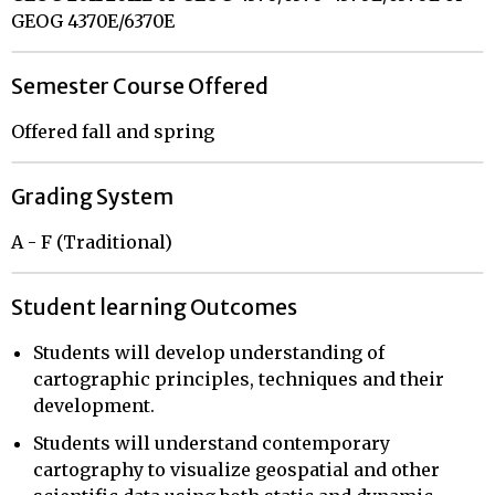
GEOG 4370E/6370E
Semester Course Offered
Offered fall and spring
Grading System
A - F (Traditional)
Student learning Outcomes
Students will develop understanding of
cartographic principles, techniques and their
development.
Students will understand contemporary
cartography to visualize geospatial and other