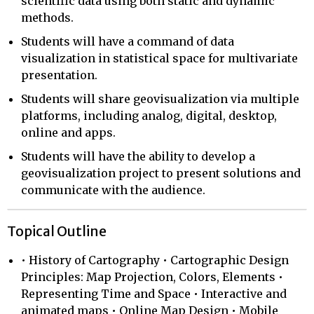
scientific data using both static and dynamic
methods.
Students will have a command of data
visualization in statistical space for multivariate
presentation.
Students will share geovisualization via multiple
platforms, including analog, digital, desktop,
online and apps.
Students will have the ability to develop a
geovisualization project to present solutions and
communicate with the audience.
Topical Outline
• History of Cartography • Cartographic Design
Principles: Map Projection, Colors, Elements •
Representing Time and Space • Interactive and
animated maps • Online Map Design • Mobile