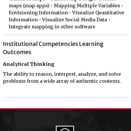
maps (map apps) • Mapping Multiple Variables •
Envisioning Information • Visualize Quantitative
Information • Visualize Social Media Data •
Integrate mapping in other software
Institutional Competencies Learning
Outcomes
Analytical Thinking
The ability to reason, interpret, analyze, and solve
problems from a wide array of authentic contexts.