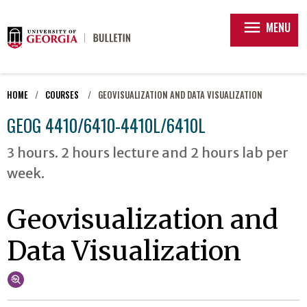
menu
MENU
HOME
COURSES
GEOVISUALIZATION AND DATA VISUALIZATION
GEOG 4410/6410-4410L/6410L
3 hours. 2 hours lecture and 2 hours lab per
week.
Geovisualization and
Data Visualization