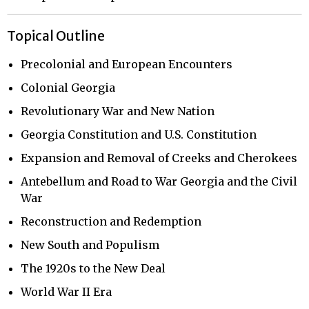
Topical Outline
Precolonial and European Encounters
Colonial Georgia
Revolutionary War and New Nation
Georgia Constitution and U.S. Constitution
Expansion and Removal of Creeks and Cherokees
Antebellum and Road to War Georgia and the Civil
War
Reconstruction and Redemption
New South and Populism
The 1920s to the New Deal
World War II Era