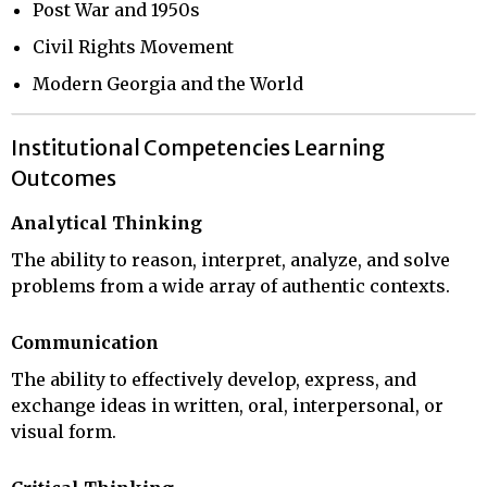
Post War and 1950s
Civil Rights Movement
Modern Georgia and the World
Institutional Competencies Learning
Outcomes
Analytical Thinking
The ability to reason, interpret, analyze, and solve
problems from a wide array of authentic contexts.
Communication
The ability to effectively develop, express, and
exchange ideas in written, oral, interpersonal, or
visual form.