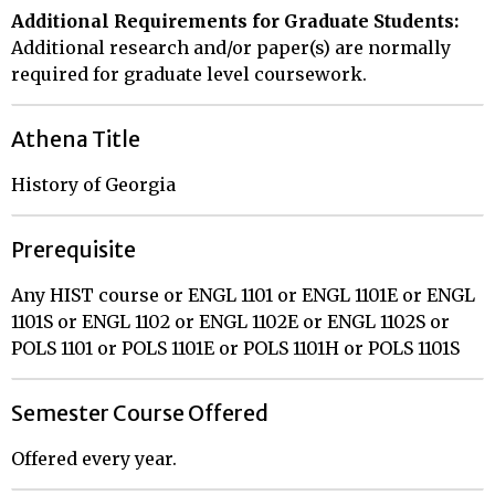
Additional Requirements for Graduate Students:
Additional research and/or paper(s) are normally
required for graduate level coursework.
Athena Title
History of Georgia
Prerequisite
Any HIST course or ENGL 1101 or ENGL 1101E or ENGL
1101S or ENGL 1102 or ENGL 1102E or ENGL 1102S or
POLS 1101 or POLS 1101E or POLS 1101H or POLS 1101S
Semester Course Offered
Offered every year.