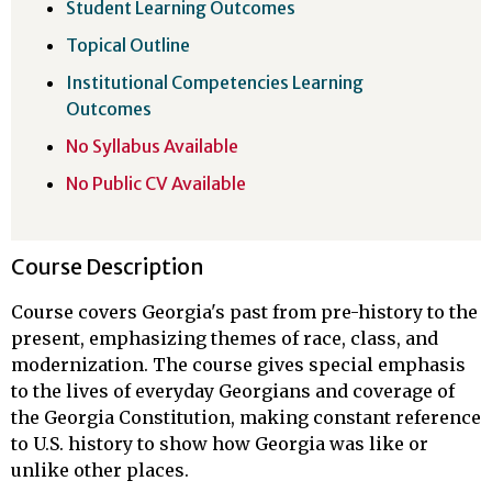
Student Learning Outcomes
Topical Outline
Institutional Competencies Learning
Outcomes
No Syllabus Available
No Public CV Available
Course Description
Course covers Georgia's past from pre-history to the
present, emphasizing themes of race, class, and
modernization. The course gives special emphasis
to the lives of everyday Georgians and coverage of
the Georgia Constitution, making constant reference
to U.S. history to show how Georgia was like or
unlike other places.