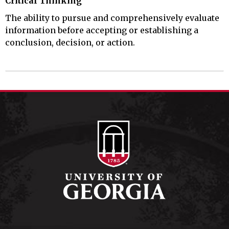
Critical Thinking
The ability to pursue and comprehensively evaluate
information before accepting or establishing a
conclusion, decision, or action.