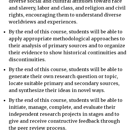
diverse social and cultural attitudes toward race
and slavery, labor and class, and religion and civil
rights, encouraging them to understand diverse
worldviews and experiences.
By the end of this course, students will be able to
apply appropriate methodological approaches to
their analysis of primary sources and to organize
their evidence to show historical continuities and
discontinuities.
By the end of this course, students will be able to
generate their own research question or topic,
locate suitable primary and secondary sources,
and synthesize their ideas in novel ways.
By the end of this course, students will be able to
initiate, manage, complete, and evaluate their
independent research projects in stages and to
give and receive constructive feedback through
the peer review process.