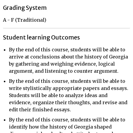
Grading System
A - F (Traditional)
Student learning Outcomes
By the end of this course, students will be able to
arrive at conclusions about the history of Georgia
by gathering and weighing evidence, logical
argument, and listening to counter argument.
By the end of this course, students will be able to
write stylistically appropriate papers and essays.
Students will be able to analyze ideas and
evidence, organize their thoughts, and revise and
edit their finished essays.
By the end of this course, students will be able to
identify how the history of Georgia shaped