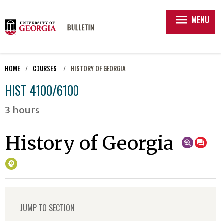
menu
MENU
HOME
COURSES
HISTORY OF GEORGIA
HIST 4100/6100
3 hours
History of Georgia
JUMP TO SECTION