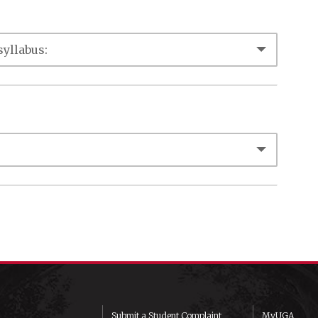
Submit a Student Complaint
MyUGA