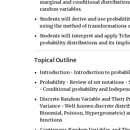
marginal and conditional distributio
random variables.
Students will derive and use probabili
using the method of transformations a
Students will interpret and apply Tch
probability distributions and its implic
Topical Outline
Introduction • Introduction to probabil
Probability • Review of set notations •
• Conditional probability and Indepen
Discrete Random Variable and Their Pr
Variance • Well-known discrete distrib
Binomial, Poisson, Hypergeometric) a
functions
Continuous Random Variables and Their