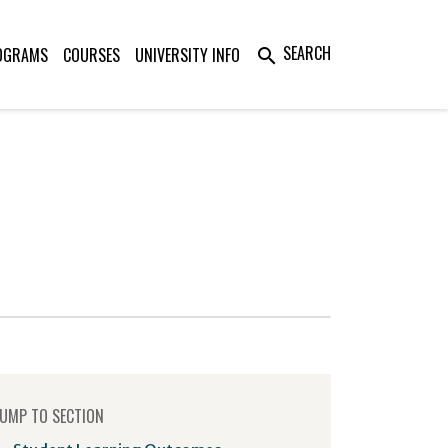
SEARCH
OGRAMS
COURSES
UNIVERSITY INFO
search
UMP TO SECTION