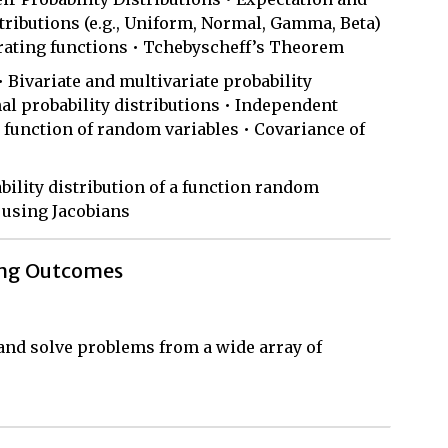
ributions (e.g., Uniform, Normal, Gamma, Beta)
rating functions • Tchebyscheff’s Theorem
• Bivariate and multivariate probability
al probability distributions • Independent
 function of random variables • Covariance of
ility distribution of a function random
 using Jacobians
ing Outcomes
, and solve problems from a wide array of