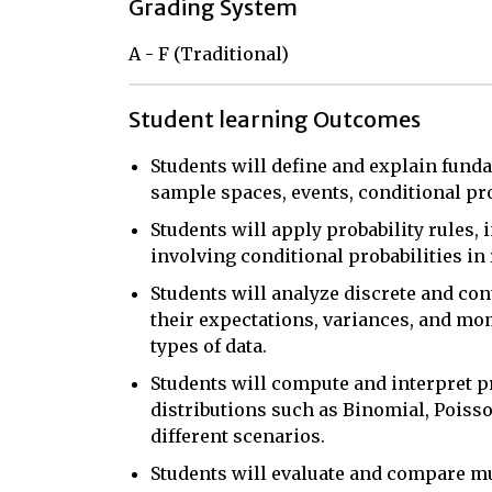
Grading System
A - F (Traditional)
Student learning Outcomes
Students will define and explain funda
sample spaces, events, conditional pr
Students will apply probability rules,
involving conditional probabilities in
Students will analyze discrete and con
their expectations, variances, and mo
types of data.
Students will compute and interpret p
distributions such as Binomial, Poisso
different scenarios.
Students will evaluate and compare mul