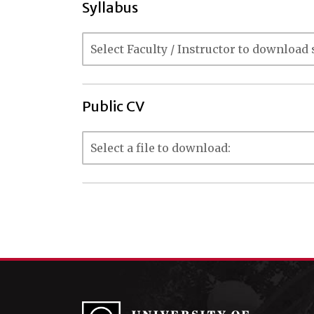
Syllabus
Public CV