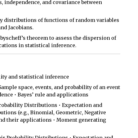
ns, independence, and covariance between
ty distributions of functions of random variables
nd Jacobians.
ebyscheff’s theorem to assess the dispersion of
ations in statistical inference.
ity and statistical inference
 Sample space, events, and probability of an event
dence • Bayes’ rule and applications
obability Distributions • Expectation and
utions (e.g., Binomial, Geometric, Negative
nd their applications • Moment generating
 Probability Distributions • Expectation and