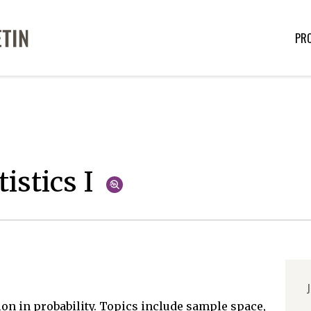
PR
istics I
J
on in probability. Topics include sample space,