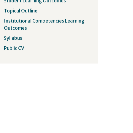
Student Learning Outcomes
Topical Outline
Institutional Competencies Learning
Outcomes
Syllabus
Public CV