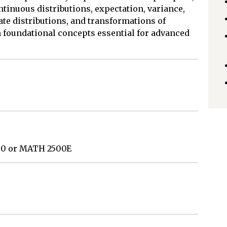
ontinuous distributions, expectation, variance,
te distributions, and transformations of
 foundational concepts essential for advanced
0 or MATH 2500E