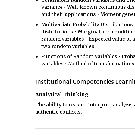
Variance • Well-known continuous dist
and their applications • Moment gene
Multivariate Probability Distributions 
distributions • Marginal and condition
random variables • Expected value of a
two random variables
Functions of Random Variables • Probab
variables • Method of transformations
Institutional Competencies Learn
Analytical Thinking
The ability to reason, interpret, analyze
authentic contexts.