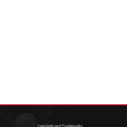
Copyright and Trademarks