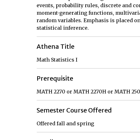
events, probability rules, discrete and c
moment-generating functions, multivaria
random variables. Emphasis is placed on
statistical inference.
Athena Title
Math Statistics I
Prerequisite
MATH 2270 or MATH 2270H or MATH 250
Semester Course Offered
Offered fall and spring