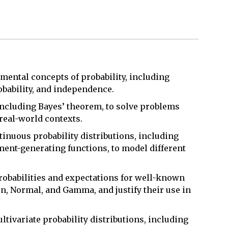
mental concepts of probability, including
obability, and independence.
 including Bayes’ theorem, to solve problems
 real-world contexts.
tinuous probability distributions, including
ment-generating functions, to model different
robabilities and expectations for well-known
n, Normal, and Gamma, and justify their use in
tivariate probability distributions, including