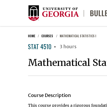
HOME
COURSES
MATHEMATICAL STATISTICS I
STAT 4510
3 hours
Mathematical Stat
Course Description
This course provides a rigorous foundati