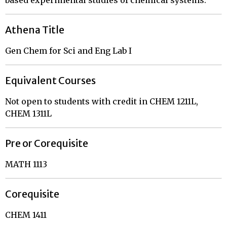
based experimental studies of chemical systems.
Athena Title
Gen Chem for Sci and Eng Lab I
Equivalent Courses
Not open to students with credit in CHEM 1211L,
CHEM 1311L
Pre or Corequisite
MATH 1113
Corequisite
CHEM 1411