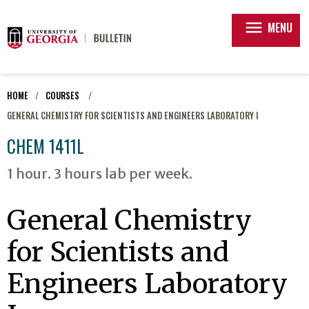
menu
MENU
HOME
COURSES
GENERAL CHEMISTRY FOR SCIENTISTS AND ENGINEERS LABORATORY I
CHEM 1411L
1 hour. 3 hours lab per week.
General Chemistry
for Scientists and
Engineers Laboratory