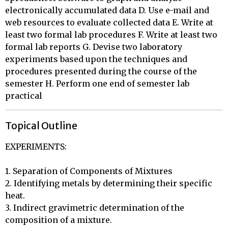
electronically accumulated data D. Use e-mail and
web resources to evaluate collected data E. Write at
least two formal lab procedures F. Write at least two
formal lab reports G. Devise two laboratory
experiments based upon the techniques and
procedures presented during the course of the
semester H. Perform one end of semester lab
practical
Topical Outline
EXPERIMENTS:

1. Separation of Components of Mixtures 

2. Identifying metals by determining their specific 
heat. 

3. Indirect gravimetric determination of the 
composition of a mixture. 
