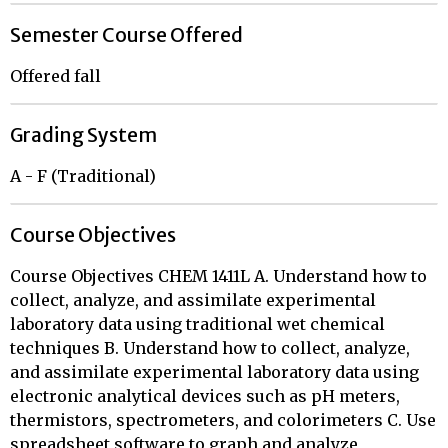
Semester Course Offered
Offered fall
Grading System
A - F (Traditional)
Course Objectives
Course Objectives CHEM 1411L A. Understand how to
collect, analyze, and assimilate experimental
laboratory data using traditional wet chemical
techniques B. Understand how to collect, analyze,
and assimilate experimental laboratory data using
electronic analytical devices such as pH meters,
thermistors, spectrometers, and colorimeters C. Use
spreadsheet software to graph and analyze