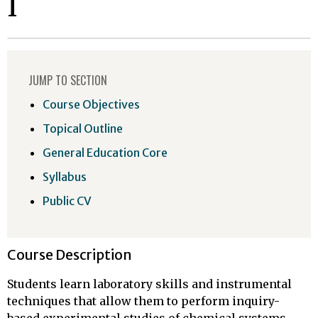
I
JUMP TO SECTION
Course Objectives
Topical Outline
General Education Core
Syllabus
Public CV
Course Description
Students learn laboratory skills and instrumental
techniques that allow them to perform inquiry-