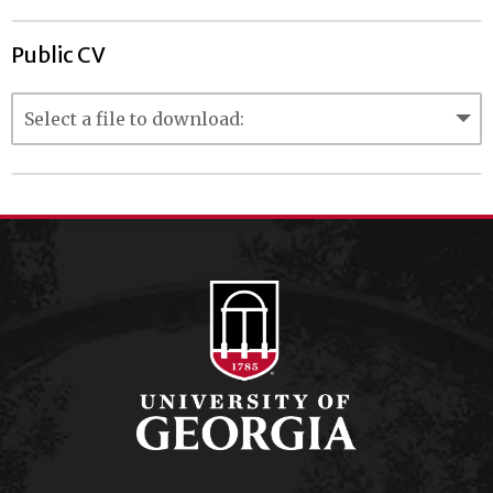
Public CV