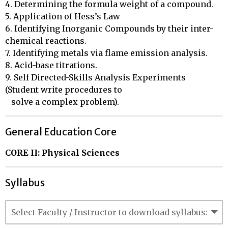
4. Determining the formula weight of a compound. 

5. Application of Hess’s Law 

6. Identifying Inorganic Compounds by their inter-
chemical reactions. 

7. Identifying metals via flame emission analysis. 

8. Acid-base titrations. 

9. Self Directed-Skills Analysis Experiments 
(Student write procedures to 

   solve a complex problem).
General Education Core
CORE II: Physical Sciences
Syllabus