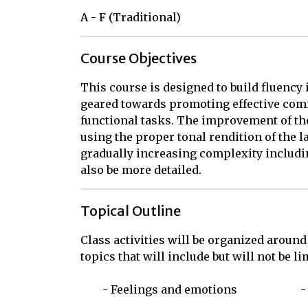
A - F (Traditional)
Course Objectives
This course is designed to build fluency
geared towards promoting effective comm
functional tasks. The improvement of the
using the proper tonal rendition of the l
gradually increasing complexity includin
also be more detailed.
Topical Outline
Class activities will be organized around
topics that will include but will not be limi
	- Feelings and emotions			- Direct and indirect questions
