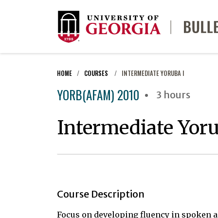
HOME
COURSES
INTERMEDIATE YORUBA I
YORB(AFAM) 2010
3 hours
Intermediate Yoru
Course Description
Focus on developing fluency in spoken a