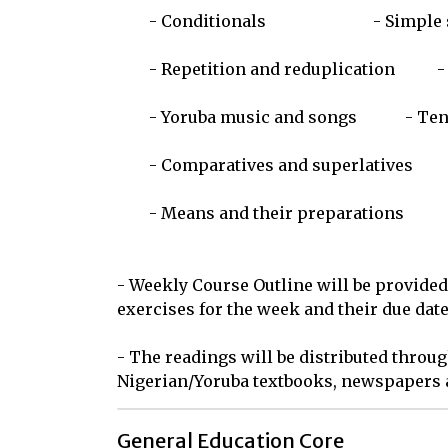
	- Conditionals				- Simple serial verb formations

	- Repetition and reduplication		- Adverbs and adverbial expressions

	- Yoruba music and songs		- Tense variations

	- Comparatives and superlatives		- Personal names and titles

	- Means and their preparations		- Simple proverbs and poems

- Weekly Course Outline will be provided
exercises for the week and their due dates
- The readings will be distributed throug
Nigerian/Yoruba textbooks, newspapers a
General Education Core