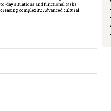
to-day situations and functional tasks.
ncreasing complexity. Advanced cultural