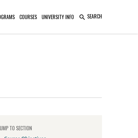
SEARCH
OGRAMS
COURSES
UNIVERSITY INFO
search
UMP TO SECTION