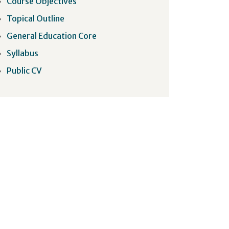
Course Objectives
Topical Outline
General Education Core
Syllabus
Public CV