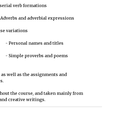
 as well as the assignments and 

.

hout the course, and taken mainly from 

nd creative writings.