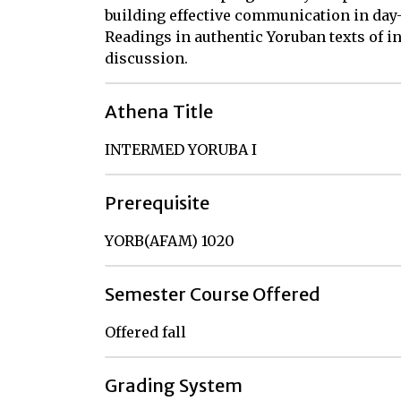
building effective communication in day-
Readings in authentic Yoruban texts of i
discussion.
Athena Title
INTERMED YORUBA I
Prerequisite
YORB(AFAM) 1020
Semester Course Offered
Offered fall
Grading System