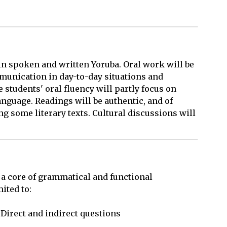
 in spoken and written Yoruba. Oral work will be
unication in day-to-day situations and
 students' oral fluency will partly focus on
anguage. Readings will be authentic, and of
g some literary texts. Cultural discussions will
 a core of grammatical and functional 

ted to: 
