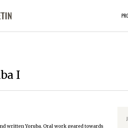
PR
ba I
J
nd written Yoruba. Oral work geared towards