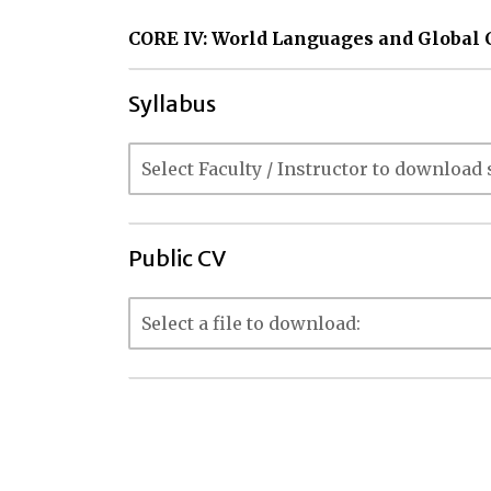
CORE IV: World Languages and Global 
Syllabus
Public CV