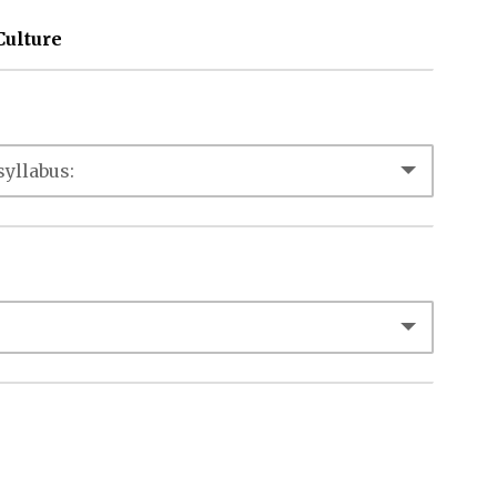
Culture