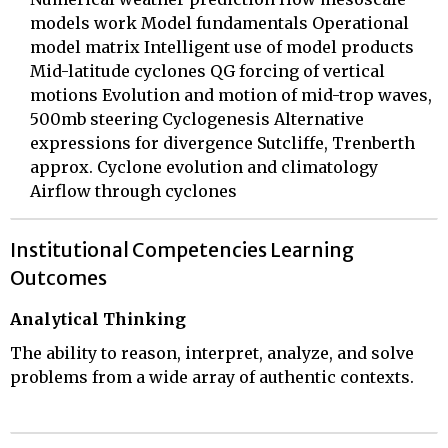
models work Model fundamentals Operational
model matrix Intelligent use of model products
Mid-latitude cyclones QG forcing of vertical
motions Evolution and motion of mid-trop waves,
500mb steering Cyclogenesis Alternative
expressions for divergence Sutcliffe, Trenberth
approx. Cyclone evolution and climatology
Airflow through cyclones
Institutional Competencies Learning
Outcomes
Analytical Thinking
The ability to reason, interpret, analyze, and solve
problems from a wide array of authentic contexts.