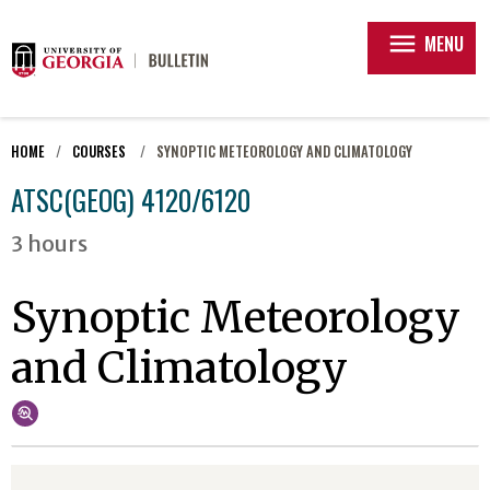
menu
MENU
HOME
COURSES
SYNOPTIC METEOROLOGY AND CLIMATOLOGY
ATSC(GEOG) 4120/6120
3 hours
Synoptic Meteorology
and Climatology