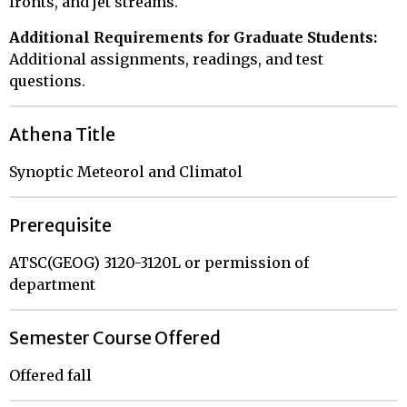
fronts, and jet streams.
Additional Requirements for Graduate Students:
Additional assignments, readings, and test
questions.
Athena Title
Synoptic Meteorol and Climatol
Prerequisite
ATSC(GEOG) 3120-3120L or permission of
department
Semester Course Offered
Offered fall