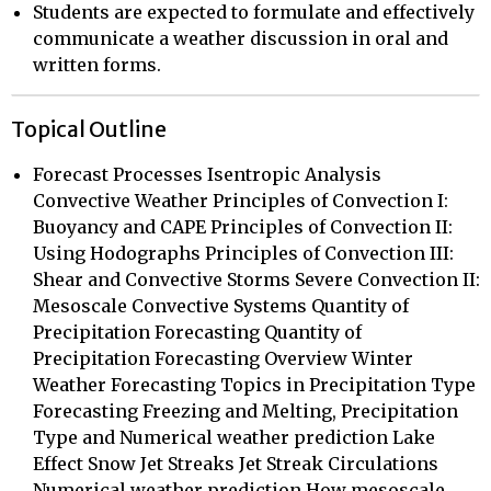
Students are expected to formulate and effectively
communicate a weather discussion in oral and
written forms.
Topical Outline
Forecast Processes Isentropic Analysis
Convective Weather Principles of Convection I:
Buoyancy and CAPE Principles of Convection II:
Using Hodographs Principles of Convection III:
Shear and Convective Storms Severe Convection II:
Mesoscale Convective Systems Quantity of
Precipitation Forecasting Quantity of
Precipitation Forecasting Overview Winter
Weather Forecasting Topics in Precipitation Type
Forecasting Freezing and Melting, Precipitation
Type and Numerical weather prediction Lake
Effect Snow Jet Streaks Jet Streak Circulations
Numerical weather prediction How mesoscale