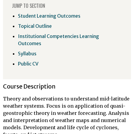
JUMP TO SECTION
Student Learning Outcomes
Topical Outline
Institutional Competencies Learning
Outcomes
Syllabus
Public CV
Course Description
Theory and observations to understand mid-latitude
weather systems. Focus is on application of quasi-
geostrophic theory in weather forecasting. Analysis
and interpretation of weather maps and numerical
models. Development and life cycle of cyclones,