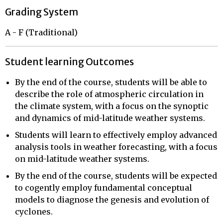
Grading System
A - F (Traditional)
Student learning Outcomes
By the end of the course, students will be able to
describe the role of atmospheric circulation in
the climate system, with a focus on the synoptic
and dynamics of mid-latitude weather systems.
Students will learn to effectively employ advanced
analysis tools in weather forecasting, with a focus
on mid-latitude weather systems.
By the end of the course, students will be expected
to cogently employ fundamental conceptual
models to diagnose the genesis and evolution of
cyclones.