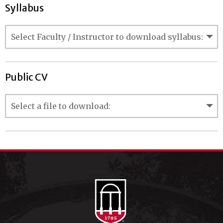
Syllabus
Public CV