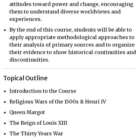
attitudes toward power and change, encouraging
them to understand diverse worldviews and
experiences.
By the end of this course, students will be able to
apply appropriate methodological approaches to
their analysis of primary sources and to organize
their evidence to show historical continuities and
discontinuities.
Topical Outline
Introduction to the Course
Religious Wars of the 1500s & Henri IV
Queen Margot
The Reign of Louis XIII
The Thirty Years War