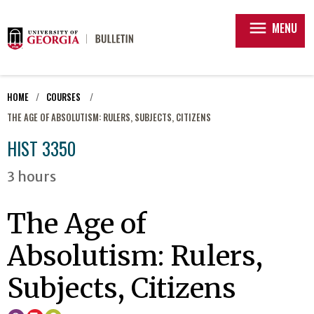
menu
MENU
HOME
COURSES
THE AGE OF ABSOLUTISM: RULERS, SUBJECTS, CITIZENS
HIST 3350
3 hours
The Age of
Absolutism: Rulers,
Subjects, Citizens