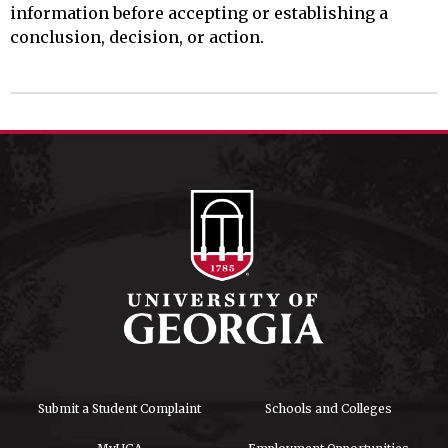
information before accepting or establishing a
conclusion, decision, or action.
Submit a Student Complaint
Schools and Colleges