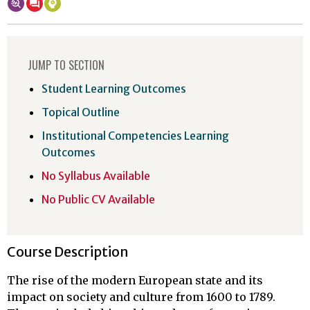
JUMP TO SECTION
Student Learning Outcomes
Topical Outline
Institutional Competencies Learning
Outcomes
No Syllabus Available
No Public CV Available
Course Description
The rise of the modern European state and its
impact on society and culture from 1600 to 1789.