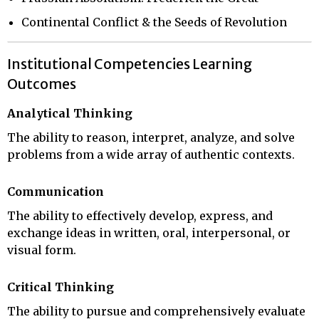
Continental Conflict & the Seeds of Revolution
Institutional Competencies Learning
Outcomes
Analytical Thinking
The ability to reason, interpret, analyze, and solve
problems from a wide array of authentic contexts.
Communication
The ability to effectively develop, express, and
exchange ideas in written, oral, interpersonal, or
visual form.
Critical Thinking
The ability to pursue and comprehensively evaluate