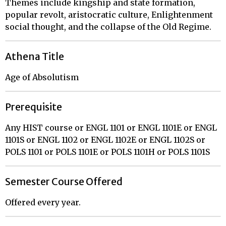
Themes include kingship and state formation,
popular revolt, aristocratic culture, Enlightenment
social thought, and the collapse of the Old Regime.
Athena Title
Age of Absolutism
Prerequisite
Any HIST course or ENGL 1101 or ENGL 1101E or ENGL
1101S or ENGL 1102 or ENGL 1102E or ENGL 1102S or
POLS 1101 or POLS 1101E or POLS 1101H or POLS 1101S
Semester Course Offered
Offered every year.