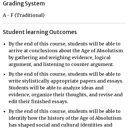
Grading System
A - F (Traditional)
Student learning Outcomes
By the end of this course, students will be able to
arrive at conclusions about the Age of Absolutism
by gathering and weighing evidence, logical
argument, and listening to counter argument.
By the end of this course, students will be able to
write stylistically appropriate papers and essays.
Students will be able to analyze ideas and
evidence, organize their thoughts, and revise and
edit their finished essays.
By the end of this course, students will be able to
identify how the history of the Age of Absolutism
has shaped social and cultural identities and