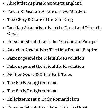
Absolutist Aspirations: Stuart England
Power & Passion: A Tale of Two Murders
The Glory & Glare of the Sun King
Russian Absolutism: Ivan the Dread and Peter the
Great
Prussian Absolutism: The “Sandbox of Europe”
Austrian Absolutism: The Holy Roman Empire
Patronage and the Scientific Revolution
Patronage and the Scientific Revolution
Mother Goose & Other Folk Tales
The Early Enlightenment
The Early Enlightenment
Enlightenment & Early Romanticism
Prussian Absolutism: Frederick the Great