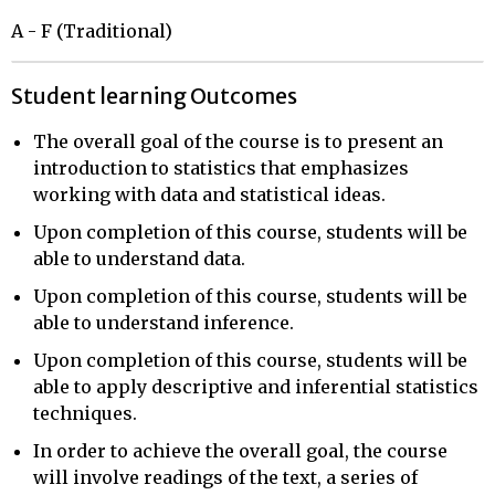
A - F (Traditional)
Student learning Outcomes
The overall goal of the course is to present an
introduction to statistics that emphasizes
working with data and statistical ideas.
Upon completion of this course, students will be
able to understand data.
Upon completion of this course, students will be
able to understand inference.
Upon completion of this course, students will be
able to apply descriptive and inferential statistics
techniques.
In order to achieve the overall goal, the course
will involve readings of the text, a series of