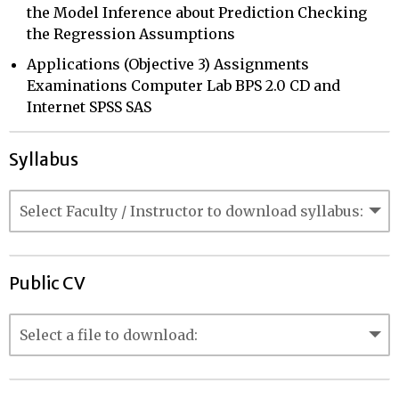
the Model Inference about Prediction Checking
the Regression Assumptions
Applications (Objective 3) Assignments
Examinations Computer Lab BPS 2.0 CD and
Internet SPSS SAS
Syllabus
Public CV