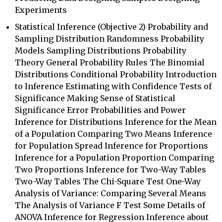
Experiments
Statistical Inference (Objective 2) Probability and
Sampling Distribution Randomness Probability
Models Sampling Distributions Probability
Theory General Probability Rules The Binomial
Distributions Conditional Probability Introduction
to Inference Estimating with Confidence Tests of
Significance Making Sense of Statistical
Significance Error Probabilities and Power
Inference for Distributions Inference for the Mean
of a Population Comparing Two Means Inference
for Population Spread Inference for Proportions
Inference for a Population Proportion Comparing
Two Proportions Inference for Two-Way Tables
Two-Way Tables The Chi-Square Test One-Way
Analysis of Variance: Comparing Several Means
The Analysis of Variance F Test Some Details of
ANOVA Inference for Regression Inference about