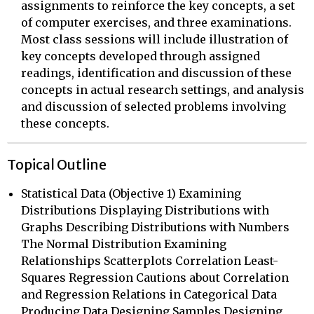
assignments to reinforce the key concepts, a set
of computer exercises, and three examinations.
Most class sessions will include illustration of
key concepts developed through assigned
readings, identification and discussion of these
concepts in actual research settings, and analysis
and discussion of selected problems involving
these concepts.
Topical Outline
Statistical Data (Objective 1) Examining
Distributions Displaying Distributions with
Graphs Describing Distributions with Numbers
The Normal Distribution Examining
Relationships Scatterplots Correlation Least-
Squares Regression Cautions about Correlation
and Regression Relations in Categorical Data
Producing Data Designing Samples Designing