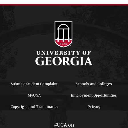
Submit a Student Complaint
Schools and Colleges
MyUGA
Employment Opportunities
Copyright and Trademarks
Privacy
#UGA on