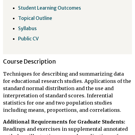
Student Learning Outcomes
Topical Outline
Syllabus
Public CV
Course Description
Techniques for describing and summarizing data
for educational research studies. Applications of the
standard normal distribution and the use and
interpretation of standard scores. Inferential
statistics for one and two population studies
including means, proportions, and correlations.
Additional Requirements for Graduate Students:
Readings and exercises in supplemental annotated