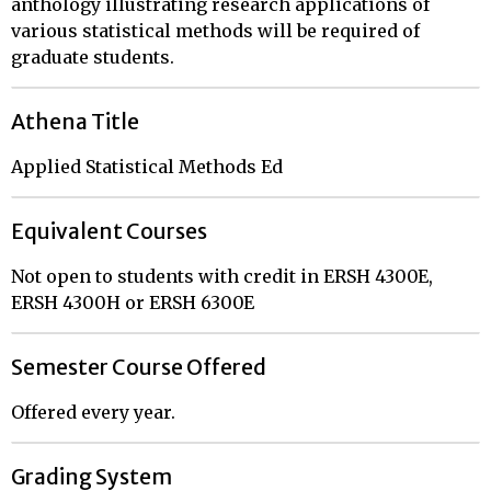
anthology illustrating research applications of
various statistical methods will be required of
graduate students.
Athena Title
Applied Statistical Methods Ed
Equivalent Courses
Not open to students with credit in ERSH 4300E,
ERSH 4300H or ERSH 6300E
Semester Course Offered
Offered every year.
Grading System