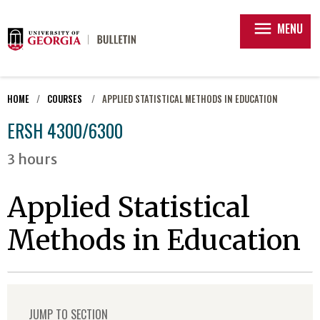
menu
MENU
HOME
COURSES
APPLIED STATISTICAL METHODS IN EDUCATION
ERSH 4300/6300
3 hours
Applied Statistical
Methods in Education
JUMP TO SECTION