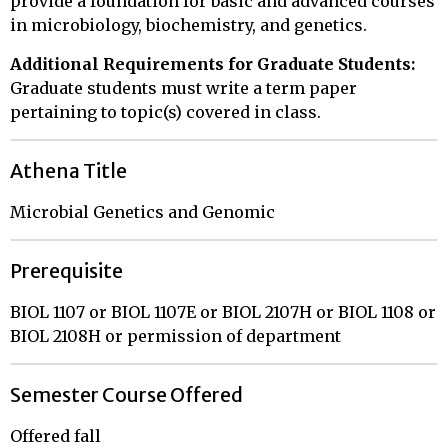
provide a foundation for basic and advanced courses
in microbiology, biochemistry, and genetics.
Additional Requirements for Graduate Students:
Graduate students must write a term paper
pertaining to topic(s) covered in class.
Athena Title
Microbial Genetics and Genomic
Prerequisite
BIOL 1107 or BIOL 1107E or BIOL 2107H or BIOL 1108 or
BIOL 2108H or permission of department
Semester Course Offered
Offered fall