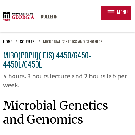
menu
MENU
HOME
COURSES
MICROBIAL GENETICS AND GENOMICS
MIBO(POPH)(IDIS) 4450/6450-
4450L/6450L
4 hours. 3 hours lecture and 2 hours lab per
week.
Microbial Genetics
and Genomics