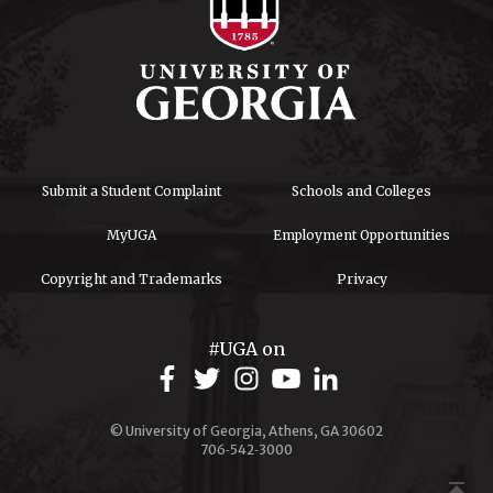
Submit a Student Complaint
Schools and Colleges
MyUGA
Employment Opportunities
Copyright and Trademarks
Privacy
#UGA on
© University of Georgia, Athens, GA 30602
706‑542‑3000
publish