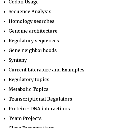
Codon Usage
Sequence Analysis
Homology searches
Genome architecture
Regulatory sequences
Gene neighborhoods
Synteny
Current Literature and Examples
Regulatory topics
Metabolic Topics
Transcriptional Regulators
Protein - DNA interactions
Team Projects