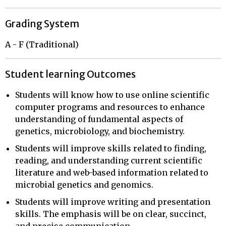
Grading System
A - F (Traditional)
Student learning Outcomes
Students will know how to use online scientific
computer programs and resources to enhance
understanding of fundamental aspects of
genetics, microbiology, and biochemistry.
Students will improve skills related to finding,
reading, and understanding current scientific
literature and web-based information related to
microbial genetics and genomics.
Students will improve writing and presentation
skills. The emphasis will be on clear, succinct,