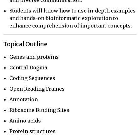
and precise communication.
Students will know how to use in-depth examples
and hands-on bioinformatic exploration to
enhance comprehension of important concepts.
Topical Outline
Genes and proteins
Central Dogma
Coding Sequences
Open Reading Frames
Annotation
Ribosome Binding Sites
Amino acids
Protein structures