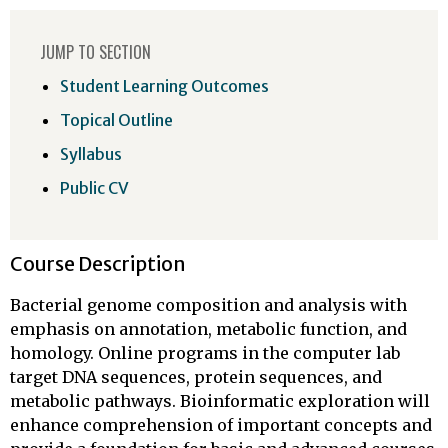
JUMP TO SECTION
Student Learning Outcomes
Topical Outline
Syllabus
Public CV
Course Description
Bacterial genome composition and analysis with
emphasis on annotation, metabolic function, and
homology. Online programs in the computer lab
target DNA sequences, protein sequences, and
metabolic pathways. Bioinformatic exploration will
enhance comprehension of important concepts and