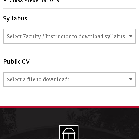
Class Presentations
Syllabus
Public CV