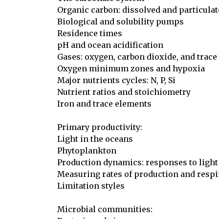
Organic carbon: dissolved and particulate
Biological and solubility pumps

Residence times

pH and ocean acidification

Gases: oxygen, carbon dioxide, and trace 
Oxygen minimum zones and hypoxia

Major nutrients cycles: N, P, Si

Nutrient ratios and stoichiometry

Iron and trace elements

Primary productivity:

Light in the oceans

Phytoplankton

Production dynamics: responses to light
Measuring rates of production and respir
Limitation styles

Microbial communities:
