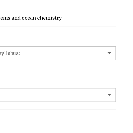
stems and ocean chemistry