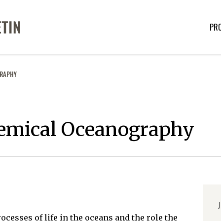
PR
GRAPHY
hemical Oceanography
J
esses of life in the oceans and the role the