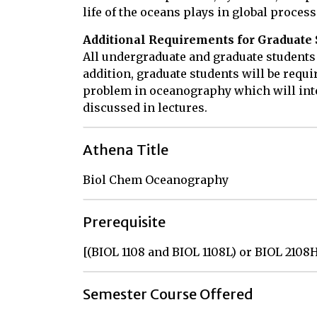
life of the oceans plays in global process
Additional Requirements for Graduate 
All undergraduate and graduate students
addition, graduate students will be requi
problem in oceanography which will int
discussed in lectures.
Athena Title
Biol Chem Oceanography
Prerequisite
[(BIOL 1108 and BIOL 1108L) or BIOL 2108
Semester Course Offered