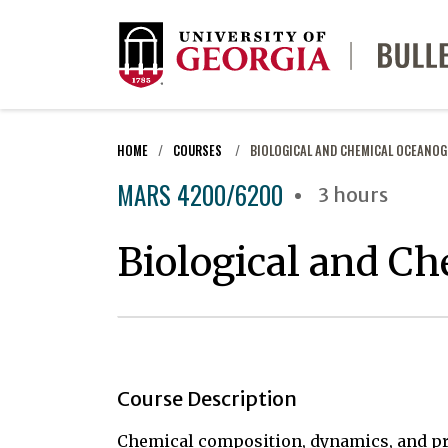
HOME
COURSES
BIOLOGICAL AND CHEMICAL OCEANO
MARS 4200/6200
3 hours
Biological and C
Course Description
Chemical composition, dynamics, and proc