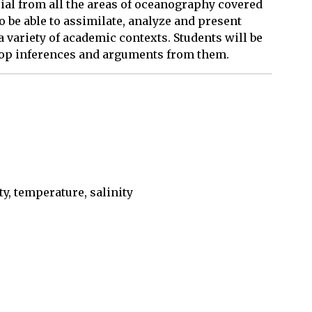
ial from all the areas of oceanography covered
to be able to assimilate, analyze and present
a variety of academic contexts. Students will be
lop inferences and arguments from them.
y, temperature, salinity
