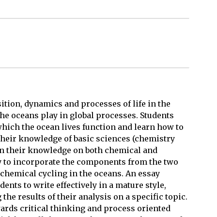
tion, dynamics and processes of life in the
the oceans play in global processes. Students
which the ocean lives function and learn how to
heir knowledge of basic sciences (chemistry
 on their knowledge on both chemical and
ty to incorporate the components from the two
ochemical cycling in the oceans. An essay
ents to write effectively in a mature style,
he results of their analysis on a specific topic.
rds critical thinking and process oriented