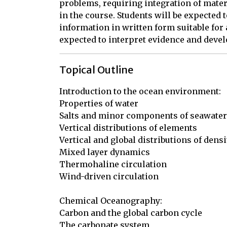
problems, requiring integration of mater
in the course. Students will be expected 
information in written form suitable for 
expected to interpret evidence and deve
Topical Outline
Introduction to the ocean environment:

Properties of water

Salts and minor components of seawater

Vertical distributions of elements

Vertical and global distributions of densit
Mixed layer dynamics

Thermohaline circulation

Wind-driven circulation

Chemical Oceanography:

Carbon and the global carbon cycle

The carbonate system
