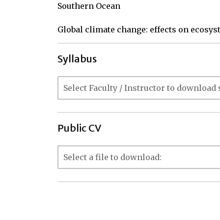
Southern Ocean

Global climate change: effects on ecosy
Syllabus
Public CV