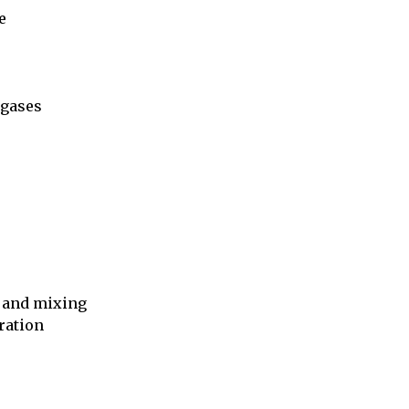


gases

 and mixing

ation
