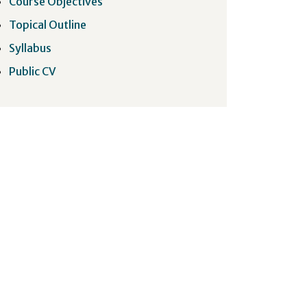
Course Objectives
Topical Outline
Syllabus
Public CV