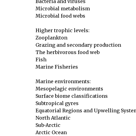
Bacteria and viruses

Microbial metabolism

Microbial food webs

Higher trophic levels:

Zooplankton

Grazing and secondary production

The herbivorous food web

Fish

Marine Fisheries

Marine environments:

Mesopelagic environments

Surface biome classifications

Subtropical gyres

Equatorial Regions and Upwelling Syste
North Atlantic

Sub-Arctic

Arctic Ocean
