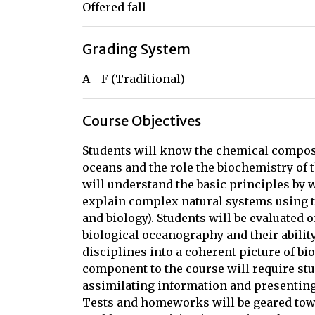
Offered fall
Grading System
A - F (Traditional)
Course Objectives
Students will know the chemical composi
oceans and the role the biochemistry of 
will understand the basic principles by 
explain complex natural systems using t
and biology). Students will be evaluated
biological oceanography and their abili
disciplines into a coherent picture of bi
component to the course will require stud
assimilating information and presenting t
Tests and homeworks will be geared towa