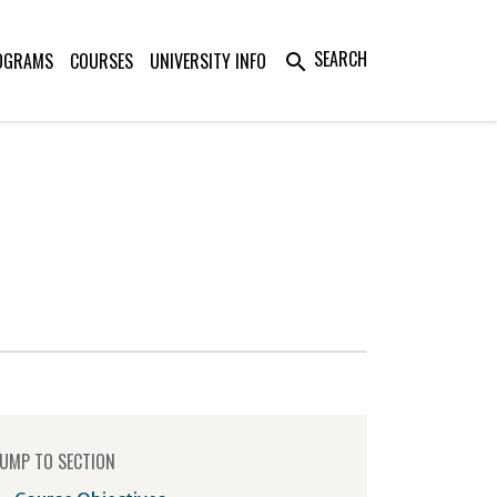
SEARCH
OGRAMS
COURSES
UNIVERSITY INFO
search
UMP TO SECTION