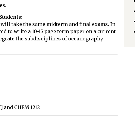
es.
Students:
 will take the same midterm and final exams. In
red to write a 10-15 page term paper on a current
egrate the subdisciplines of oceanography
H] and CHEM 1212