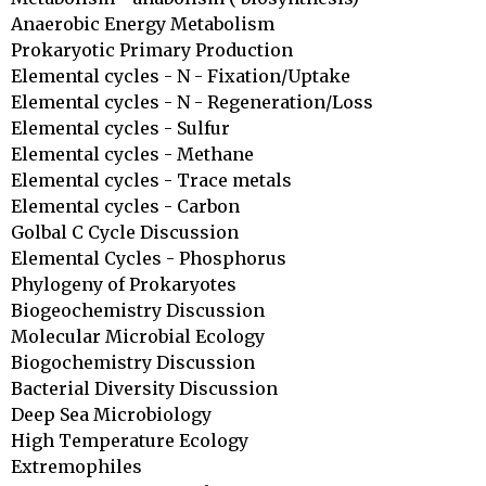
Anaerobic Energy Metabolism

Prokaryotic Primary Production

Elemental cycles - N - Fixation/Uptake

Elemental cycles - N - Regeneration/Loss

Elemental cycles - Sulfur

Elemental cycles - Methane

Elemental cycles - Trace metals

Elemental cycles - Carbon

Golbal C Cycle Discussion

Elemental Cycles - Phosphorus

Phylogeny of Prokaryotes

Biogeochemistry Discussion

Molecular Microbial Ecology

Biogochemistry Discussion

Bacterial Diversity Discussion

Deep Sea Microbiology

High Temperature Ecology

Extremophiles
