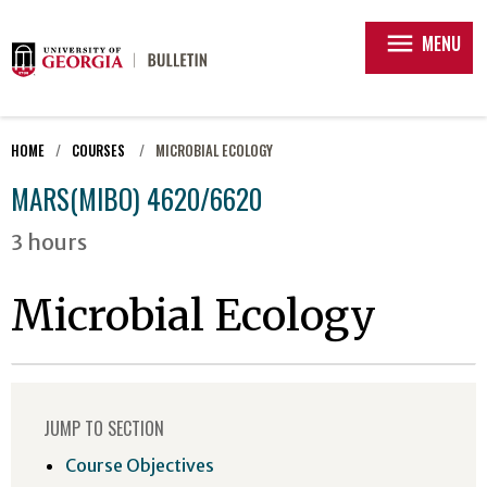
menu
MENU
HOME
COURSES
MICROBIAL ECOLOGY
MARS(MIBO) 4620/6620
3 hours
Microbial Ecology
JUMP TO SECTION
Course Objectives