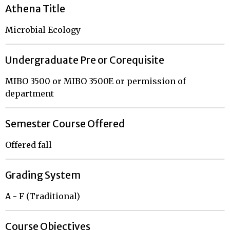
Athena Title
Microbial Ecology
Undergraduate Pre or Corequisite
MIBO 3500 or MIBO 3500E or permission of
department
Semester Course Offered
Offered fall
Grading System
A - F (Traditional)
Course Objectives