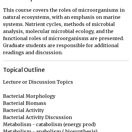
This course covers the roles of microorganisms in
natural ecosystems, with an emphasis on marine
systems. Nutrient cycles, methods of microbial
analysis, molecular microbial ecology, and the
functional roles of microorganisms are presented.
Graduate students are responsible for additional
readings and discussion.
Topical Outline
Lecture or Discussion Topics

Bacterial Morphology

Bacterial Biomass

Bacterial Activity

Bacterial Activity Discussion

Metabolism - catabolism (energy prod)

Metabolism - anabolism ( biosynthesis)
