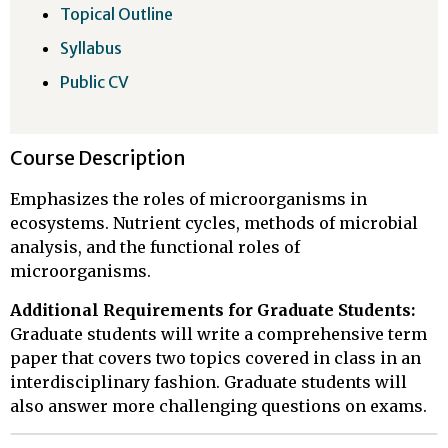
Topical Outline
Syllabus
Public CV
Course Description
Emphasizes the roles of microorganisms in
ecosystems. Nutrient cycles, methods of microbial
analysis, and the functional roles of
microorganisms.
Additional Requirements for Graduate Students:
Graduate students will write a comprehensive term
paper that covers two topics covered in class in an
interdisciplinary fashion. Graduate students will
also answer more challenging questions on exams.