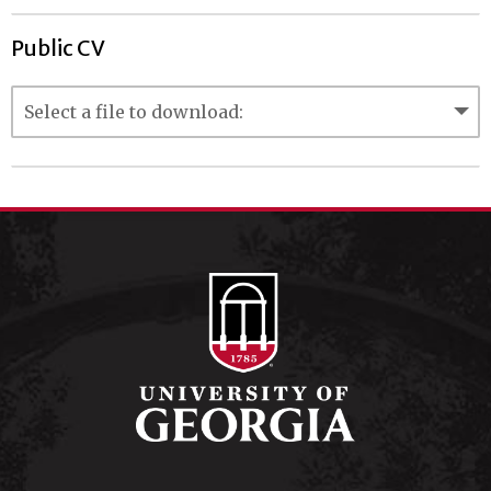
Public CV