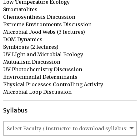
Low Temperature Ecology

Stromatolites

Chemosynthesis Discussion

Extreme Environments Discussion

Microbial Food Webs (3 lectures)

DOM Dynamics

Symbiosis (2 lectures)

UV LIght and Microbial Ecology

Mutualism Discussion

UV Photochemistry Discussion

Environmental Determinants

Physical Processes Controlling Activity

Microbial Loop Discussion
Syllabus