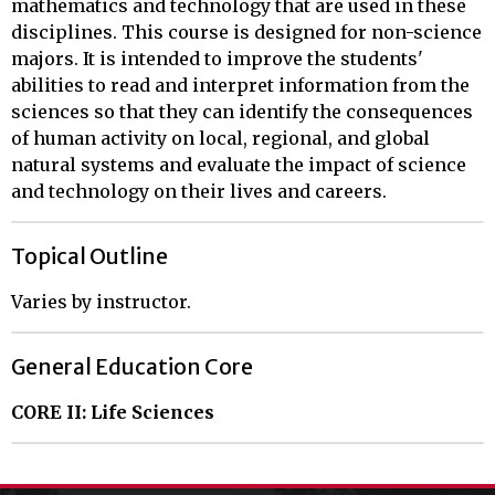
mathematics and technology that are used in these
disciplines. This course is designed for non-science
majors. It is intended to improve the students'
abilities to read and interpret information from the
sciences so that they can identify the consequences
of human activity on local, regional, and global
natural systems and evaluate the impact of science
and technology on their lives and careers.
Topical Outline
Varies by instructor.
General Education Core
CORE II: Life Sciences