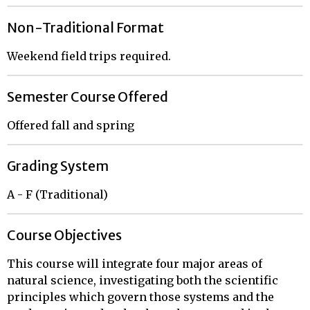
Non-Traditional Format
Weekend field trips required.
Semester Course Offered
Offered fall and spring
Grading System
A - F (Traditional)
Course Objectives
This course will integrate four major areas of
natural science, investigating both the scientific
principles which govern those systems and the