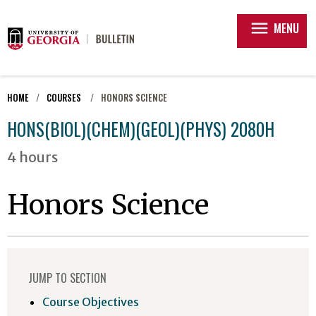
menu
MENU
HOME
COURSES
HONORS SCIENCE
HONS(BIOL)(CHEM)(GEOL)(PHYS) 2080H
4 hours
Honors Science
JUMP TO SECTION
Course Objectives