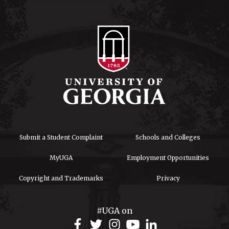
Submit a Student Complaint
Schools and Colleges
MyUGA
Employment Opportunities
Copyright and Trademarks
Privacy
#UGA on