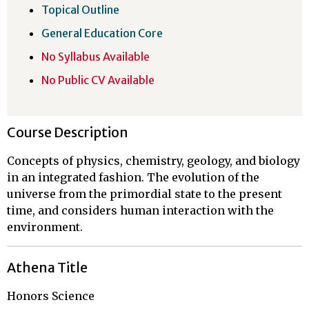
Topical Outline
General Education Core
No Syllabus Available
No Public CV Available
Course Description
Concepts of physics, chemistry, geology, and biology
in an integrated fashion. The evolution of the
universe from the primordial state to the present
time, and considers human interaction with the
environment.
Athena Title
Honors Science