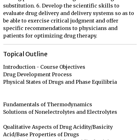
substitution. 6. Develop the scientific skills to
evaluate drug delivery and delivery systems so as to
be able to exercise critical judgment and offer
specific recommendations to physicians and
patients for optimizing drug therapy.
Topical Outline
Introduction - Course Objectives

Drug Development Process				    

Physical States of Drugs and Phase Equilibria		
Fundamentals of Thermodynamics			

Solutions of Nonelectrolytes and Electrolytes		
Qualitative Aspects of Drug Acidity/Basicity		

Acid/Base Properties of Drugs				
