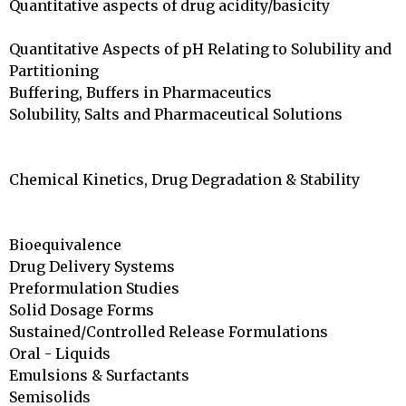
Quantitative aspects of drug acidity/basicity		
Quantitative Aspects of pH Relating to Solubility and

Partitioning			

Buffering, Buffers in Pharmaceutics		

Solubility, Salts and Pharmaceutical Solutions		
Chemical Kinetics, Drug Degradation & Stability	
Bioequivalence	

Drug Delivery Systems 

Preformulation Studies	

Solid Dosage Forms	

Sustained/Controlled Release Formulations		

Oral - Liquids	

Emulsions & Surfactants				

Semisolids				
