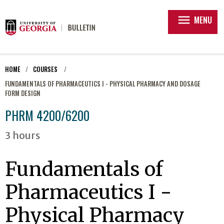
menu
MENU
HOME
COURSES
FUNDAMENTALS OF PHARMACEUTICS I - PHYSICAL PHARMACY AND DOSAGE
FORM DESIGN
PHRM 4200/6200
3 hours
Fundamentals of
Pharmaceutics I -
Physical Pharmacy