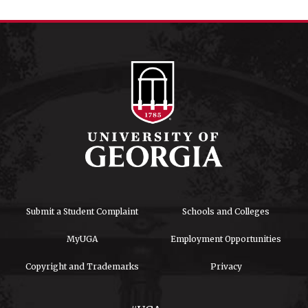
Submit a Student Complaint
Schools and Colleges
MyUGA
Employment Opportunities
Copyright and Trademarks
Privacy