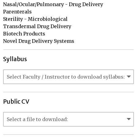
Nasal/Ocular/Pulmonary - Drug Delivery

Parenterals				

Sterility - Microbiological 		

Transdermal Drug Delivery

Biotech Products

Novel Drug Delivery Systems
Syllabus
Public CV