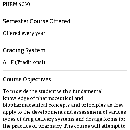
PHRM 4030
Semester Course Offered
Offered every year.
Grading System
A - F (Traditional)
Course Objectives
To provide the student with a fundamental
knowledge of pharmaceutical and
biopharmaceutical concepts and principles as they
apply to the development and assessment of various
types of drug delivery systems and dosage forms for
the practice of pharmacy. The course will attempt to