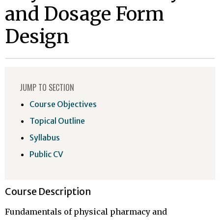
and Dosage Form
Design
JUMP TO SECTION
Course Objectives
Topical Outline
Syllabus
Public CV
Course Description
Fundamentals of physical pharmacy and