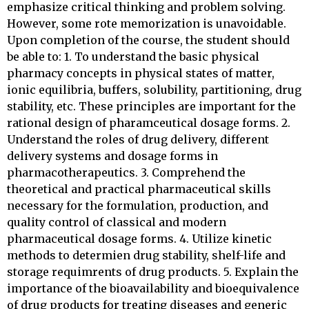
emphasize critical thinking and problem solving.
However, some rote memorization is unavoidable.
Upon completion of the course, the student should
be able to: 1. To understand the basic physical
pharmacy concepts in physical states of matter,
ionic equilibria, buffers, solubility, partitioning, drug
stability, etc. These principles are important for the
rational design of pharamceutical dosage forms. 2.
Understand the roles of drug delivery, different
delivery systems and dosage forms in
pharmacotherapeutics. 3. Comprehend the
theoretical and practical pharmaceutical skills
necessary for the formulation, production, and
quality control of classical and modern
pharmaceutical dosage forms. 4. Utilize kinetic
methods to determien drug stability, shelf-life and
storage requimrents of drug products. 5. Explain the
importance of the bioavailability and bioequivalence
of drug products for treating diseases and generic