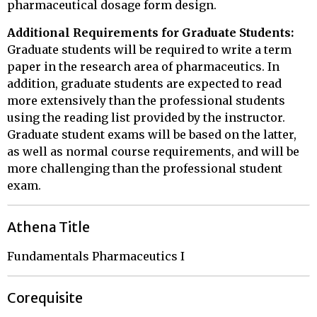
pharmaceutical dosage form design.
Additional Requirements for Graduate Students:
Graduate students will be required to write a term
paper in the research area of pharmaceutics. In
addition, graduate students are expected to read
more extensively than the professional students
using the reading list provided by the instructor.
Graduate student exams will be based on the latter,
as well as normal course requirements, and will be
more challenging than the professional student
exam.
Athena Title
Fundamentals Pharmaceutics I
Corequisite