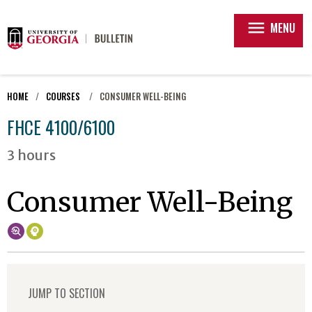
menu
MENU
HOME
COURSES
CONSUMER WELL-BEING
FHCE 4100/6100
3 hours
Consumer Well-Being
JUMP TO SECTION