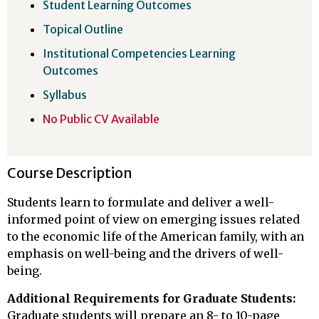
Student Learning Outcomes
Topical Outline
Institutional Competencies Learning
Outcomes
Syllabus
No Public CV Available
Course Description
Students learn to formulate and deliver a well-
informed point of view on emerging issues related
to the economic life of the American family, with an
emphasis on well-being and the drivers of well-
being.
Additional Requirements for Graduate Students:
Graduate students will prepare an 8- to 10-page