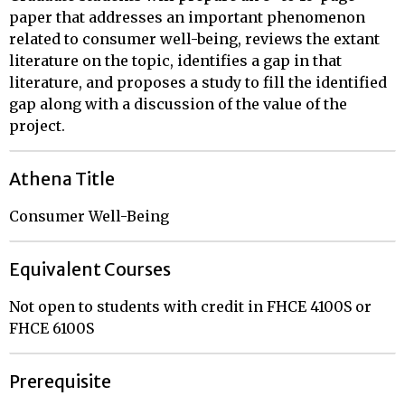
paper that addresses an important phenomenon
related to consumer well-being, reviews the extant
literature on the topic, identifies a gap in that
literature, and proposes a study to fill the identified
gap along with a discussion of the value of the
project.
Athena Title
Consumer Well-Being
Equivalent Courses
Not open to students with credit in FHCE 4100S or
FHCE 6100S
Prerequisite