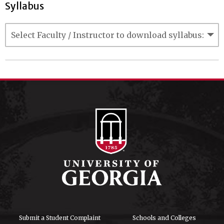
Syllabus
Submit a Student Complaint
Schools and Colleges