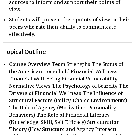
sources to inform and support their points of
view.
Students will present their points of view to their
peers who rate their ability to communicate
effectively.
Topical Outline
Course Overview Team Strengths The Status of
the American Household Financial Wellness
Financial Well-Being Financial Vulnerability
Normative Views The Psychology of Scarcity The
Drivers of Financial Wellness The Influence of
Structural Factors (Policy, Choice Environments)
The Role of Agency (Motivation, Personality,
Behaviors) The Role of Financial Literacy
(Knowledge, Skill, Self-Efficacy) Structuration
Theory (How Structure and Agency Interact)