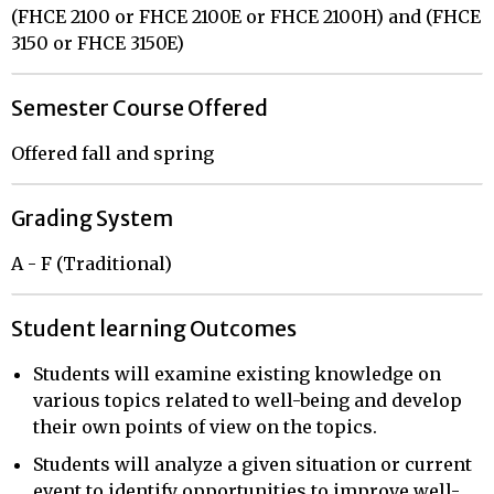
(FHCE 2100 or FHCE 2100E or FHCE 2100H) and (FHCE
3150 or FHCE 3150E)
Semester Course Offered
Offered fall and spring
Grading System
A - F (Traditional)
Student learning Outcomes
Students will examine existing knowledge on
various topics related to well-being and develop
their own points of view on the topics.
Students will analyze a given situation or current
event to identify opportunities to improve well-