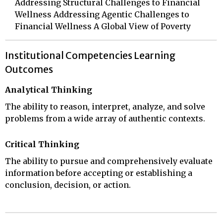
Addressing Structural Challenges to Financial
Wellness Addressing Agentic Challenges to
Financial Wellness A Global View of Poverty
Institutional Competencies Learning
Outcomes
Analytical Thinking
The ability to reason, interpret, analyze, and solve
problems from a wide array of authentic contexts.
Critical Thinking
The ability to pursue and comprehensively evaluate
information before accepting or establishing a
conclusion, decision, or action.