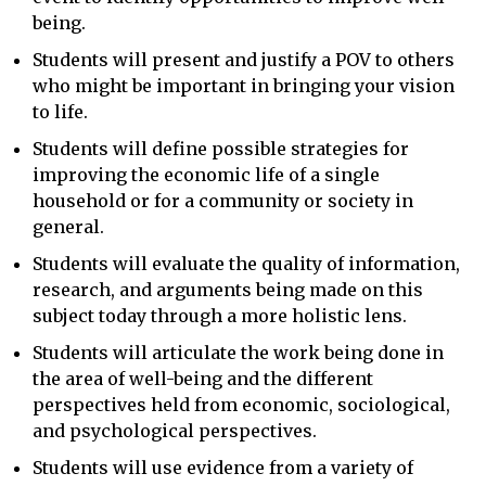
being.
Students will present and justify a POV to others
who might be important in bringing your vision
to life.
Students will define possible strategies for
improving the economic life of a single
household or for a community or society in
general.
Students will evaluate the quality of information,
research, and arguments being made on this
subject today through a more holistic lens.
Students will articulate the work being done in
the area of well-being and the different
perspectives held from economic, sociological,
and psychological perspectives.
Students will use evidence from a variety of