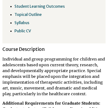
Student Learning Outcomes
Topical Outline
Syllabus
Public CV
Course Description
Individual and group programming for children and
adolescents based upon current theory, research,
and developmentally appropriate practice. Special
emphasis will be placed upon the integration and
implementation of therapeutic activities, including
art, music, movement, and dramatic and medical
play, particularly in the healthcare context.
Additional Requirements for Graduate Students: