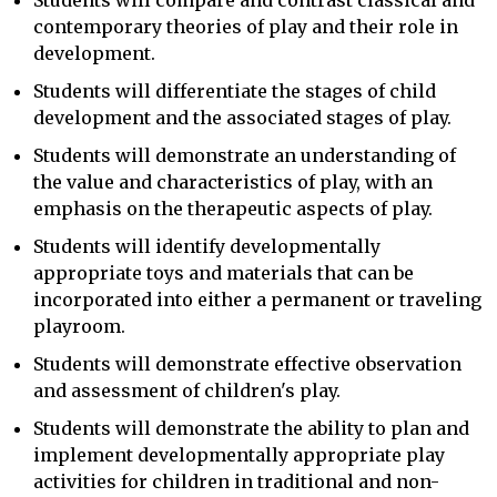
Students will compare and contrast classical and
contemporary theories of play and their role in
development.
Students will differentiate the stages of child
development and the associated stages of play.
Students will demonstrate an understanding of
the value and characteristics of play, with an
emphasis on the therapeutic aspects of play.
Students will identify developmentally
appropriate toys and materials that can be
incorporated into either a permanent or traveling
playroom.
Students will demonstrate effective observation
and assessment of children's play.
Students will demonstrate the ability to plan and
implement developmentally appropriate play
activities for children in traditional and non-