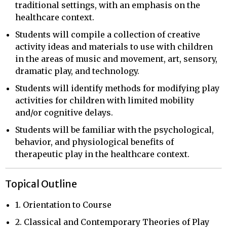
traditional settings, with an emphasis on the
healthcare context.
Students will compile a collection of creative
activity ideas and materials to use with children
in the areas of music and movement, art, sensory,
dramatic play, and technology.
Students will identify methods for modifying play
activities for children with limited mobility
and/or cognitive delays.
Students will be familiar with the psychological,
behavior, and physiological benefits of
therapeutic play in the healthcare context.
Topical Outline
1. Orientation to Course
2. Classical and Contemporary Theories of Play