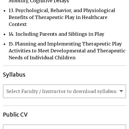
Mobility, Cognitive Delays
13. Psychological, Behavior, and Physiological
Benefits of Therapeutic Play in Healthcare
Context
14. Including Parents and Siblings in Play
15. Planning and Implementing Therapeutic Play
Activities to Meet Developmental and Therapeutic
Needs of Individual Children
Syllabus
Public CV