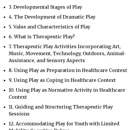
3. Developmental Stages of Play
4. The Development of Dramatic Play
5. Value and Characteristics of Play
6. What is Therapeutic Play?
7. Therapeutic Play Activities Incorporating Art,
Music, Movement, Technology, Outdoors, Animal-
Assistance, and Sensory Aspects
8. Using Play as Preparation in Healthcare Context
9. Using Play as Coping in Healthcare Context
10. Using Play as Normative Activity in Healthcare
Context
11. Guiding and Structuring Therapeutic Play
Sessions
12. Accommodating Play for Youth with Limited